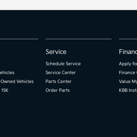
Service
Finan
Schedule Service
Apply fo
ehicles
Service Center
Finance 
e-Owned Vehicles
Parts Center
Value M
 15K
Order Parts
KBB Inst