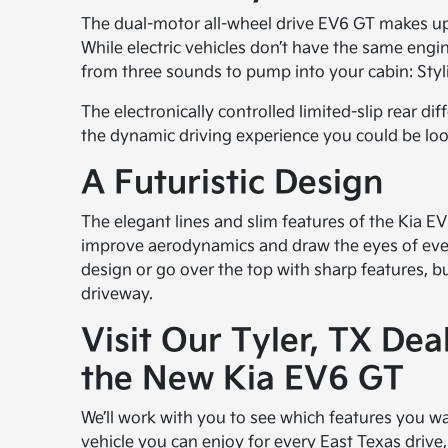
The dual-motor all-wheel drive EV6 GT makes up 
While electric vehicles don’t have the same eng
from three sounds to pump into your cabin: Styl
The electronically controlled limited-slip rear d
the dynamic driving experience you could be loo
A Futuristic Design
The elegant lines and slim features of the Kia EV
improve aerodynamics and draw the eyes of ever
design or go over the top with sharp features, bu
driveway.
Visit Our Tyler, TX De
the New Kia EV6 GT
We’ll work with you to see which features you wa
vehicle you can enjoy for every East Texas drive, 