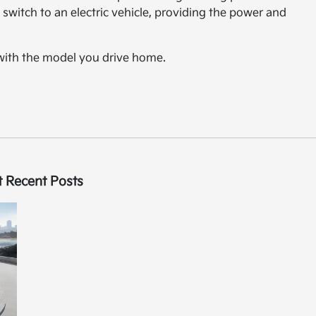
switch to an electric vehicle, providing the power and
 with the model you drive home.
 Recent Posts