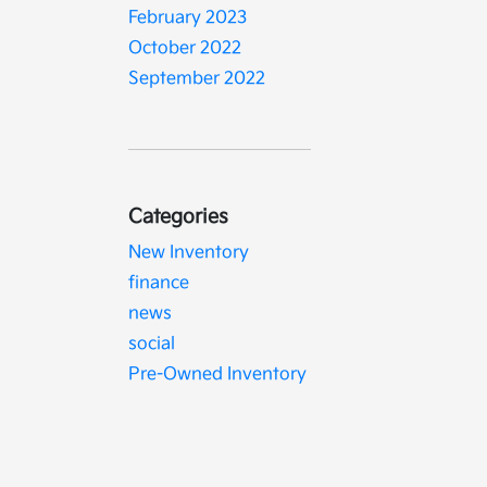
February 2023
October 2022
September 2022
Categories
New Inventory
finance
news
social
Pre-Owned Inventory