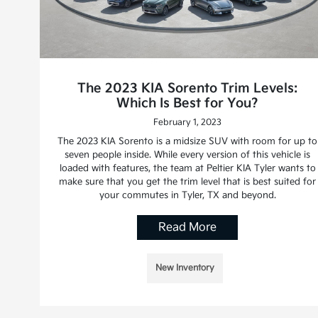
The 2023 KIA Sorento Trim Levels:
Which Is Best for You?
February 1, 2023
The 2023 KIA Sorento is a midsize SUV with room for up to
seven people inside. While every version of this vehicle is
loaded with features, the team at Peltier KIA Tyler wants to
make sure that you get the trim level that is best suited for
your commutes in Tyler, TX and beyond.
Read More
New Inventory