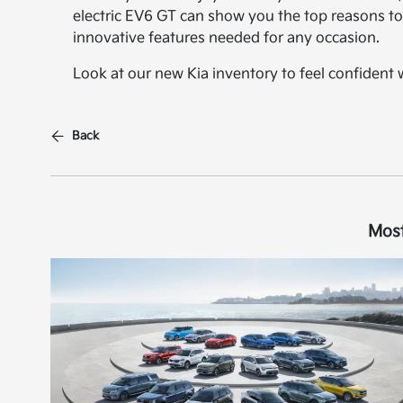
electric EV6 GT can show you the top reasons to 
innovative features needed for any occasion.
Look at our new Kia inventory to feel confident
Back
Most