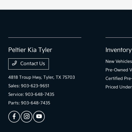
Peltier Kia Tyler
Inventory
New Vehicles
Contact Us
Pre-Owned V
4818 Troup Hwy,
Tyler, TX 75703
Certified Pr
Sales:
903-623-9651
Priced Under
Service:
903-648-7435
Parts:
903-648-7435