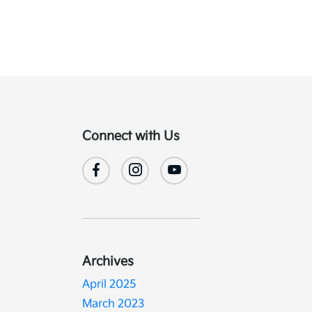
Connect with Us
Archives
April 2025
March 2023