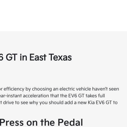
 GT in East Texas
or efficiency by choosing an electric vehicle haven’t seen
ar-instant acceleration that the EV6 GT takes full
est drive to see why you should add a new Kia EV6 GT to
Press on the Pedal