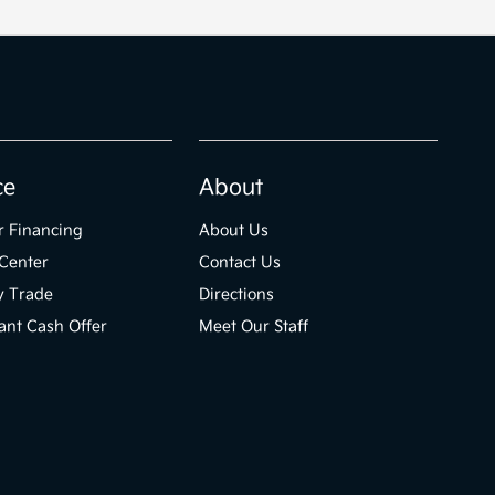
ce
About
r Financing
About Us
Center
Contact Us
y Trade
Directions
ant Cash Offer
Meet Our Staff