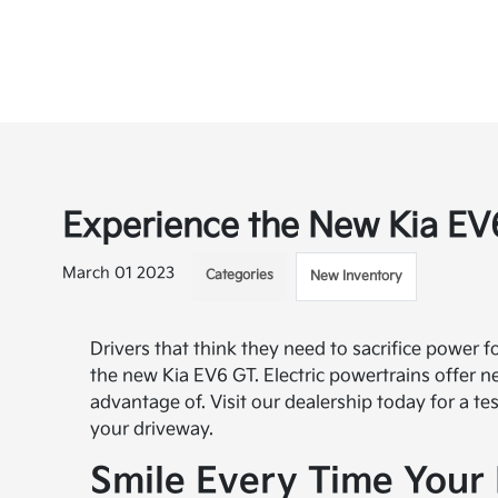
Experience the New Kia EV6
March 01 2023
Categories
New Inventory
Drivers that think they need to sacrifice power f
the new Kia EV6 GT. Electric powertrains offer ne
advantage of. Visit our dealership today for a t
your driveway.
Smile Every Time Your 