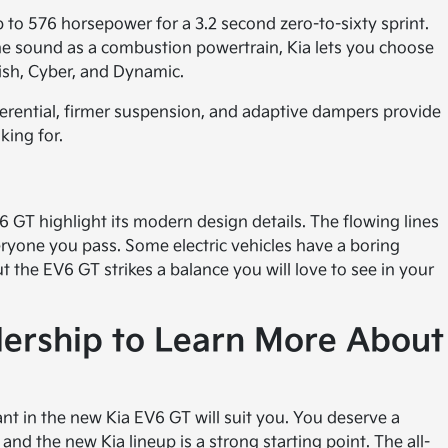
to 576 horsepower for a 3.2 second zero-to-sixty sprint.
ine sound as a combustion powertrain, Kia lets you choose
ish, Cyber, and Dynamic.
ifferential, firmer suspension, and adaptive dampers provide
king for.
6 GT highlight its modern design details. The flowing lines
yone you pass. Some electric vehicles have a boring
t the EV6 GT strikes a balance you will love to see in your
alership to Learn More About
nt in the new Kia EV6 GT will suit you. You deserve a
and the new Kia lineup is a strong starting point. The all-