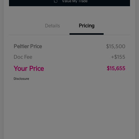
Value My Trade
Details
Pricing
Peltier Price
$15,500
Doc Fee
+$155
Your Price
$15,655
Disclosure