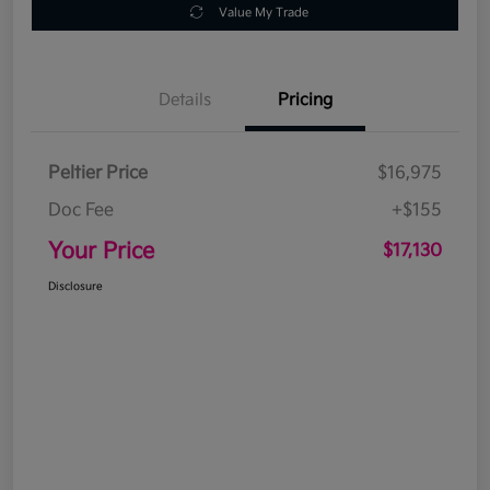
Value My Trade
Details
Pricing
Peltier Price
$16,975
Doc Fee
+$155
Your Price
$17,130
Disclosure