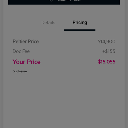
Details
Pricing
Peltier Price
$14,900
Doc Fee
+$155
Your Price
$15,055
Disclosure