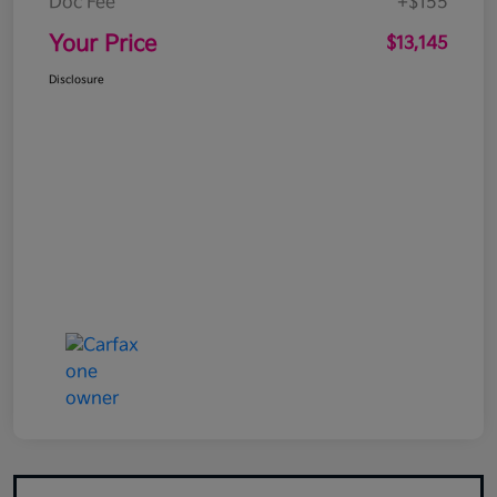
Doc Fee
+$155
Your Price
$13,145
Disclosure