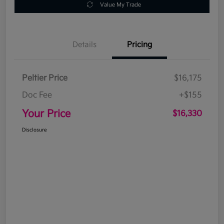
Value My Trade
Details
Pricing
Peltier Price
$16,175
Doc Fee
+$155
Your Price
$16,330
Disclosure