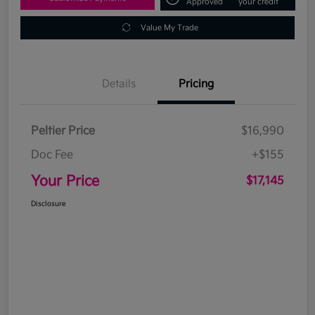
Approved
your credit
Value My Trade
Details
Pricing
Peltier Price
$16,990
Doc Fee
+$155
Your Price
$17,145
Disclosure