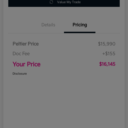
Value My Trade
Details
Pricing
Peltier Price
$15,990
Doc Fee
+$155
Your Price
$16,145
Disclosure