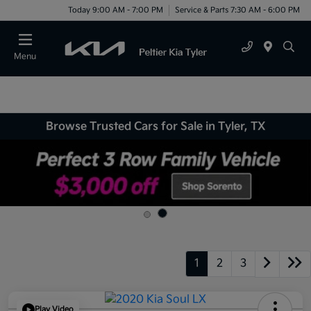
Today 9:00 AM - 7:00 PM
Service & Parts 7:30 AM - 6:00 PM
Menu
Browse Trusted Cars for Sale in Tyler, TX
1
2
3
Play Video