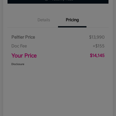
Details
Pricing
Peltier Price
$13,990
Doc Fee
+$155
Your Price
$14,145
Disclosure