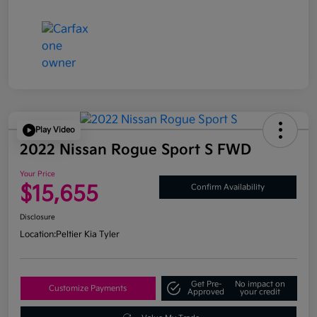
Play Video
2022 Nissan Rogue Sport S FWD
Your Price
$15,655
Confirm Availability
Disclosure
Location:
Peltier Kia Tyler
Get Pre-
No impact on
Customize Payments
Approved
your credit