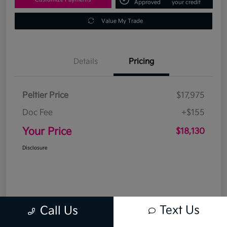
Approved
your credit
Value My Trade
Details
Pricing
Peltier Price
$17,975
Doc Fee
+$155
Your Price
$18,130
Disclosure
Text Us
Call Us