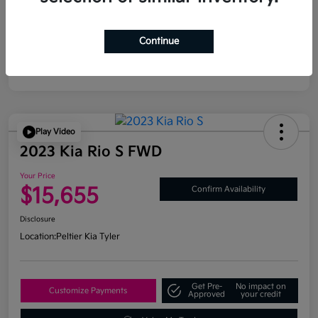
Continue
Play Video
2023 Kia Rio S FWD
Your Price
$15,655
Confirm Availability
Disclosure
Location:
Peltier Kia Tyler
Get Pre-
No impact on
Customize Payments
Approved
your credit