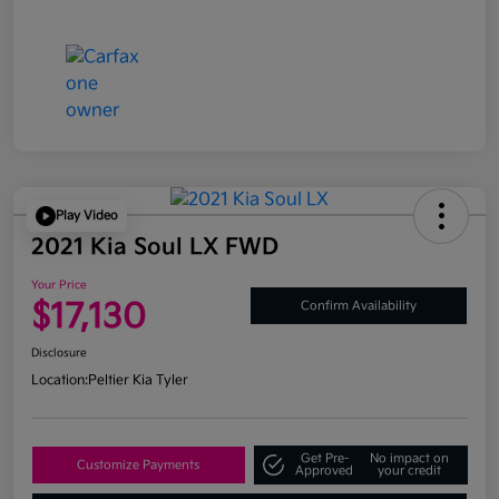
Play Video
2021 Kia Soul LX FWD
Your Price
$17,130
Confirm Availability
Disclosure
Location:
Peltier Kia Tyler
Get Pre-
No impact on
Customize Payments
Approved
your credit