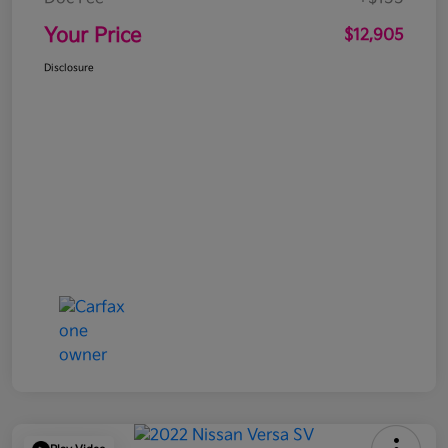
Your Price
$12,905
Disclosure