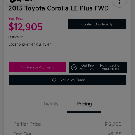
2015 Toyota Corolla LE Plus FWD
Your Price
$12,905
Confirm Availability
Disclosure
Location:
Peltier Kia Tyler
Get Pre-
No impact on
Customize Payments
Approved
your credit
Value My Trade
Details
Pricing
Peltier Price
$12,750
Doc Fee
+$155