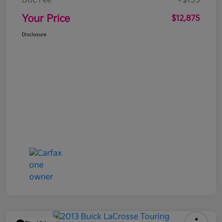
Doc Fee
+$155
Your Price
$12,875
Disclosure