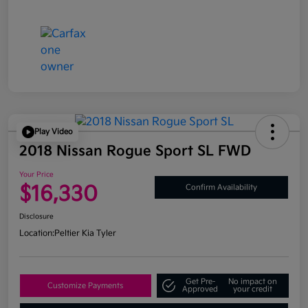
Play Video
2018 Nissan Rogue Sport SL FWD
Your Price
$16,330
Confirm Availability
Disclosure
Location:
Peltier Kia Tyler
Get Pre-
No impact on
Customize Payments
Approved
your credit