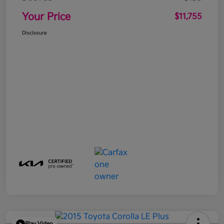
Your Price
$11,755
Disclosure
Play Video