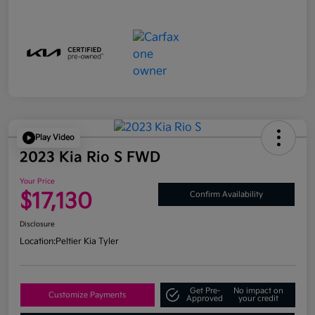
Play Video
2023 Kia Rio S FWD
Your Price
$17,130
Confirm Availability
Disclosure
Location:
Peltier Kia Tyler
Get Pre-
No impact on
Customize Payments
Approved
your credit