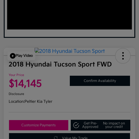
Play Video
2018 Hyundai Tucson Sport FWD
Your Price
$14,145
Confirm Availability
Disclosure
Location:
Peltier Kia Tyler
Get Pre-
No impact on
Customize Payments
Approved
your credit
Value My Trade