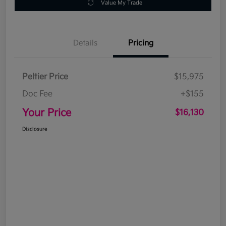
Value My Trade
Details
Pricing
Peltier Price
$15,975
Doc Fee
+$155
Your Price
$16,130
Disclosure