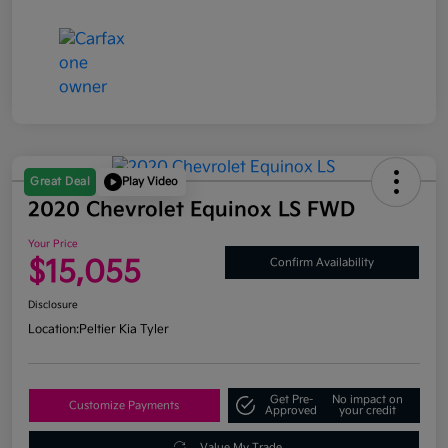
Great Deal
Play Video
2020 Chevrolet Equinox LS FWD
Your Price
$15,055
Confirm Availability
Disclosure
Location:
Peltier Kia Tyler
Get Pre-
No impact on
Customize Payments
Approved
your credit
Value My Trade