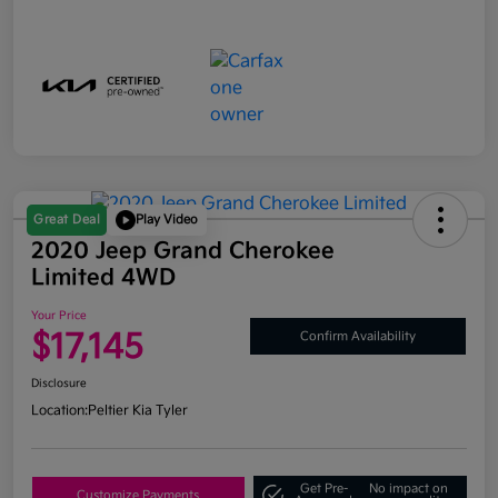
Great Deal
Play Video
2020 Jeep Grand Cherokee
Limited 4WD
Your Price
$17,145
Confirm Availability
Disclosure
Location:
Peltier Kia Tyler
Get Pre-
No impact on
Customize Payments