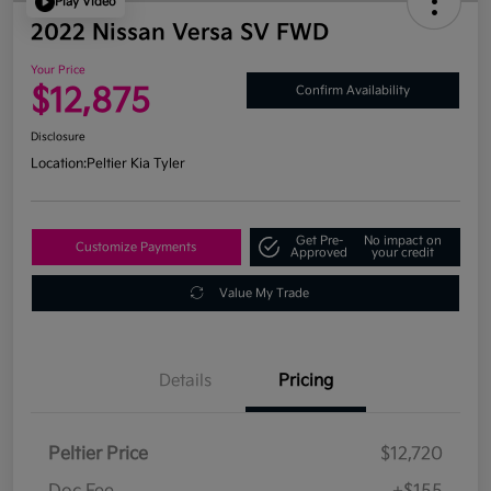
Play Video
2022 Nissan Versa SV FWD
Your Price
$12,875
Confirm Availability
Disclosure
Location:
Peltier Kia Tyler
Get Pre-
No impact on
Customize Payments
Approved
your credit
Value My Trade
Details
Pricing
Peltier Price
$12,720