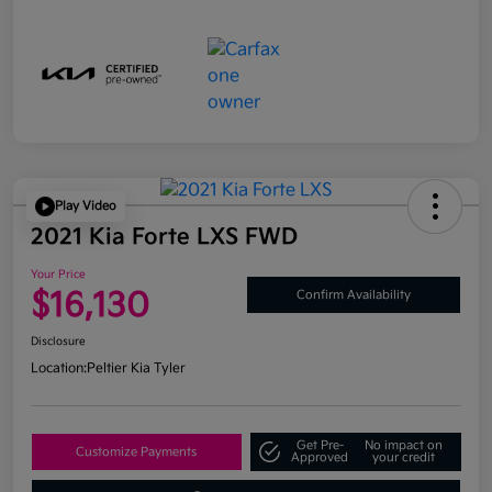
Play Video
2021 Kia Forte LXS FWD
Your Price
$16,130
Confirm Availability
Disclosure
Location:
Peltier Kia Tyler
Get Pre-
No impact on
Customize Payments
Approved
your credit