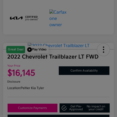
Great Deal
Play Video
2022 Chevrolet Trailblazer LT FWD
Your Price
$16,145
Confirm Availability
Disclosure
Location:
Peltier Kia Tyler
Get Pre-
No impact on
Customize Payments
Approved
your credit