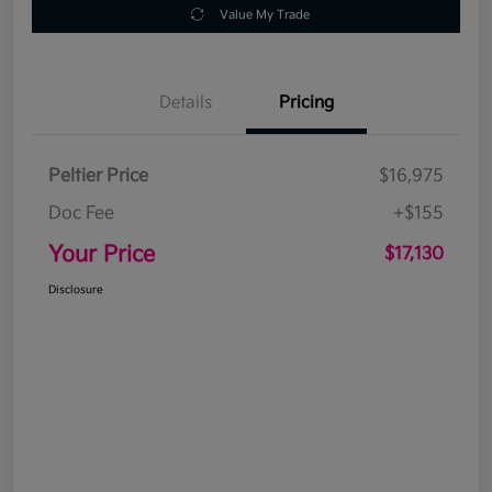
Value My Trade
Details
Pricing
Peltier Price
$16,975
Doc Fee
+$155
Your Price
$17,130
Disclosure