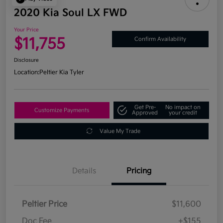
2020 Kia Soul LX FWD
Your Price
$11,755
Confirm Availability
Disclosure
Location:
Peltier Kia Tyler
Get Pre-
No impact on
Customize Payments
Approved
your credit
Value My Trade
Details
Pricing
Peltier Price
$11,600
Doc Fee
+$155