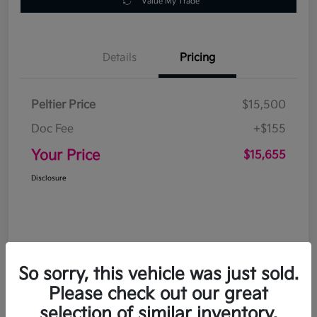
Value My Trade
Details
Pricing
Peltier Price
$15,500
Doc Fee
+$155
Your Price
$15,655
Disclosure
So sorry, this vehicle was just sold.
Please check out our great
selection of similar inventory.