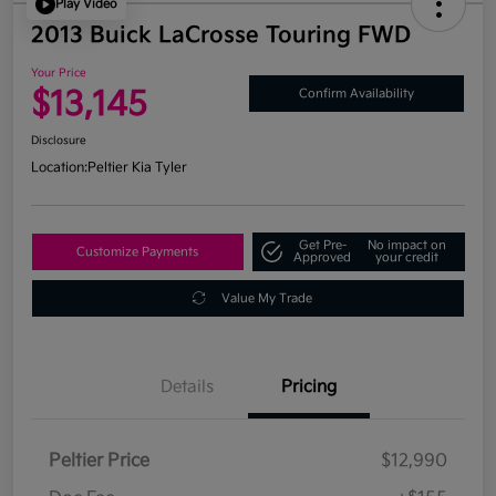
Play Video
2013 Buick LaCrosse Touring FWD
Your Price
$13,145
Confirm Availability
Disclosure
Location:
Peltier Kia Tyler
Get Pre-
No impact on
Customize Payments
Approved
your credit
Value My Trade
Details
Pricing
Peltier Price
$12,990