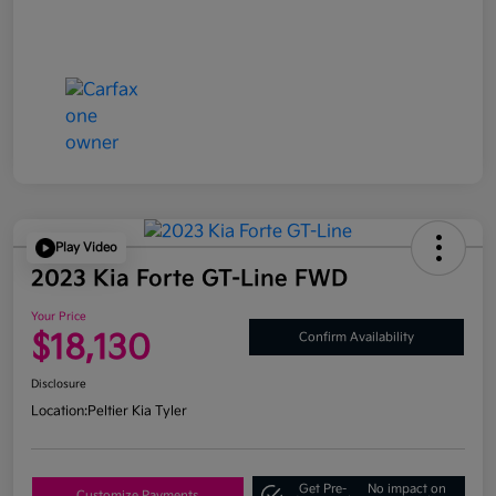
Play Video
2023 Kia Forte GT-Line FWD
Your Price
$18,130
Confirm Availability
Disclosure
Location:
Peltier Kia Tyler
Get Pre-
No impact on
Customize Payments