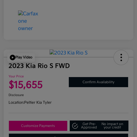
Play Video
2023 Kia Rio S FWD
Your Price
$15,655
Confirm Availability
Disclosure
Location:
Peltier Kia Tyler
Get Pre-
No impact on
Customize Payments
Approved
your credit