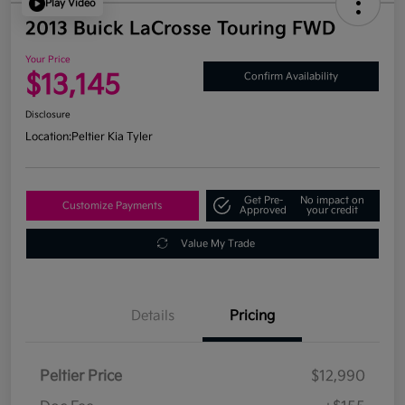
Play Video
2013 Buick LaCrosse Touring FWD
Your Price
$13,145
Confirm Availability
Disclosure
Location:
Peltier Kia Tyler
Get Pre-
No impact on
Customize Payments
Approved
your credit
Value My Trade
Details
Pricing
Peltier Price
$12,990