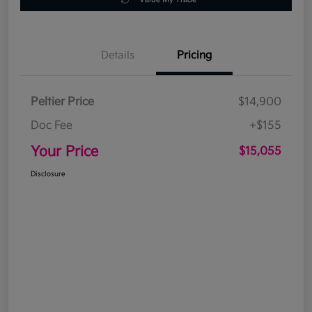
Details
Pricing
Peltier Price
$14,900
Doc Fee
+$155
Your Price
$15,055
Disclosure