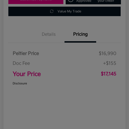
Approved
your credit
Value My Trade
Details
Pricing
Peltier Price
$16,990
Doc Fee
+$155
Your Price
$17,145
Disclosure