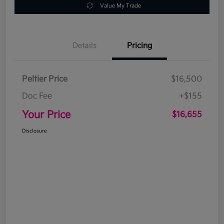
Value My Trade
Details
Pricing
Peltier Price
$16,500
Doc Fee
+$155
Your Price
$16,655
Disclosure