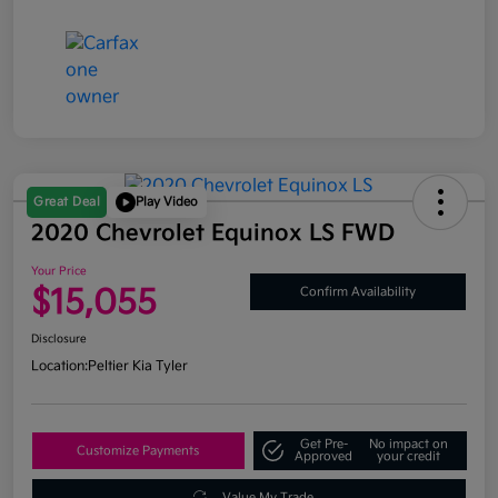
Great Deal
Play Video
2020 Chevrolet Equinox LS FWD
Your Price
$15,055
Confirm Availability
Disclosure
Location:
Peltier Kia Tyler
Get Pre-
No impact on
Customize Payments
Approved
your credit
Value My Trade