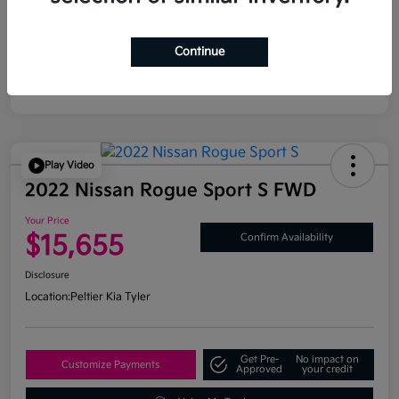
Continue
Play Video
2022 Nissan Rogue Sport S FWD
Your Price
$15,655
Confirm Availability
Disclosure
Location:
Peltier Kia Tyler
Get Pre-
No impact on
Customize Payments
Approved
your credit