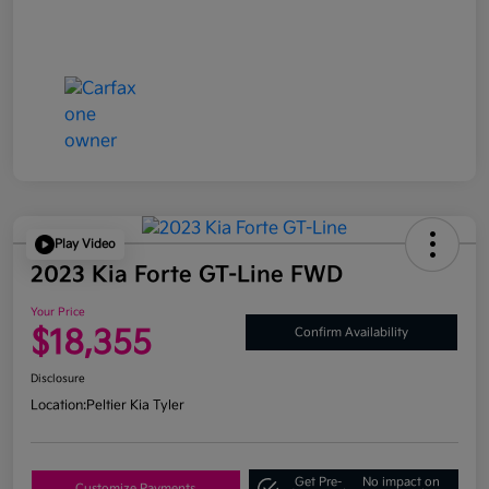
Play Video
2023 Kia Forte GT-Line FWD
Your Price
$18,355
Confirm Availability
Disclosure
Location:
Peltier Kia Tyler
Get Pre-
No impact on
Customize Payments