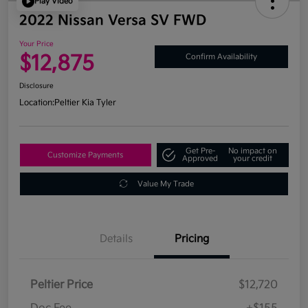
Play Video
2022 Nissan Versa SV FWD
Your Price
$12,875
Confirm Availability
Disclosure
Location:
Peltier Kia Tyler
Get Pre-
No impact on
Customize Payments
Approved
your credit
Value My Trade
Details
Pricing
Peltier Price
$12,720