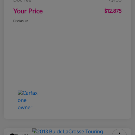
Doc Fee
+$155
Your Price
$12,875
Disclosure