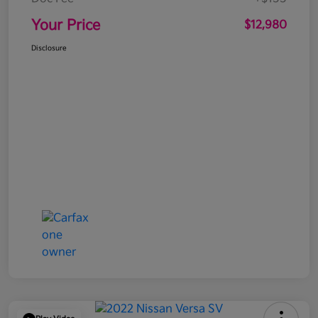
Your Price
$12,980
Disclosure