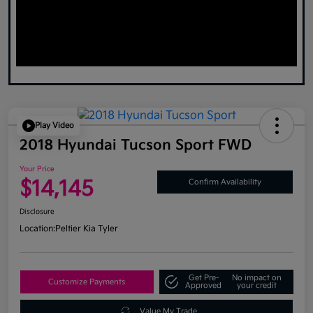
Play Video
2018 Hyundai Tucson Sport FWD
Your Price
$14,145
Confirm Availability
Disclosure
Location:
Peltier Kia Tyler
Get Pre-
No impact on
Customize Payments
Approved
your credit
Value My Trade