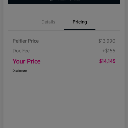
Details
Pricing
Peltier Price
$13,990
Doc Fee
+$155
Your Price
$14,145
Disclosure