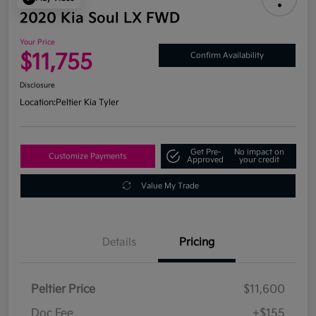
2020 Kia Soul LX FWD
Your Price
$11,755
Confirm Availability
Disclosure
Location:
Peltier Kia Tyler
Get Pre-
No impact on
Customize Payments
Approved
your credit
Value My Trade
Details
Pricing
Peltier Price
$11,600
Doc Fee
+$155