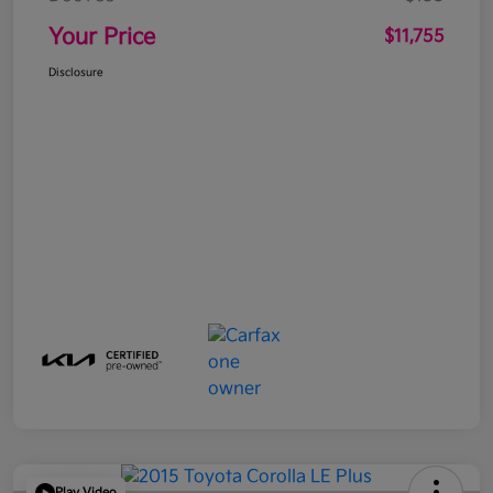
Your Price
$11,755
Disclosure
Play Video