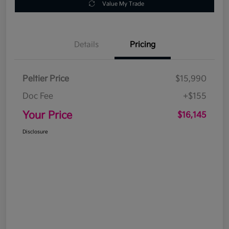
Value My Trade
Details
Pricing
Peltier Price
$15,990
Doc Fee
+$155
Your Price
$16,145
Disclosure