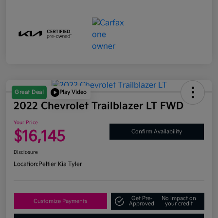
Great Deal
Play Video
2022 Chevrolet Trailblazer LT FWD
Your Price
$16,145
Confirm Availability
Disclosure
Location:
Peltier Kia Tyler
Get Pre-
No impact on
Customize Payments
Approved
your credit