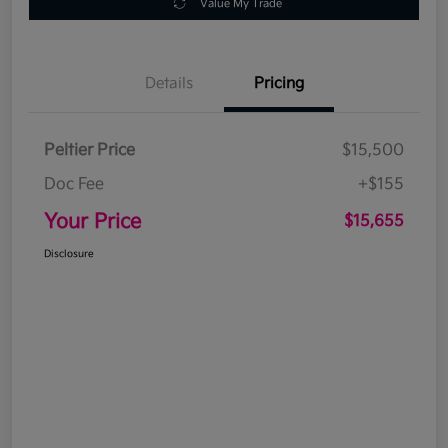
Value My Trade
Details
Pricing
Peltier Price
$15,500
Doc Fee
+$155
Your Price
$15,655
Disclosure