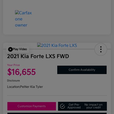
Play Video
2021 Kia Forte LXS FWD
Your Price
$16,655
Confirm Availability
Disclosure
Location:
Peltier Kia Tyler
Get Pre-
No impact on
Customize Payments
Approved
your credit