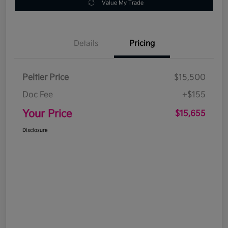
Value My Trade
Details
Pricing
Peltier Price
$15,500
Doc Fee
+$155
Your Price
$15,655
Disclosure