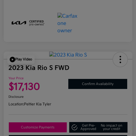
Play Video
2023 Kia Rio S FWD
Your Price
$17,130
Confirm Availability
Disclosure
Location:
Peltier Kia Tyler
Get Pre-
No impact on
Customize Payments
Approved
your credit