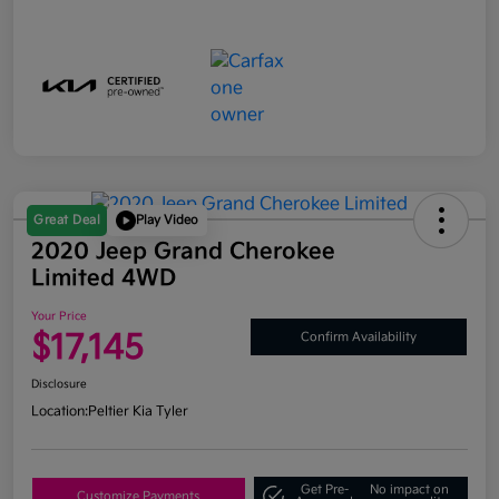
Great Deal
Play Video
2020 Jeep Grand Cherokee
Limited 4WD
Your Price
$17,145
Confirm Availability
Disclosure
Location:
Peltier Kia Tyler
Get Pre-
No impact on
Customize Payments