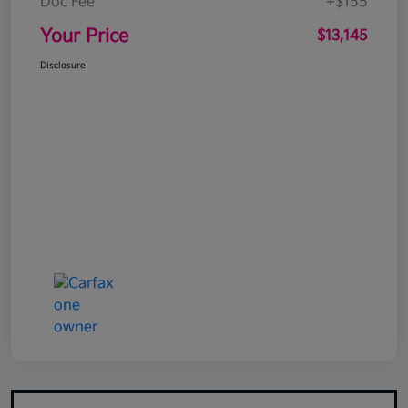
Doc Fee
+$155
Your Price
$13,145
Disclosure