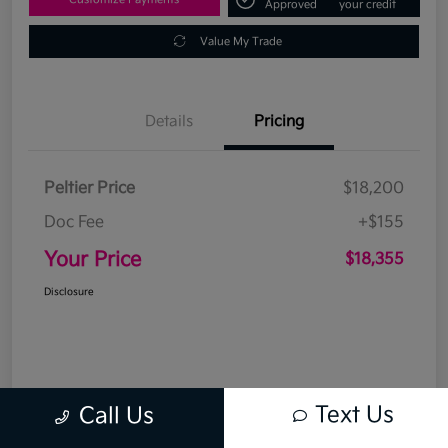
Approved
your credit
Value My Trade
Details
Pricing
Peltier Price
$18,200
Doc Fee
+$155
Your Price
$18,355
Disclosure
Text Us
Call Us