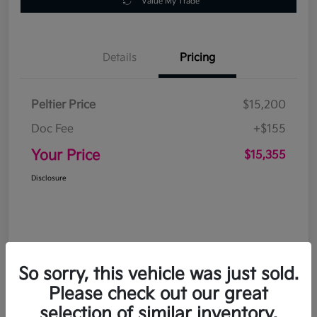
Value My Trade
Details
Pricing
Peltier Price
$15,200
Doc Fee
+$155
Your Price
$15,355
Disclosure
So sorry, this vehicle was just sold.
Please check out our great
selection of similar inventory.