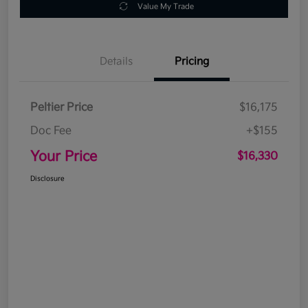
Value My Trade
Details
Pricing
Peltier Price
$16,175
Doc Fee
+$155
Your Price
$16,330
Disclosure