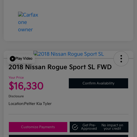
Play Video
2018 Nissan Rogue Sport SL FWD
Your Price
$16,330
Confirm Availability
Disclosure
Location:
Peltier Kia Tyler
Get Pre-
No impact on
Customize Payments
Approved
your credit