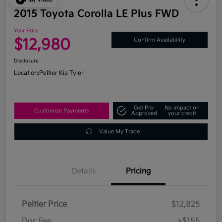
2015 Toyota Corolla LE Plus FWD
Your Price
$12,980
Confirm Availability
Disclosure
Location:
Peltier Kia Tyler
Get Pre-
No impact on
Customize Payments
Approved
your credit
Value My Trade
Details
Pricing
Peltier Price
$12,825
Doc Fee
+$155