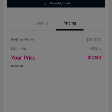
Value My Trade
Details
Pricing
Peltier Price
$16,975
Doc Fee
+$155
Your Price
$17,130
Disclosure