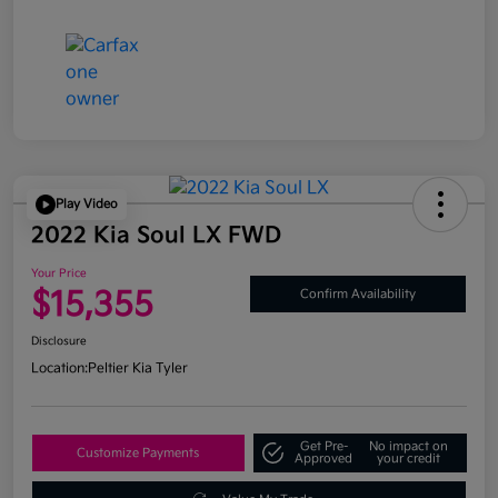
Play Video
2022 Kia Soul LX FWD
Your Price
$15,355
Confirm Availability
Disclosure
Location:
Peltier Kia Tyler
Get Pre-
No impact on
Customize Payments
Approved
your credit