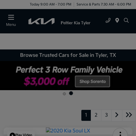
Today 9:00 AM - 7:00 PM
Service & Parts 7:30 AM - 6:00 PM
Menu
Browse Trusted Cars for Sale in Tyler, TX
1
2
3
Play Video