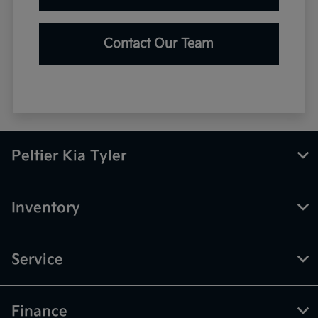
Contact Our Team
Peltier Kia Tyler
Inventory
Service
Finance