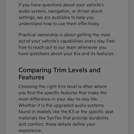
If you have questions about your vehicle's
audio system, navigation, or driver-assist
settings, we are available to help you
understand how to use them effectively.
Practical ownership is about getting the most
out of your vehicle's capabilities every day. Feel
free to reach out to our team whenever you
have questions about your Kia and its features.
Comparing Trim Levels and
Features
Choosing the right trim level is often where
you find the specific features that make the
most difference in your day-to-day life.
Whether it is the upgraded audio systems
found in models like the K5 or the specific seat
materials like SynTex that provide durability
and comfort, these details define your
experience.