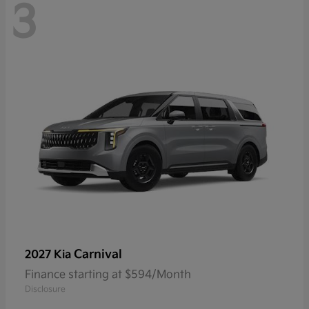
3
Carnival
2027 Kia
Finance starting at $594/Month
Disclosure