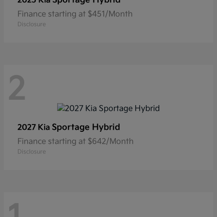
2025 Kia
Finance starting at $451/Month
Disclosure
2
Sportage Hybrid
2027 Kia
Finance starting at $642/Month
Disclosure