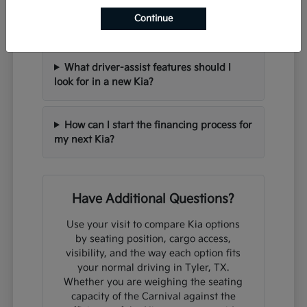
Can I trade in my current vehicle when
Continue
purchasing a new Kia?
What driver-assist features should I
look for in a new Kia?
How can I start the financing process for
my next Kia?
Have Additional Questions?
Use your visit to compare Kia options
by seating position, cargo access,
visibility, and the way each option fits
your normal driving in Tyler, TX.
Whether you are weighing the seating
capacity of the Carnival against the