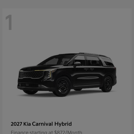
1
Carnival Hybrid
2027 Kia
Finance starting at $872/Month