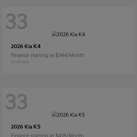
33
K4
2026 Kia
Finance starting at $344/Month
Disclosure
33
K5
2026 Kia
Finance starting at $418/Month