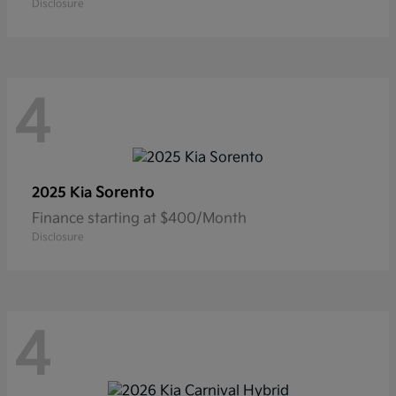
Disclosure
4
Sorento
2025 Kia
Finance starting at $400/Month
Disclosure
4