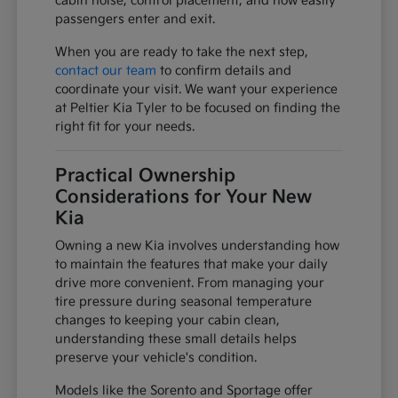
cabin noise, control placement, and how easily
passengers enter and exit.
When you are ready to take the next step,
contact our team
to confirm details and
coordinate your visit. We want your experience
at Peltier Kia Tyler to be focused on finding the
right fit for your needs.
Practical Ownership
Considerations for Your New
Kia
Owning a new Kia involves understanding how
to maintain the features that make your daily
drive more convenient. From managing your
tire pressure during seasonal temperature
changes to keeping your cabin clean,
understanding these small details helps
preserve your vehicle's condition.
Models like the Sorento and Sportage offer