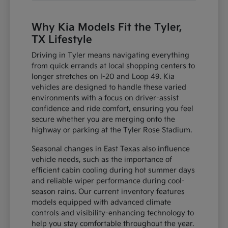
Why Kia Models Fit the Tyler,
TX Lifestyle
Driving in Tyler means navigating everything
from quick errands at local shopping centers to
longer stretches on I-20 and Loop 49. Kia
vehicles are designed to handle these varied
environments with a focus on driver-assist
confidence and ride comfort, ensuring you feel
secure whether you are merging onto the
highway or parking at the Tyler Rose Stadium.
Seasonal changes in East Texas also influence
vehicle needs, such as the importance of
efficient cabin cooling during hot summer days
and reliable wiper performance during cool-
season rains. Our current inventory features
models equipped with advanced climate
controls and visibility-enhancing technology to
help you stay comfortable throughout the year.