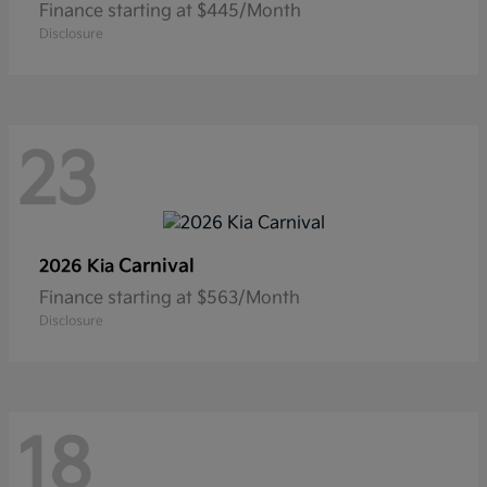
Finance starting at $445/Month
Disclosure
23
Carnival
2026 Kia
Finance starting at $563/Month
Disclosure
18