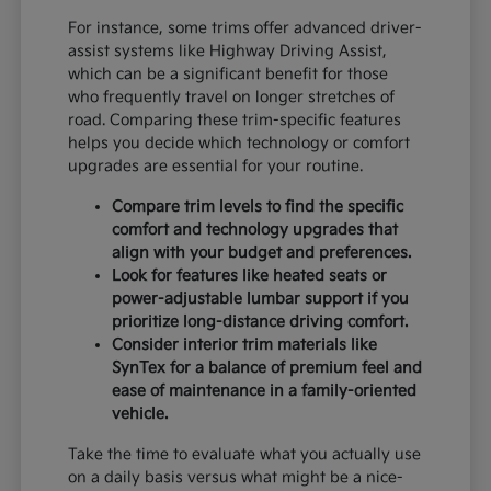
For instance, some trims offer advanced driver-
assist systems like Highway Driving Assist,
which can be a significant benefit for those
who frequently travel on longer stretches of
road. Comparing these trim-specific features
helps you decide which technology or comfort
upgrades are essential for your routine.
Compare trim levels to find the specific
comfort and technology upgrades that
align with your budget and preferences.
Look for features like heated seats or
power-adjustable lumbar support if you
prioritize long-distance driving comfort.
Consider interior trim materials like
SynTex for a balance of premium feel and
ease of maintenance in a family-oriented
vehicle.
Take the time to evaluate what you actually use
on a daily basis versus what might be a nice-