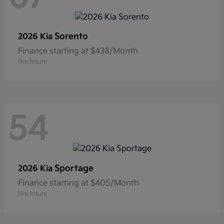
Sorento
2026 Kia
Finance starting at $438/Month
Disclosure
54
Sportage
2026 Kia
Finance starting at $405/Month
Disclosure