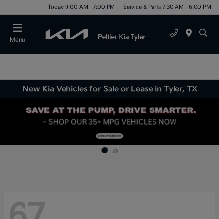
Today 9:00 AM - 7:00 PM
Service & Parts 7:30 AM - 6:00 PM
Menu
New Kia Vehicles for Sale or Lease in Tyler, TX
67