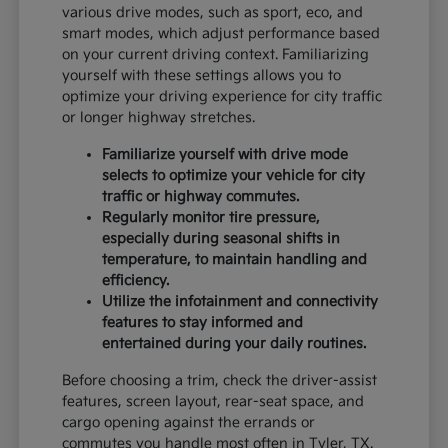
various drive modes, such as sport, eco, and
smart modes, which adjust performance based
on your current driving context. Familiarizing
yourself with these settings allows you to
optimize your driving experience for city traffic
or longer highway stretches.
Familiarize yourself with drive mode
selects to optimize your vehicle for city
traffic or highway commutes.
Regularly monitor tire pressure,
especially during seasonal shifts in
temperature, to maintain handling and
efficiency.
Utilize the infotainment and connectivity
features to stay informed and
entertained during your daily routines.
Before choosing a trim, check the driver-assist
features, screen layout, rear-seat space, and
cargo opening against the errands or
commutes you handle most often in Tyler, TX.