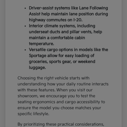
Driver-assist systems like Lane Following
Assist help maintain lane position during
highway commutes on I-20.
Interior climate systems, including
underseat ducts and pillar vents, help
maintain a comfortable cabin
temperature.
Versatile cargo options in models like the
Sportage allow for easy loading of
groceries, sports gear, or weekend
luggage.
Choosing the right vehicle starts with
understanding how your daily routine interacts
with these features. When you visit our
showroom, we encourage you to test the
seating ergonomics and cargo accessibility to
ensure the model you choose matches your
specific lifestyle.
By prioritizing these practical considerations,