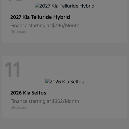
Telluride Hybrid
2027 Kia
Finance starting at $796/Month
Disclosure
11
Seltos
2026 Kia
Finance starting at $362/Month
Disclosure