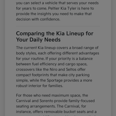
you can select a vehicle that serves your needs
for years to come. Peltier Kia Tyler is here to
provide the insights you need to make that
decision with confidence.
Comparing the Kia Lineup for
Your Daily Needs
The current Kia lineup covers a broad range of
body styles, each offering different advantages
for your routine. If your priority is a balance
between fuel efficiency and cargo space,
crossovers like the Niro and Seltos offer
compact footprints that make city parking
simple, while the Sportage provides a more
robust interior for families.
For those who need maximum space, the
Carnival and Sorento provide family-focused
seating arrangements. The Carnival, for
instance, offers removable bucket seats and a