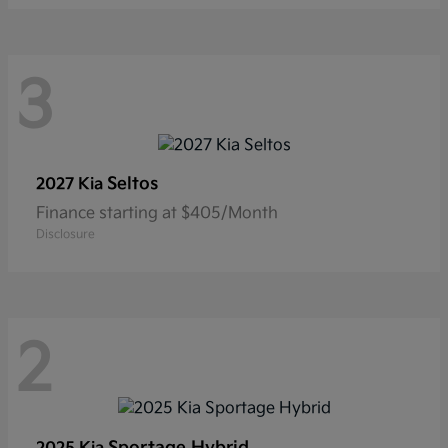
3
Seltos
2027 Kia
Finance starting at $405/Month
Disclosure
2
Sportage Hybrid