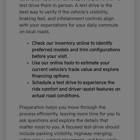
test drive them in person. A test drive is the
best way to verify if the vehicle's visibility,
braking feel, and infotainment controls align
with your expectations for your daily commute
on local roads.
Check our inventory online to identify
preferred models and trim configurations
before your visit.
Use our online tools to estimate your
current vehicle's trade value and explore
financing options.
Schedule a test drive to experience the
ride comfort and driver-assist features on
actual road conditions.
Preparation helps you move through the
process efficiently, leaving more time for you to
ask questions and explore the details that
matter most to you. A focused test drive should
include parking visibility, highway merging,