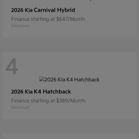
Carnival Hybrid
2026 Kia
Finance starting at $647/Month
Disclosure
4
K4 Hatchback
2026 Kia
Finance starting at $389/Month
Disclosure