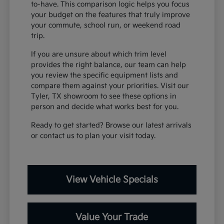
to-have. This comparison logic helps you focus
your budget on the features that truly improve
your commute, school run, or weekend road
trip.
If you are unsure about which trim level
provides the right balance, our team can help
you review the specific equipment lists and
compare them against your priorities. Visit our
Tyler, TX showroom to see these options in
person and decide what works best for you.
Ready to get started? Browse our latest arrivals
or contact us to plan your visit today.
View Vehicle Specials
Value Your Trade