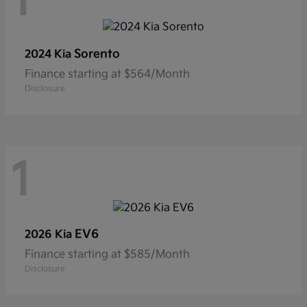
1
Sorento
2024 Kia
Finance starting at $564/Month
Disclosure
1
EV6
2026 Kia
Finance starting at $585/Month
Disclosure