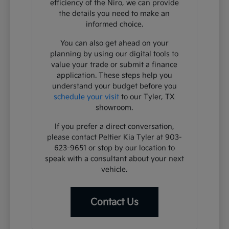
efficiency of the Niro, we can provide
the details you need to make an
informed choice.
You can also get ahead on your
planning by using our digital tools to
value your trade or submit a finance
application. These steps help you
understand your budget before you
schedule your visit
to our Tyler, TX
showroom.
If you prefer a direct conversation,
please contact Peltier Kia Tyler at 903-
623-9651 or stop by our location to
speak with a consultant about your next
vehicle.
Contact Us