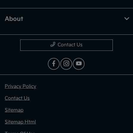
About
Contact Us
Privacy Policy
Contact Us
Sitemap
Sitemap Html