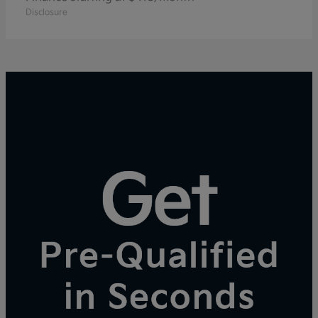
Disclosure