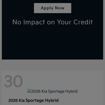
30
Sportage Hybrid
2026 Kia