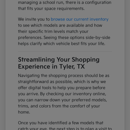
managing a school run, there is a configuration
that fits your space requirements.
We invite you to
browse our current inventory
to see which models are available and how
their specific trim levels match your
preferences. Seeing these options side-by-side
helps clarify which vehicle best fits your life.
Streamlining Your Shopping
Experience in Tyler, TX
Navigating the shopping process should be as
straightforward as possible, which is why we
offer digital tools to help you prepare before
you arrive. By checking our inventory online,
you can narrow down your preferred models,
trims, and colors from the comfort of your
home.
Once you have identified a few models that
catch your eye, the next step is to plan a visit to