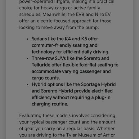
power-operated liftgate, making it a practical
choice for heavy cargo or active family
schedules. Meanwhile, the EV9 and Niro EV
offer an electric-focused approach for those
looking to move away from the pump.
Sedans like the K4 and K5 offer
commuter-friendly seating and
technology for efficient daily driving.
Three-row SUVs like the Sorento and
Telluride offer flexible fold-flat seating to
accommodate varying passenger and
cargo counts.
Hybrid options like the Sportage Hybrid
and Sorento Hybrid provide electrified
efficiency without requiring a plug-in
charging routine.
Evaluating these models involves considering
your typical passenger count and the amount
of gear you carry on a regular basis. Whether
you are driving to the Tyler Museum of Art or