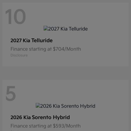
10
Telluride
2027 Kia
Finance starting at $704/Month
Disclosure
5
Sorento Hybrid
2026 Kia
Finance starting at $593/Month