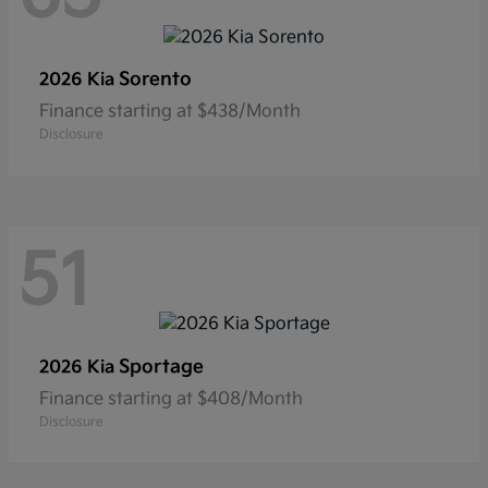
Sorento
2026 Kia
Finance starting at $438/Month
Disclosure
51
Sportage
2026 Kia
Finance starting at $408/Month
Disclosure