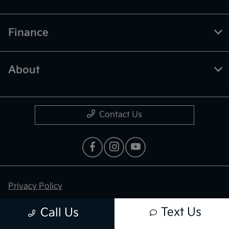
Finance
About
Contact Us
Privacy Policy
Contact Us
Text Us
Call Us
Sitemap