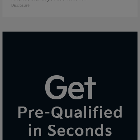
Disclosure