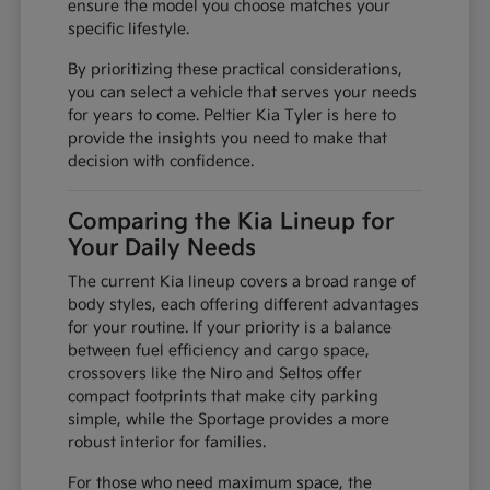
ensure the model you choose matches your
specific lifestyle.
By prioritizing these practical considerations,
you can select a vehicle that serves your needs
for years to come. Peltier Kia Tyler is here to
provide the insights you need to make that
decision with confidence.
Comparing the Kia Lineup for
Your Daily Needs
The current Kia lineup covers a broad range of
body styles, each offering different advantages
for your routine. If your priority is a balance
between fuel efficiency and cargo space,
crossovers like the Niro and Seltos offer
compact footprints that make city parking
simple, while the Sportage provides a more
robust interior for families.
For those who need maximum space, the