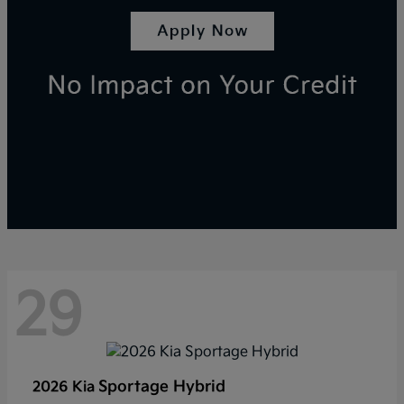
29
Sportage Hybrid
2026 Kia