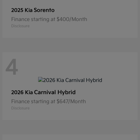
Sorento
2025 Kia
Finance starting at $400/Month
Disclosure
4
Carnival Hybrid
2026 Kia
Finance starting at $647/Month
Disclosure