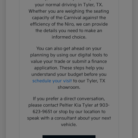
your normal driving in Tyler, TX.
Whether you are weighing the seating
capacity of the Carnival against the
efficiency of the Niro, we can provide
the details you need to make an
informed choice.
You can also get ahead on your
planning by using our digital tools to
value your trade or submit a finance
application. These steps help you
understand your budget before you
schedule your visit
to our Tyler, TX
showroom.
If you prefer a direct conversation,
please contact Peltier Kia Tyler at 903-
623-9651 or stop by our location to
speak with a consultant about your next
vehicle.