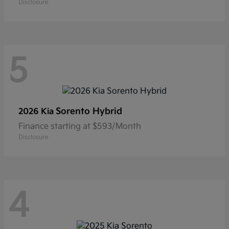
Disclosure
5
Sorento Hybrid
2026 Kia
Finance starting at $593/Month
Disclosure
4