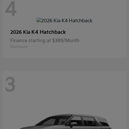
4
K4 Hatchback
2026 Kia
Finance starting at $389/Month
Disclosure
3