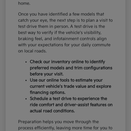
home.
Once you have identified a few models that
catch your eye, the next step is to plan a visit to
test drive them in person. A test drive is the
best way to verify if the vehicle's visibility,
braking feel, and infotainment controls align
with your expectations for your daily commute
on local roads.
Check our inventory online to identify
preferred models and trim configurations
before your visit.
Use our online tools to estimate your
current vehicle's trade value and explore
financing options.
Schedule a test drive to experience the
ride comfort and driver-assist features on
actual road conditions.
Preparation helps you move through the
process efficiently, leaving more time for you to