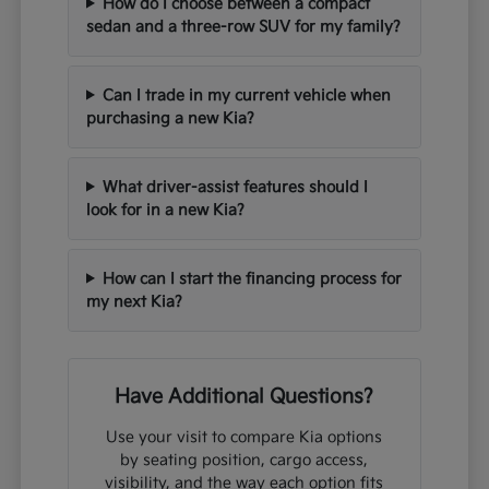
How do I choose between a compact
sedan and a three-row SUV for my family?
Can I trade in my current vehicle when
purchasing a new Kia?
What driver-assist features should I
look for in a new Kia?
How can I start the financing process for
my next Kia?
Have Additional Questions?
Use your visit to compare Kia options
by seating position, cargo access,
visibility, and the way each option fits