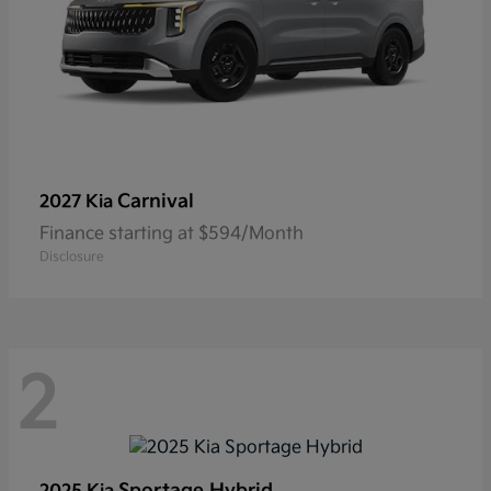
Carnival
2027 Kia
Finance starting at $594/Month
Disclosure
2
Sportage Hybrid