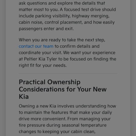
ask questions and explore the details that
matter most to you. A focused test drive should
include parking visibility, highway merging,
cabin noise, control placement, and how easily
passengers enter and exit.
When you are ready to take the next step,
contact our team
to confirm details and
coordinate your visit. We want your experience
at Peltier Kia Tyler to be focused on finding the
right fit for your needs.
Practical Ownership
Considerations for Your New
Kia
Owning a new Kia involves understanding how
to maintain the features that make your daily
drive more convenient. From managing your
tire pressure during seasonal temperature
changes to keeping your cabin clean,