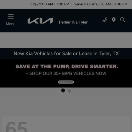
Today 9:00 AM - 7:00 PM
Service & Parts 7:30 AM - 6:00 PM
Menu
New Kia Vehicles for Sale or Lease in Tyler, TX
65