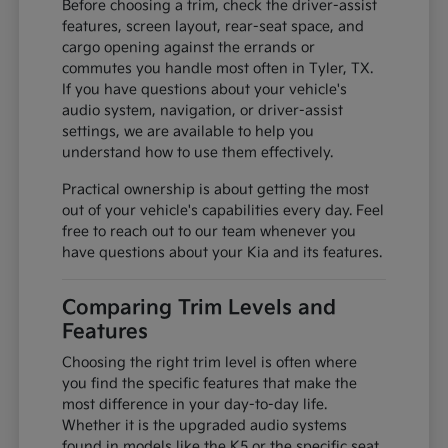
Before choosing a trim, check the driver-assist
features, screen layout, rear-seat space, and
cargo opening against the errands or
commutes you handle most often in Tyler, TX.
If you have questions about your vehicle's
audio system, navigation, or driver-assist
settings, we are available to help you
understand how to use them effectively.
Practical ownership is about getting the most
out of your vehicle's capabilities every day. Feel
free to reach out to our team whenever you
have questions about your Kia and its features.
Comparing Trim Levels and
Features
Choosing the right trim level is often where
you find the specific features that make the
most difference in your day-to-day life.
Whether it is the upgraded audio systems
found in models like the K5 or the specific seat