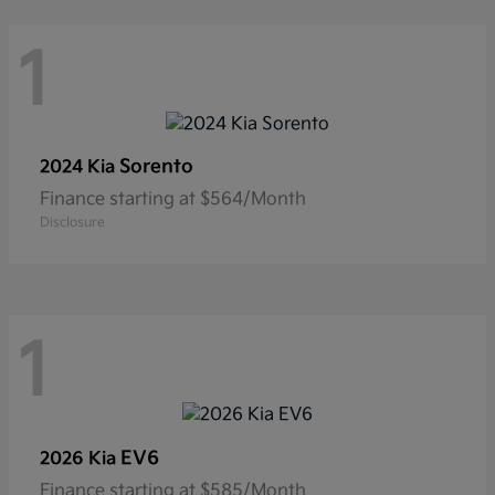
1
Sorento
2024 Kia
Finance starting at $564/Month
Disclosure
1
EV6
2026 Kia
Finance starting at $585/Month