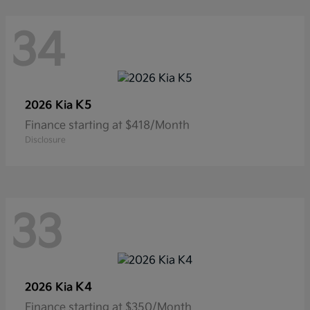
34
K5
2026 Kia
Finance starting at $418/Month
Disclosure
33
K4
2026 Kia
Finance starting at $350/Month