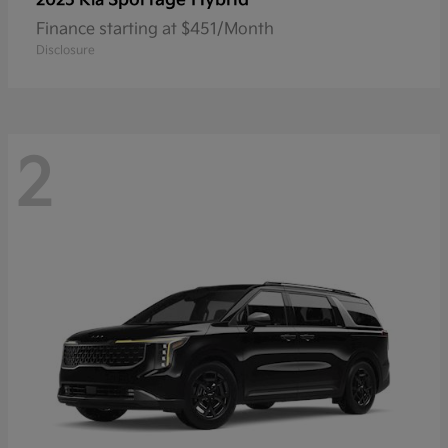
2025 Kia
Finance starting at $451/Month
Disclosure
2