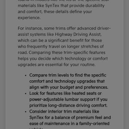
materials like SynTex that provide durability
and comfort, these details define your
experience.
For instance, some trims offer advanced driver-
assist systems like Highway Driving Assist,
which can be a significant benefit for those
who frequently travel on longer stretches of
road. Comparing these trim-specific features
helps you decide which technology or comfort
upgrades are essential for your routine.
Compare trim levels to find the specific
comfort and technology upgrades that
align with your budget and preferences.
Look for features like heated seats or
power-adjustable lumbar support if you
prioritize long-distance driving comfort.
Consider interior trim materials like
SynTex for a balance of premium feel and
ease of maintenance in a family-oriented