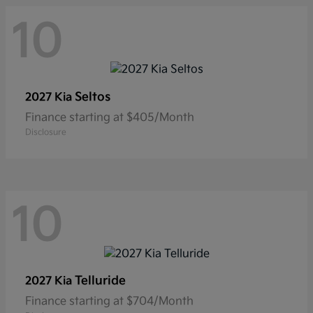
10
Seltos
2027 Kia
Finance starting at $405/Month
Disclosure
10
Telluride
2027 Kia
Finance starting at $704/Month