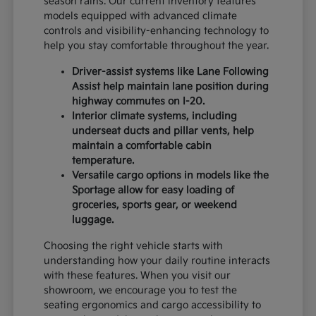
season rains. Our current inventory features
models equipped with advanced climate
controls and visibility-enhancing technology to
help you stay comfortable throughout the year.
Driver-assist systems like Lane Following
Assist help maintain lane position during
highway commutes on I-20.
Interior climate systems, including
underseat ducts and pillar vents, help
maintain a comfortable cabin
temperature.
Versatile cargo options in models like the
Sportage allow for easy loading of
groceries, sports gear, or weekend
luggage.
Choosing the right vehicle starts with
understanding how your daily routine interacts
with these features. When you visit our
showroom, we encourage you to test the
seating ergonomics and cargo accessibility to