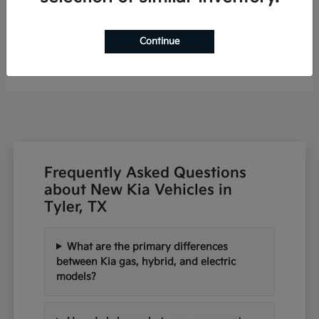
Niro
2026 Kia
Continue
Finance starting at $460/Month
Disclosure
Frequently Asked Questions
about New Kia Vehicles in
Tyler, TX
What are the primary differences
between Kia gas, hybrid, and electric
models?