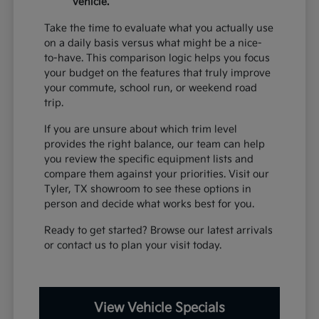
vehicle.
Take the time to evaluate what you actually use
on a daily basis versus what might be a nice-
to-have. This comparison logic helps you focus
your budget on the features that truly improve
your commute, school run, or weekend road
trip.
If you are unsure about which trim level
provides the right balance, our team can help
you review the specific equipment lists and
compare them against your priorities. Visit our
Tyler, TX showroom to see these options in
person and decide what works best for you.
Ready to get started? Browse our latest arrivals
or contact us to plan your visit today.
View Vehicle Specials