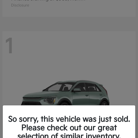
Disclosure
1
So sorry, this vehicle was just sold.
Please check out our great
selection of similar inventory.