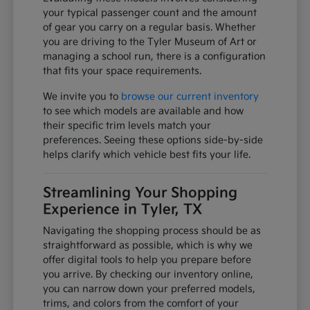
your typical passenger count and the amount
of gear you carry on a regular basis. Whether
you are driving to the Tyler Museum of Art or
managing a school run, there is a configuration
that fits your space requirements.
We invite you to
browse our current inventory
to see which models are available and how
their specific trim levels match your
preferences. Seeing these options side-by-side
helps clarify which vehicle best fits your life.
Streamlining Your Shopping
Experience in Tyler, TX
Navigating the shopping process should be as
straightforward as possible, which is why we
offer digital tools to help you prepare before
you arrive. By checking our inventory online,
you can narrow down your preferred models,
trims, and colors from the comfort of your