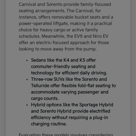
Carnival and Sorento provide family-focused
seating arrangements. The Carnival, for
instance, offers removable bucket seats and a
power-operated liftgate, making it a practical
choice for heavy cargo or active family
schedules. Meanwhile, the EV9 and Niro EV
offer an electric-focused approach for those
looking to move away from the pump.
Sedans like the K4 and K5 offer
commuter-friendly seating and
technology for efficient daily driving.
Three-row SUVs like the Sorento and
Telluride offer flexible fold-flat seating to
accommodate varying passenger and
cargo counts.
Hybrid options like the Sportage Hybrid
and Sorento Hybrid provide electrified
efficiency without requiring a plug-in
charging routine.
Evaluating these models involves considering