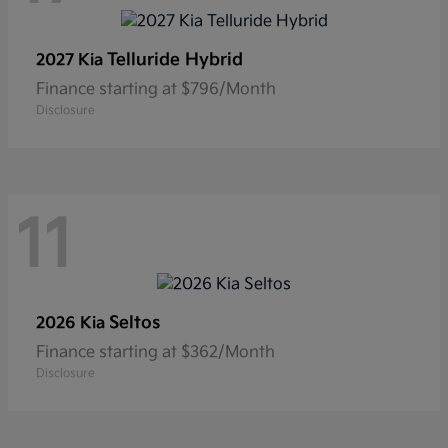
Telluride Hybrid
2027 Kia
Finance starting at $796/Month
Disclosure
11
Seltos
2026 Kia
Finance starting at $362/Month
Disclosure