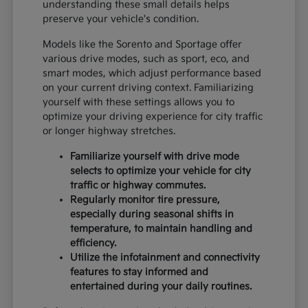
understanding these small details helps
preserve your vehicle's condition.
Models like the Sorento and Sportage offer
various drive modes, such as sport, eco, and
smart modes, which adjust performance based
on your current driving context. Familiarizing
yourself with these settings allows you to
optimize your driving experience for city traffic
or longer highway stretches.
Familiarize yourself with drive mode
selects to optimize your vehicle for city
traffic or highway commutes.
Regularly monitor tire pressure,
especially during seasonal shifts in
temperature, to maintain handling and
efficiency.
Utilize the infotainment and connectivity
features to stay informed and
entertained during your daily routines.