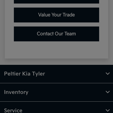
Value Your Trade
Contact Our Team
Peltier Kia Tyler
Inventory
Service