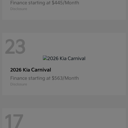
Finance starting at $445/Month
Disclosure
23
Carnival
2026 Kia
Finance starting at $563/Month
Disclosure
17