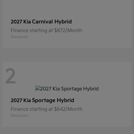
Carnival Hybrid
2027 Kia
Finance starting at $872/Month
Disclosure
2
Sportage Hybrid
2027 Kia
Finance starting at $642/Month
Disclosure