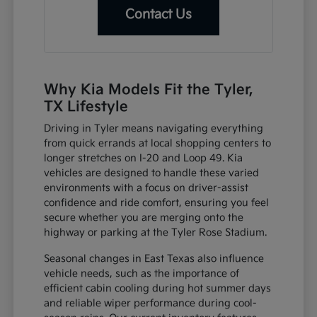
Contact Us
Why Kia Models Fit the Tyler,
TX Lifestyle
Driving in Tyler means navigating everything
from quick errands at local shopping centers to
longer stretches on I-20 and Loop 49. Kia
vehicles are designed to handle these varied
environments with a focus on driver-assist
confidence and ride comfort, ensuring you feel
secure whether you are merging onto the
highway or parking at the Tyler Rose Stadium.
Seasonal changes in East Texas also influence
vehicle needs, such as the importance of
efficient cabin cooling during hot summer days
and reliable wiper performance during cool-