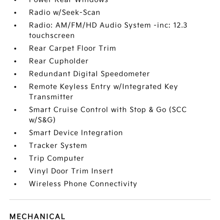
Radio w/Seek-Scan
Radio: AM/FM/HD Audio System -inc: 12.3
touchscreen
Rear Carpet Floor Trim
Rear Cupholder
Redundant Digital Speedometer
Remote Keyless Entry w/Integrated Key
Transmitter
Smart Cruise Control with Stop & Go (SCC
w/S&G)
Smart Device Integration
Tracker System
Trip Computer
Vinyl Door Trim Insert
Wireless Phone Connectivity
MECHANICAL