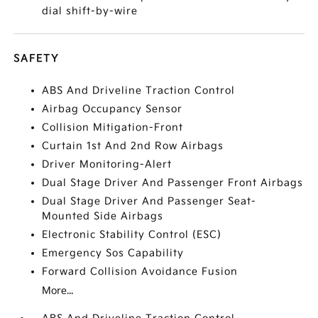
dial shift-by-wire
SAFETY
ABS And Driveline Traction Control
Airbag Occupancy Sensor
Collision Mitigation-Front
Curtain 1st And 2nd Row Airbags
Driver Monitoring-Alert
Dual Stage Driver And Passenger Front Airbags
Dual Stage Driver And Passenger Seat-
Mounted Side Airbags
Electronic Stability Control (ESC)
Emergency Sos Capability
Forward Collision Avoidance Fusion
More...