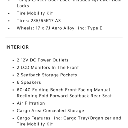
Locks
Tire Mobility Kit
Tires: 235/65R17 AS
Wheels: 17 x 7J Aero Alloy -inc: Type E
INTERIOR
2 12V DC Power Outlets
2 LCD Monitors In The Front
2 Seatback Storage Pockets
6 Speakers
60-40 Folding Bench Front Facing Manual
Reclining Fold Forward Seatback Rear Seat
Air Filtration
Cargo Area Concealed Storage
Cargo Features -inc: Cargo Tray/Organizer and
Tire Mobility Kit