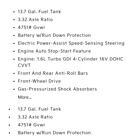
13.7 Gal. Fuel Tank
3.32 Axle Ratio
4751# Gvwr
Battery w/Run Down Protection
Electric Power-Assist Speed-Sensing Steering
Engine Auto Stop-Start Feature
Engine: 1.6L Turbo GDI 4-Cylinder 16V DOHC
CVVT
Front And Rear Anti-Roll Bars
Front-Wheel Drive
Gas-Pressurized Shock Absorbers
More...
13.7 Gal. Fuel Tank
3.32 Axle Ratio
4751# Gvwr
Battery w/Run Down Protection