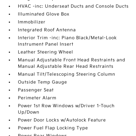
HVAC -inc: Underseat Ducts and Console Ducts
Illuminated Glove Box
Immobilizer
Integrated Roof Antenna
Interior Trim -inc: Piano Black/Metal-Look
Instrument Panel Insert
Leather Steering Wheel
Manual Adjustable Front Head Restraints and
Manual Adjustable Rear Head Restraints
Manual Tilt/Telescoping Steering Column
Outside Temp Gauge
Passenger Seat
Perimeter Alarm
Power 1st Row Windows w/Driver 1-Touch
Up/Down
Power Door Locks w/Autolock Feature
Power Fuel Flap Locking Type
Power Rear Windows