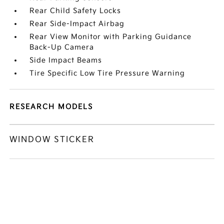
Rear Child Safety Locks
Rear Side-Impact Airbag
Rear View Monitor with Parking Guidance
Back-Up Camera
Side Impact Beams
Tire Specific Low Tire Pressure Warning
RESEARCH MODELS
WINDOW STICKER