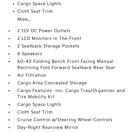
Cargo Space Lights
Cloth Seat Trim
More...
2 12V DC Power Outlets
2 LCD Monitors In The Front
2 Seatback Storage Pockets
6 Speakers
60-40 Folding Bench Front Facing Manual
Reclining Fold Forward Seatback Rear Seat
Air Filtration
Cargo Area Concealed Storage
Cargo Features -inc: Cargo Tray/Organizer and
Tire Mobility Kit
Cargo Space Lights
Cloth Seat Trim
Cruise Control w/Steering Wheel Controls
Day-Night Rearview Mirror