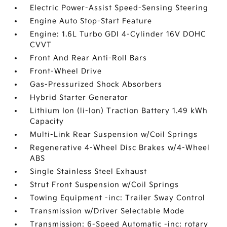
Electric Power-Assist Speed-Sensing Steering
Engine Auto Stop-Start Feature
Engine: 1.6L Turbo GDI 4-Cylinder 16V DOHC
CVVT
Front And Rear Anti-Roll Bars
Front-Wheel Drive
Gas-Pressurized Shock Absorbers
Hybrid Starter Generator
Lithium Ion (li-Ion) Traction Battery 1.49 kWh
Capacity
Multi-Link Rear Suspension w/Coil Springs
Regenerative 4-Wheel Disc Brakes w/4-Wheel
ABS
Single Stainless Steel Exhaust
Strut Front Suspension w/Coil Springs
Towing Equipment -inc: Trailer Sway Control
Transmission w/Driver Selectable Mode
Transmission: 6-Speed Automatic -inc: rotary