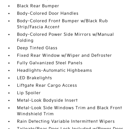
Black Rear Bumper
Body-Colored Door Handles
Body-Colored Front Bumper w/Black Rub
Strip/Fascia Accent
Body-Colored Power Side Mirrors w/Manual
Folding
Deep Tinted Glass
Fixed Rear Window w/Wiper and Defroster
Fully Galvanized Steel Panels
Headlights-Automatic Highbeams
LED Brakelights
Liftgate Rear Cargo Access
Lip Spoiler
Metal-Look Bodyside Insert
Metal-Look Side Windows Trim and Black Front
Windshield Trim
Rain Detecting Variable Intermittent Wipers
Tailgate/Rear Door Lock Included w/Power Door