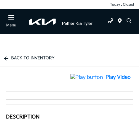
Today : Closed
Menu
BACK TO INVENTORY
Play Video
DESCRIPTION