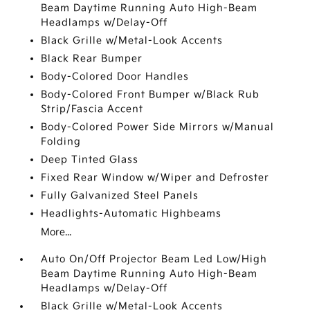
Beam Daytime Running Auto High-Beam
Headlamps w/Delay-Off
Black Grille w/Metal-Look Accents
Black Rear Bumper
Body-Colored Door Handles
Body-Colored Front Bumper w/Black Rub
Strip/Fascia Accent
Body-Colored Power Side Mirrors w/Manual
Folding
Deep Tinted Glass
Fixed Rear Window w/Wiper and Defroster
Fully Galvanized Steel Panels
Headlights-Automatic Highbeams
More...
Auto On/Off Projector Beam Led Low/High
Beam Daytime Running Auto High-Beam
Headlamps w/Delay-Off
Black Grille w/Metal-Look Accents