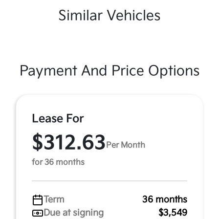
Similar Vehicles
Payment And Price Options
Lease For
$312.63
Per Month
for 36 months
Term
36 months
Due at signing
$3,549