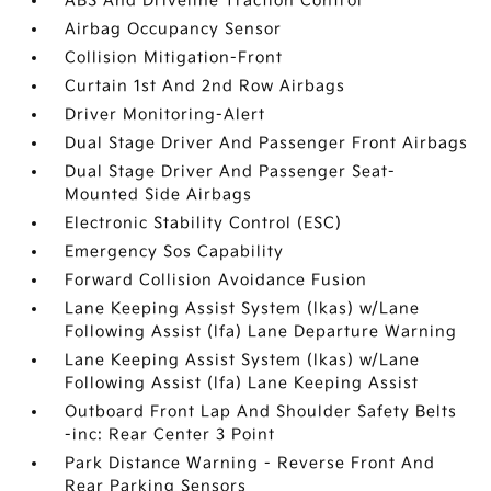
ABS And Driveline Traction Control
Airbag Occupancy Sensor
Collision Mitigation-Front
Curtain 1st And 2nd Row Airbags
Driver Monitoring-Alert
Dual Stage Driver And Passenger Front Airbags
Dual Stage Driver And Passenger Seat-
Mounted Side Airbags
Electronic Stability Control (ESC)
Emergency Sos Capability
Forward Collision Avoidance Fusion
Lane Keeping Assist System (lkas) w/Lane
Following Assist (lfa) Lane Departure Warning
Lane Keeping Assist System (lkas) w/Lane
Following Assist (lfa) Lane Keeping Assist
Outboard Front Lap And Shoulder Safety Belts
-inc: Rear Center 3 Point
Park Distance Warning - Reverse Front And
Rear Parking Sensors