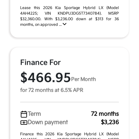
Lease this 2026 Kia Sportage Hybrid LX (Model
4AH4225; VIN KNDPU3DG5T7340784). MSRP
$32,360.00. With $3,236.00 down at $313 for 36
months, on approved ...
Finance For
$466.95
Per Month
for 72 months at 6.5% APR
Term
72 months
Down payment
$3,236
Finance this 2026 Kia Sportage Hybrid LX (Model