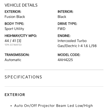
VEHICLE DETAILS
EXTERIOR:
INTERIOR:
Fusion Black
Black
BODY TYPE:
DRIVE TYPE:
Sport Utility
FWD
HIGHWAY/CITY MPG:
ENGINE:
44 / 41
[3]
Intercooled Turbo
*EPA ESTIMATED
Gas/Electric I-4 1.6 L/98
TRANSMISSION:
MODEL CODE:
Automatic
4AH4225
SPECIFICATIONS
EXTERIOR
Auto On/Off Projector Beam Led Low/High