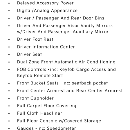
Delayed Accessory Power
Digital/Analog Appearance
Driver / Passenger And Rear Door Bins
Driver And Passenger Visor Vanity Mirrors
w/Driver And Passenger Auxiliary Mirror
Driver Foot Rest
Driver Information Center
Driver Seat
Dual Zone Front Automatic Air Conditioning
FOB Controls -inc: Keyfob Cargo Access and
Keyfob Remote Start
Front Bucket Seats -inc: seatback pocket
Front Center Armrest and Rear Center Armrest
Front Cupholder
Full Carpet Floor Covering
Full Cloth Headliner
Full Floor Console w/Covered Storage
Gauges -inc: Speedometer