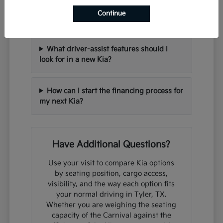
Can I trade in my current vehicle when
Continue
purchasing a new Kia?
What driver-assist features should I
look for in a new Kia?
How can I start the financing process for
my next Kia?
Have Additional Questions?
Use your visit to compare Kia options
by seating position, cargo access,
visibility, and the way each option fits
your normal driving in Tyler, TX.
Whether you are weighing the seating
capacity of the Carnival against the