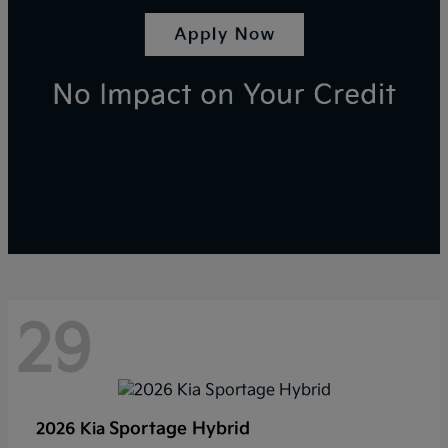
29
Sportage Hybrid
2026 Kia