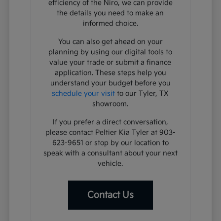
efficiency of the Niro, we can provide
the details you need to make an
informed choice.
You can also get ahead on your
planning by using our digital tools to
value your trade or submit a finance
application. These steps help you
understand your budget before you
schedule your visit
to our Tyler, TX
showroom.
If you prefer a direct conversation,
please contact Peltier Kia Tyler at 903-
623-9651 or stop by our location to
speak with a consultant about your next
vehicle.
Contact Us