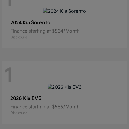
1
Sorento
2024 Kia
Finance starting at $564/Month
Disclosure
1
EV6
2026 Kia
Finance starting at $585/Month
Disclosure