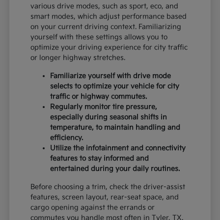
various drive modes, such as sport, eco, and
smart modes, which adjust performance based
on your current driving context. Familiarizing
yourself with these settings allows you to
optimize your driving experience for city traffic
or longer highway stretches.
Familiarize yourself with drive mode
selects to optimize your vehicle for city
traffic or highway commutes.
Regularly monitor tire pressure,
especially during seasonal shifts in
temperature, to maintain handling and
efficiency.
Utilize the infotainment and connectivity
features to stay informed and
entertained during your daily routines.
Before choosing a trim, check the driver-assist
features, screen layout, rear-seat space, and
cargo opening against the errands or
commutes you handle most often in Tyler, TX.