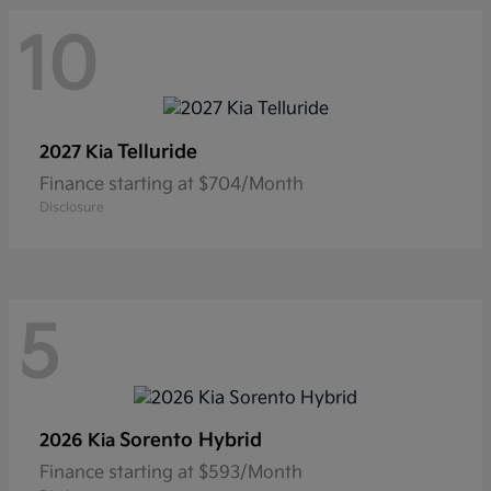
10
Telluride
2027 Kia
Finance starting at $704/Month
Disclosure
5
Sorento Hybrid
2026 Kia
Finance starting at $593/Month