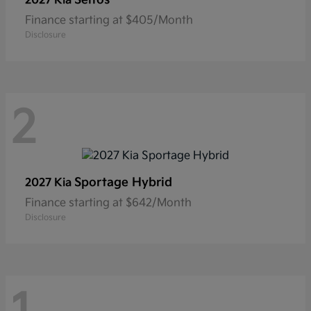
2027 Kia
Finance starting at $405/Month
Disclosure
2
Sportage Hybrid
2027 Kia
Finance starting at $642/Month
Disclosure