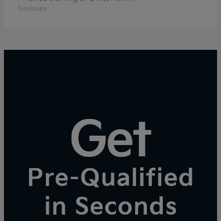
Disclosure