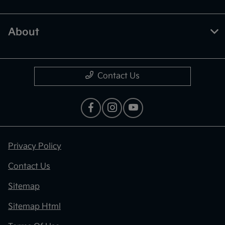
About
Contact Us
Privacy Policy
Contact Us
Sitemap
Sitemap Html