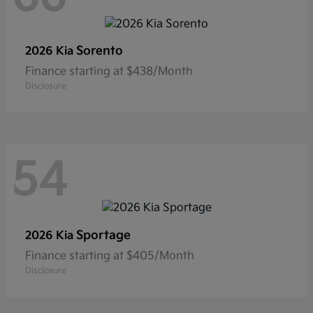
Sorento
2026 Kia
Finance starting at $438/Month
Disclosure
54
Sportage
2026 Kia
Finance starting at $405/Month
Disclosure