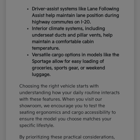
Driver-assist systems like Lane Following
Assist help maintain lane position during
highway commutes on I-20.
Interior climate systems, including
underseat ducts and pillar vents, help
maintain a comfortable cabin
temperature.
Versatile cargo options in models like the
Sportage allow for easy loading of
groceries, sports gear, or weekend
luggage.
Choosing the right vehicle starts with
understanding how your daily routine interacts
with these features. When you visit our
showroom, we encourage you to test the
seating ergonomics and cargo accessibility to
ensure the model you choose matches your
specific lifestyle.
By prioritizing these practical considerations,