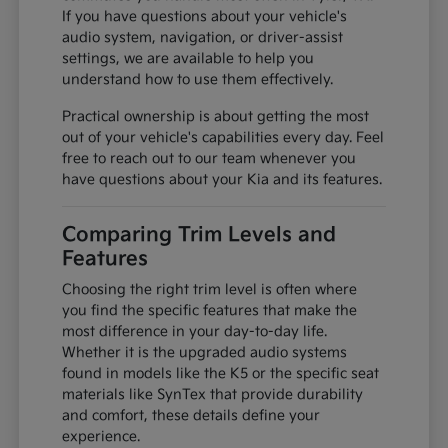
If you have questions about your vehicle's
audio system, navigation, or driver-assist
settings, we are available to help you
understand how to use them effectively.
Practical ownership is about getting the most
out of your vehicle's capabilities every day. Feel
free to reach out to our team whenever you
have questions about your Kia and its features.
Comparing Trim Levels and
Features
Choosing the right trim level is often where
you find the specific features that make the
most difference in your day-to-day life.
Whether it is the upgraded audio systems
found in models like the K5 or the specific seat
materials like SynTex that provide durability
and comfort, these details define your
experience.