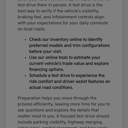
test drive them in person. A test drive is the
best way to verify if the vehicle's visibility,
braking feel, and infotainment controls align
with your expectations for your daily commute
on local roads.
Check our inventory online to identify
preferred models and trim configurations
before your visit.
Use our online tools to estimate your
current vehicle's trade value and explore
financing options.
Schedule a test drive to experience the
ride comfort and driver-assist features on
actual road conditions.
Preparation helps you move through the
process efficiently, leaving more time for you to
ask questions and explore the details that
matter most to you. A focused test drive should
include parking visibility, highway merging,