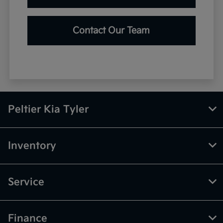
Contact Our Team
Peltier Kia Tyler
Inventory
Service
Finance