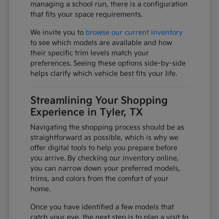
managing a school run, there is a configuration
that fits your space requirements.
We invite you to
browse our current inventory
to see which models are available and how
their specific trim levels match your
preferences. Seeing these options side-by-side
helps clarify which vehicle best fits your life.
Streamlining Your Shopping
Experience in Tyler, TX
Navigating the shopping process should be as
straightforward as possible, which is why we
offer digital tools to help you prepare before
you arrive. By checking our inventory online,
you can narrow down your preferred models,
trims, and colors from the comfort of your
home.
Once you have identified a few models that
catch your eye, the next step is to plan a visit to