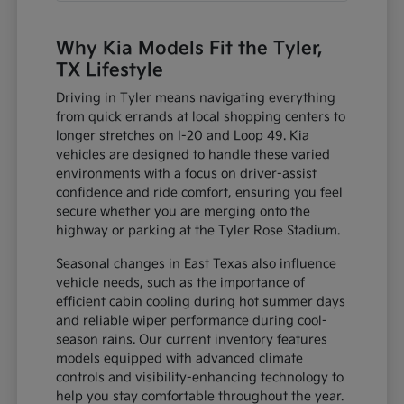
Why Kia Models Fit the Tyler,
TX Lifestyle
Driving in Tyler means navigating everything
from quick errands at local shopping centers to
longer stretches on I-20 and Loop 49. Kia
vehicles are designed to handle these varied
environments with a focus on driver-assist
confidence and ride comfort, ensuring you feel
secure whether you are merging onto the
highway or parking at the Tyler Rose Stadium.
Seasonal changes in East Texas also influence
vehicle needs, such as the importance of
efficient cabin cooling during hot summer days
and reliable wiper performance during cool-
season rains. Our current inventory features
models equipped with advanced climate
controls and visibility-enhancing technology to
help you stay comfortable throughout the year.