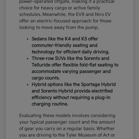
power-operated liftgate, making it a practical
choice for heavy cargo or active family
schedules. Meanwhile, the EV9 and Niro EV
offer an electric-focused approach for those
looking to move away from the pump.
Sedans like the K4 and K5 offer
commuter-friendly seating and
technology for efficient daily driving.
Three-row SUVs like the Sorento and
Telluride offer flexible fold-flat seating to
accommodate varying passenger and
cargo counts.
Hybrid options like the Sportage Hybrid
and Sorento Hybrid provide electrified
efficiency without requiring a plug-in
charging routine.
Evaluating these models involves considering
your typical passenger count and the amount
of gear you carry on a regular basis. Whether
you are driving to the Tyler Museum of Art or