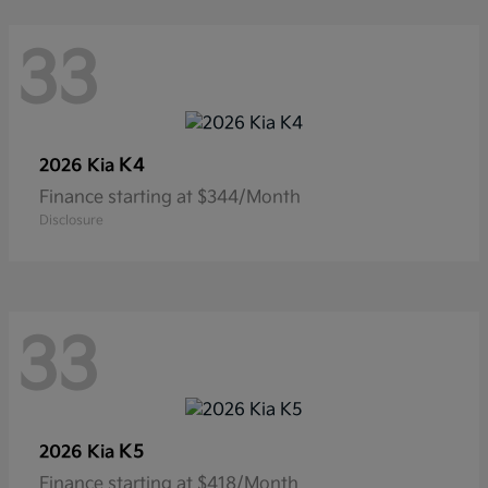
33
K4
2026 Kia
Finance starting at $344/Month
Disclosure
33
K5
2026 Kia
Finance starting at $418/Month