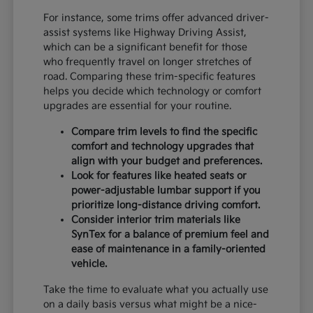
For instance, some trims offer advanced driver-
assist systems like Highway Driving Assist,
which can be a significant benefit for those
who frequently travel on longer stretches of
road. Comparing these trim-specific features
helps you decide which technology or comfort
upgrades are essential for your routine.
Compare trim levels to find the specific
comfort and technology upgrades that
align with your budget and preferences.
Look for features like heated seats or
power-adjustable lumbar support if you
prioritize long-distance driving comfort.
Consider interior trim materials like
SynTex for a balance of premium feel and
ease of maintenance in a family-oriented
vehicle.
Take the time to evaluate what you actually use
on a daily basis versus what might be a nice-