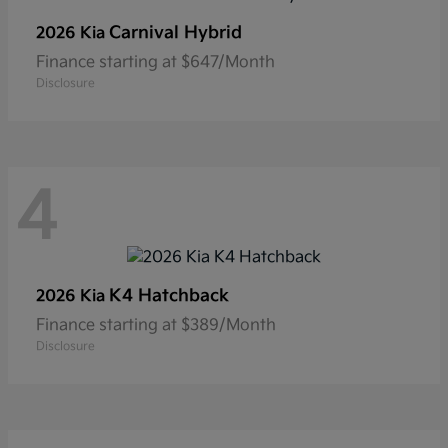
Carnival Hybrid
2026 Kia
Finance starting at $647/Month
Disclosure
4
K4 Hatchback
2026 Kia
Finance starting at $389/Month
Disclosure