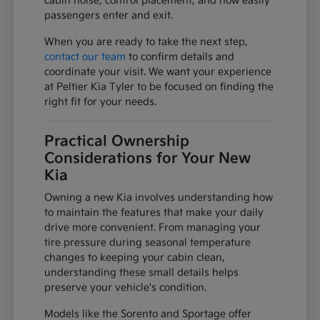
cabin noise, control placement, and how easily
passengers enter and exit.
When you are ready to take the next step,
contact our team
to confirm details and
coordinate your visit. We want your experience
at Peltier Kia Tyler to be focused on finding the
right fit for your needs.
Practical Ownership
Considerations for Your New
Kia
Owning a new Kia involves understanding how
to maintain the features that make your daily
drive more convenient. From managing your
tire pressure during seasonal temperature
changes to keeping your cabin clean,
understanding these small details helps
preserve your vehicle's condition.
Models like the Sorento and Sportage offer