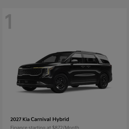
1
Carnival Hybrid
2027 Kia
Finance starting at $872/Month