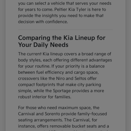
you can select a vehicle that serves your needs
for years to come. Peltier Kia Tyler is here to
provide the insights you need to make that
decision with confidence.
Comparing the Kia Lineup for
Your Daily Needs
The current Kia lineup covers a broad range of
body styles, each offering different advantages
for your routine. If your priority is a balance
between fuel efficiency and cargo space,
crossovers like the Niro and Seltos offer
compact footprints that make city parking
simple, while the Sportage provides a more
robust interior for families.
For those who need maximum space, the
Carnival and Sorento provide family-focused
seating arrangements. The Carnival, for
instance, offers removable bucket seats and a