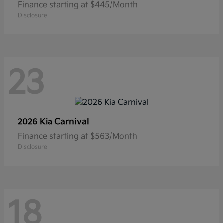
Finance starting at $445/Month
Disclosure
23
Carnival
2026 Kia
Finance starting at $563/Month
Disclosure
18