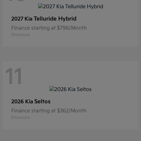
Telluride Hybrid
2027 Kia
Finance starting at $796/Month
Disclosure
11
Seltos
2026 Kia
Finance starting at $362/Month
Disclosure