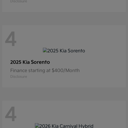
Disclosure
4
Sorento
2025 Kia
Finance starting at $400/Month
Disclosure
4