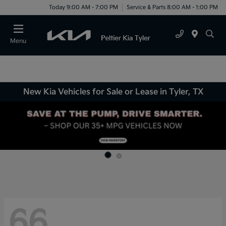
Today 9:00 AM - 7:00 PM
Service & Parts 8:00 AM - 1:00 PM
Menu
New Kia Vehicles for Sale or Lease in Tyler, TX
66