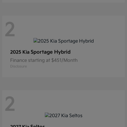
2
Sportage Hybrid
2025 Kia
Finance starting at $451/Month
Disclosure
2
Seltos