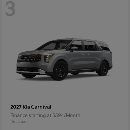
3
Carnival
2027 Kia
Finance starting at $594/Month
Disclosure