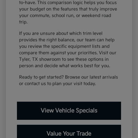
to-have. This comparison logic helps you focus
your budget on the features that truly improve
your commute, school run, or weekend road
trip.
If you are unsure about which trim level
provides the right balance, our team can help
you review the specific equipment lists and
compare them against your priorities. Visit our
Tyler, TX showroom to see these options in
person and decide what works best for you.
Ready to get started? Browse our latest arrivals
or contact us to plan your visit today.
View Vehicle Specials
Value Your Trade