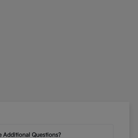
 Additional Questions?