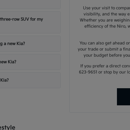
Use your visit to compar
visibility, and the way 
 three-row SUV for my
Whether you are weighing
efficiency of the Niro,
You can also get ahead on
ng a new Kia?
your trade or submit a fin
your budget before yo
 new Kia?
If you prefer a direct con
623-9651 or stop by our l
 Kia?
estyle