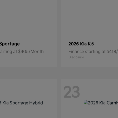
Sportage
K5
2026 Kia
tarting at $405/Month
Finance starting at $41
Disclosure
23