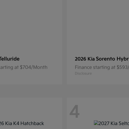
Telluride
Sorento Hybr
2026 Kia
tarting at $704/Month
Finance starting at $59
Disclosure
4