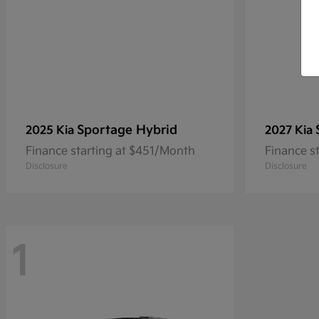
Sportage Hybrid
2025 Kia
2027 Kia
Finance starting at $451/Month
Finance s
Disclosure
Disclosure
1