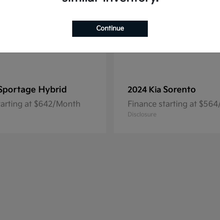
Continue
Sportage Hybrid
Sorento
2024 Kia
tarting at $642/Month
Finance starting at $56
Disclosure