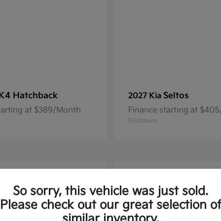
K4 Hatchback
Seltos
2027 Kia
tarting at $389/Month
Finance starting at $40
Disclosure
1
So sorry, this vehicle was just sold.
Please check out our great selection o
similar inventory.