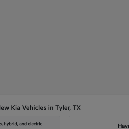
w Kia Vehicles in Tyler, TX
, hybrid, and electric
Have