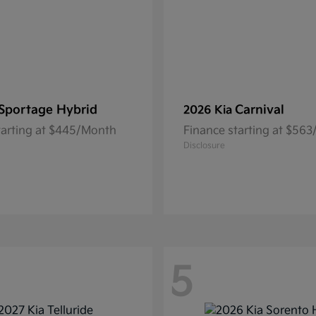
Sportage Hybrid
Carnival
2026 Kia
tarting at $445/Month
Finance starting at $56
Disclosure
5