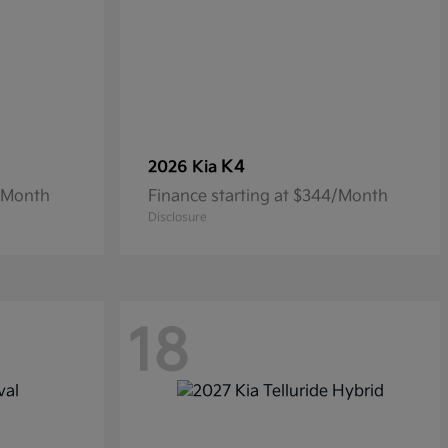
K4
2026 Kia
8/Month
Finance starting at $344/Month
Disclosure
18