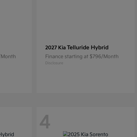
Telluride Hybrid
2027 Kia
3/Month
Finance starting at $796/Month
Disclosure
4