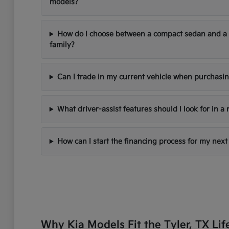
models?
How do I choose between a compact sedan and a
family?
Can I trade in my current vehicle when purchasi
What driver-assist features should I look for in a
How can I start the financing process for my next
Why Kia Models Fit the Tyler, TX Lif