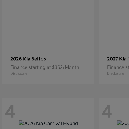
Seltos
2026 Kia
2027 Kia
Finance starting at $362/Month
Finance s
Disclosure
Disclosure
4
4