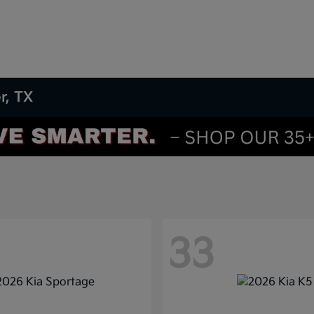
r, TX
33