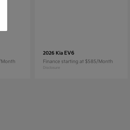
EV6
2026 Kia
4/Month
Finance starting at $585/Month
Disclosure