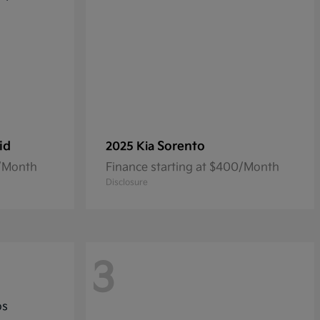
id
Sorento
2025 Kia
3/Month
Finance starting at $400/Month
Disclosure
3