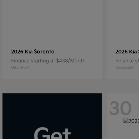
Sorento
2026 Kia
2026 Kia
Finance starting at $438/Month
Finance s
Disclosure
Disclosure
30