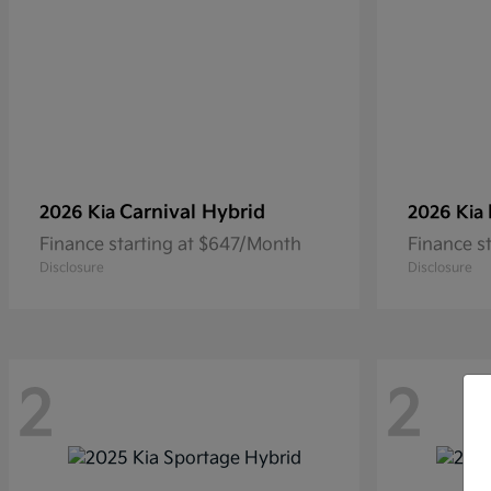
Carnival Hybrid
2026 Kia
2026 Kia
Finance starting at $647/Month
Finance s
Disclosure
Disclosure
2
2