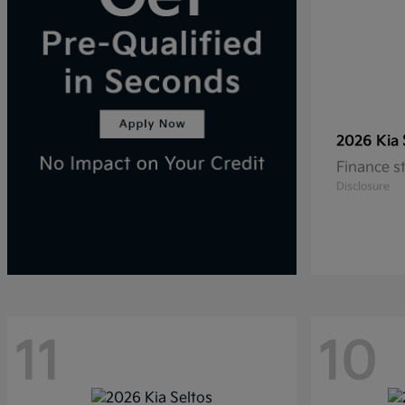
2026 Kia
Finance s
Disclosure
11
10