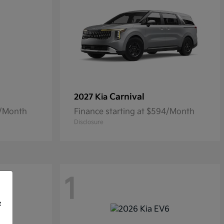
Carnival
2027 Kia
5/Month
Finance starting at $594/Month
Disclosure
1
f