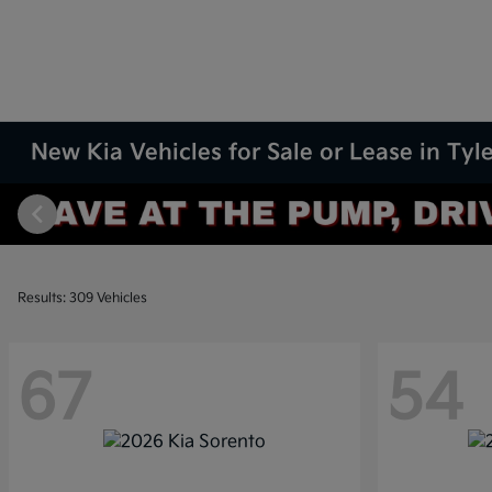
New Kia Vehicles for Sale or Lease in Tyle
Results: 309 Vehicles
67
54