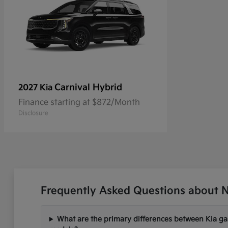
Carnival Hybrid
2027 Kia
Finance starting at $872/Month
Disclosure
Frequently Asked Questions about Ne
What are the primary differences between Kia gas