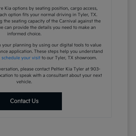
e Kia options by seating position, cargo access,
each option fits your normal driving in Tyler, TX.
 the seating capacity of the Carnival against the
 we can provide the details you need to make an
informed choice.
 your planning by using our digital tools to value
ance application. These steps help you understand
u
schedule your visit
to our Tyler, TX showroom.
versation, please contact Peltier Kia Tyler at 903-
ocation to speak with a consultant about your next
vehicle.
Contact Us