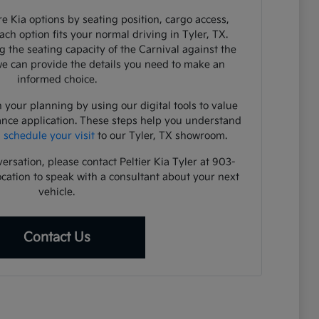
e Kia options by seating position, cargo access,
each option fits your normal driving in Tyler, TX.
 the seating capacity of the Carnival against the
 we can provide the details you need to make an
informed choice.
 your planning by using our digital tools to value
ance application. These steps help you understand
u
schedule your visit
to our Tyler, TX showroom.
versation, please contact Peltier Kia Tyler at 903-
ocation to speak with a consultant about your next
vehicle.
Contact Us