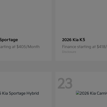
Sportage
K5
2026 Kia
tarting at $405/Month
Finance starting at $41
Disclosure
23