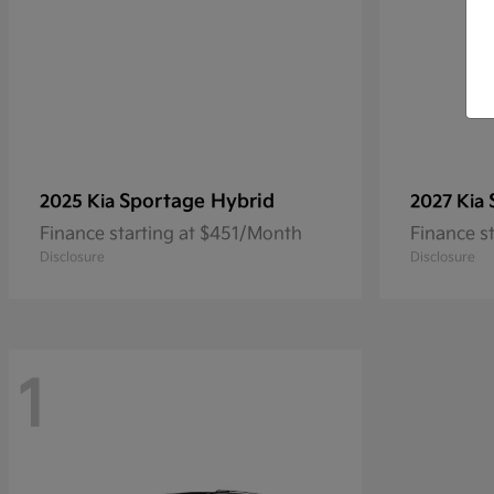
Sportage Hybrid
2025 Kia
2027 Kia
Finance starting at $451/Month
Finance s
Disclosure
Disclosure
1