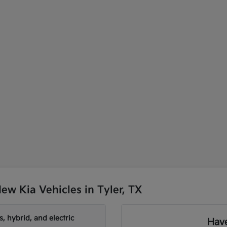
w Kia Vehicles in Tyler, TX
, hybrid, and electric
Have