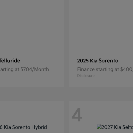
Telluride
Sorento
2025 Kia
tarting at $704/Month
Finance starting at $40
Disclosure
4