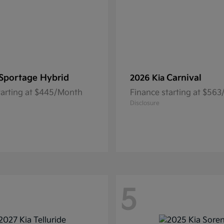
Sportage Hybrid
Carnival
2026 Kia
tarting at $445/Month
Finance starting at $56
Disclosure
5