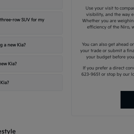
Use your visit to compar
visibility, and the way 
 three-row SUV for my
Whether you are weighing
efficiency of the Niro,
You can also get ahead on
ng a new Kia?
your trade or submit a fin
your budget before yo
 new Kia?
If you prefer a direct con
623-9651 or stop by our l
 Kia?
estyle