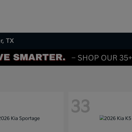
r, TX
33