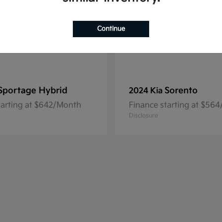
Continue
Sportage Hybrid
Sorento
2024 Kia
tarting at $642/Month
Finance starting at $56
Disclosure