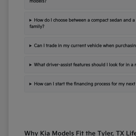
models?
How do I choose between a compact sedan and a
family?
Can I trade in my current vehicle when purchasi
What driver-assist features should I look for in a
How can I start the financing process for my next
Why Kia Models Fit the Tyler, TX Lif