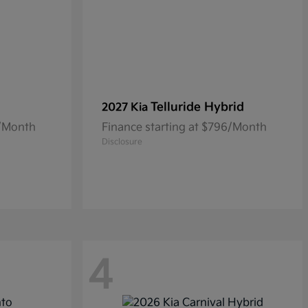
Telluride Hybrid
2027 Kia
3/Month
Finance starting at $796/Month
Disclosure
4