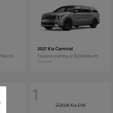
Carnival
2027 Kia
5/Month
Finance starting at $594/Month
Disclosure
1
f