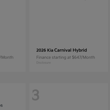
Carnival Hybrid
2026 Kia
0/Month
Finance starting at $647/Month
Disclosure
3