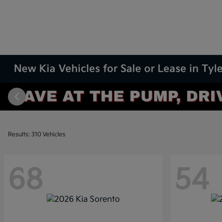
New Kia Vehicles for Sale or Lease in Tyle
Results: 310 Vehicles
68
54