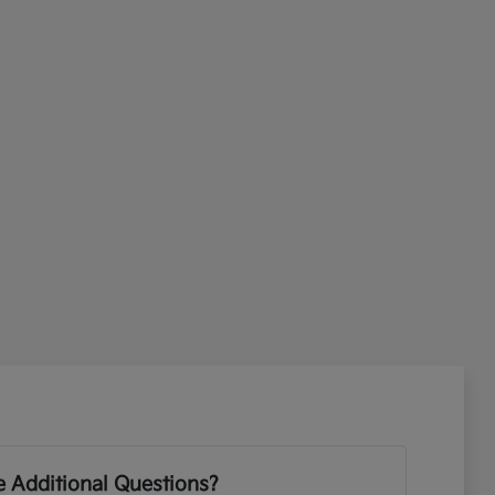
 Additional Questions?