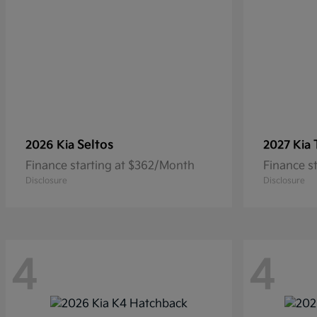
Seltos
2026 Kia
2027 Kia
Finance starting at $362/Month
Finance s
Disclosure
Disclosure
4
4