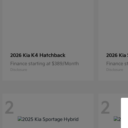
K4 Hatchback
2026 Kia
2026 Kia
Finance starting at $389/Month
Finance s
Disclosure
Disclosure
2
2