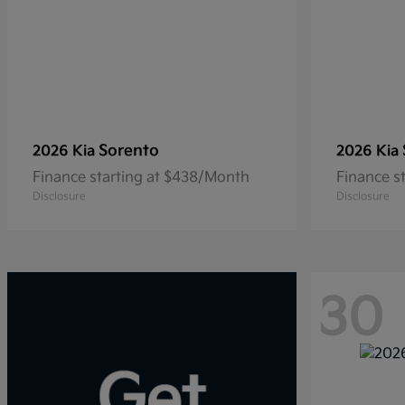
Sorento
2026 Kia
2026 Kia
Finance starting at $438/Month
Finance s
Disclosure
Disclosure
30