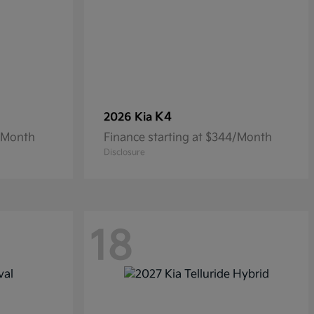
K4
2026 Kia
8/Month
Finance starting at $344/Month
Disclosure
18