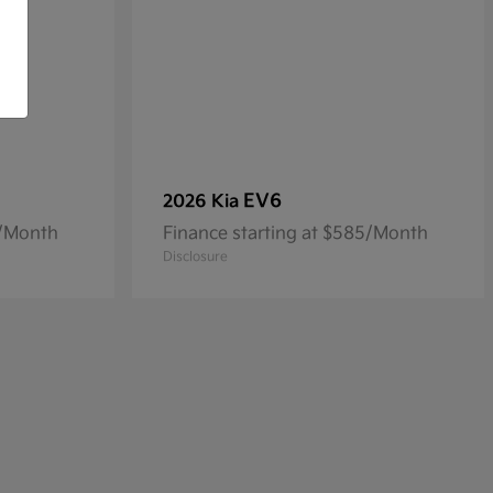
EV6
2026 Kia
4/Month
Finance starting at $585/Month
Disclosure