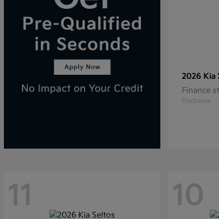
2026 Kia
Finance s
Disclosure
11
10