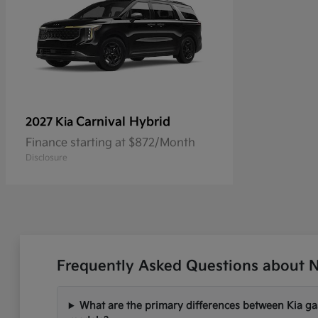
Carnival Hybrid
2027 Kia
Finance starting at $872/Month
Disclosure
Frequently Asked Questions about Ne
What are the primary differences between Kia gas