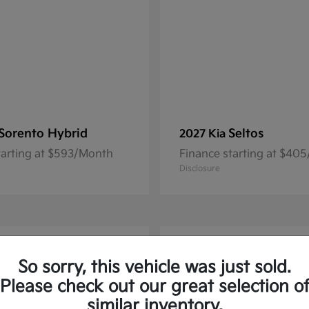
Sorento Hybrid
Seltos
2027 Kia
tarting at $593/Month
Finance starting at $40
Disclosure
1
So sorry, this vehicle was just sold.
Please check out our great selection o
similar inventory.