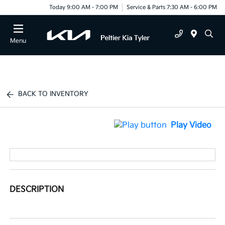
Today 9:00 AM - 7:00 PM
Service & Parts 7:30 AM - 6:00 PM
Menu
BACK TO INVENTORY
Play Video
DESCRIPTION