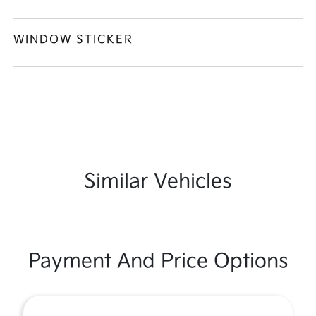
WINDOW STICKER
Similar Vehicles
Payment And Price Options