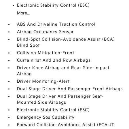
Electronic Stability Control (ESC)
More...
ABS And Driveline Traction Control
Airbag Occupancy Sensor
Blind-Spot Collision-Avoidance Assist (BCA)
Blind Spot
Collision Mitigation-Front
Curtain 1st And 2nd Row Airbags
Driver Knee Airbag and Rear Side-Impact
Airbag
Driver Monitoring-Alert
Dual Stage Driver And Passenger Front Airbags
Dual Stage Driver And Passenger Seat-
Mounted Side Airbags
Electronic Stability Control (ESC)
Emergency Sos Capability
Forward Collision-Avoidance Assist (FCA-JT: