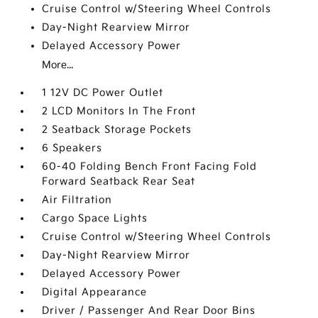
Cruise Control w/Steering Wheel Controls
Day-Night Rearview Mirror
Delayed Accessory Power
More...
1 12V DC Power Outlet
2 LCD Monitors In The Front
2 Seatback Storage Pockets
6 Speakers
60-40 Folding Bench Front Facing Fold
Forward Seatback Rear Seat
Air Filtration
Cargo Space Lights
Cruise Control w/Steering Wheel Controls
Day-Night Rearview Mirror
Delayed Accessory Power
Digital Appearance
Driver / Passenger And Rear Door Bins