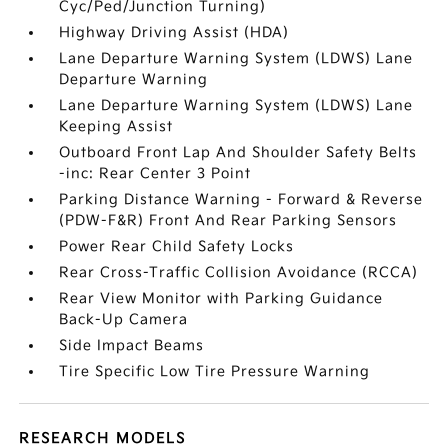
Cyc/Ped/Junction Turning)
Highway Driving Assist (HDA)
Lane Departure Warning System (LDWS) Lane
Departure Warning
Lane Departure Warning System (LDWS) Lane
Keeping Assist
Outboard Front Lap And Shoulder Safety Belts
-inc: Rear Center 3 Point
Parking Distance Warning - Forward & Reverse
(PDW-F&R) Front And Rear Parking Sensors
Power Rear Child Safety Locks
Rear Cross-Traffic Collision Avoidance (RCCA)
Rear View Monitor with Parking Guidance
Back-Up Camera
Side Impact Beams
Tire Specific Low Tire Pressure Warning
RESEARCH MODELS