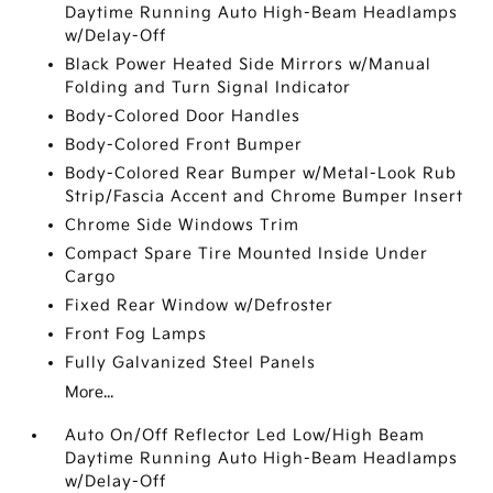
Daytime Running Auto High-Beam Headlamps
w/Delay-Off
Black Power Heated Side Mirrors w/Manual
Folding and Turn Signal Indicator
Body-Colored Door Handles
Body-Colored Front Bumper
Body-Colored Rear Bumper w/Metal-Look Rub
Strip/Fascia Accent and Chrome Bumper Insert
Chrome Side Windows Trim
Compact Spare Tire Mounted Inside Under
Cargo
Fixed Rear Window w/Defroster
Front Fog Lamps
Fully Galvanized Steel Panels
More...
Auto On/Off Reflector Led Low/High Beam
Daytime Running Auto High-Beam Headlamps
w/Delay-Off