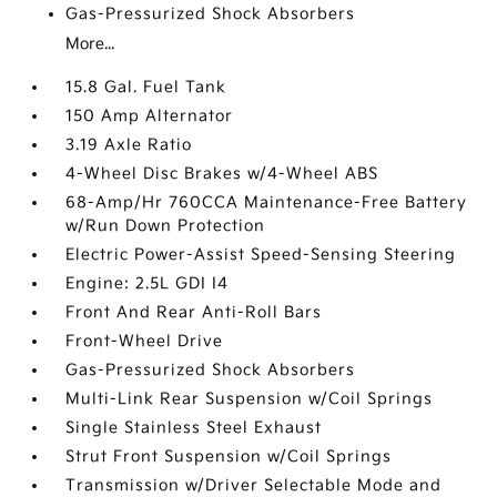
Gas-Pressurized Shock Absorbers
More...
15.8 Gal. Fuel Tank
150 Amp Alternator
3.19 Axle Ratio
4-Wheel Disc Brakes w/4-Wheel ABS
68-Amp/Hr 760CCA Maintenance-Free Battery
w/Run Down Protection
Electric Power-Assist Speed-Sensing Steering
Engine: 2.5L GDI I4
Front And Rear Anti-Roll Bars
Front-Wheel Drive
Gas-Pressurized Shock Absorbers
Multi-Link Rear Suspension w/Coil Springs
Single Stainless Steel Exhaust
Strut Front Suspension w/Coil Springs
Transmission w/Driver Selectable Mode and