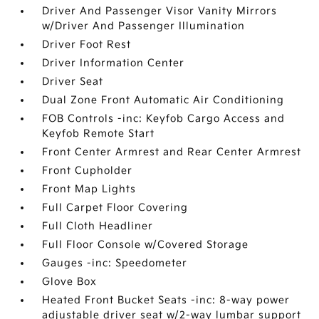
Driver And Passenger Visor Vanity Mirrors
w/Driver And Passenger Illumination
Driver Foot Rest
Driver Information Center
Driver Seat
Dual Zone Front Automatic Air Conditioning
FOB Controls -inc: Keyfob Cargo Access and
Keyfob Remote Start
Front Center Armrest and Rear Center Armrest
Front Cupholder
Front Map Lights
Full Carpet Floor Covering
Full Cloth Headliner
Full Floor Console w/Covered Storage
Gauges -inc: Speedometer
Glove Box
Heated Front Bucket Seats -inc: 8-way power
adjustable driver seat w/2-way lumbar support