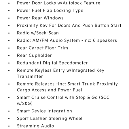
Power Door Locks w/Autolock Feature
Power Fuel Flap Locking Type
Power Rear Windows
Proximity Key For Doors And Push Button Start
Radio w/Seek-Scan
Radio: AM/FM Audio System -inc: 6 speakers
Rear Carpet Floor Trim
Rear Cupholder
Redundant Digital Speedometer
Remote Keyless Entry w/Integrated Key
Transmitter
Remote Releases -Inc: Smart Trunk Proximity
Cargo Access and Power Fuel
Smart Cruise Control with Stop & Go (SCC
w/S&G)
Smart Device Integration
Sport Leather Steering Wheel
Streaming Audio