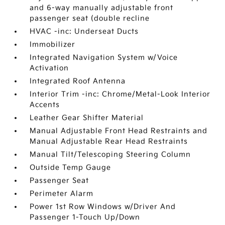
and 6-way manually adjustable front
passenger seat (double recline
HVAC -inc: Underseat Ducts
Immobilizer
Integrated Navigation System w/Voice
Activation
Integrated Roof Antenna
Interior Trim -inc: Chrome/Metal-Look Interior
Accents
Leather Gear Shifter Material
Manual Adjustable Front Head Restraints and
Manual Adjustable Rear Head Restraints
Manual Tilt/Telescoping Steering Column
Outside Temp Gauge
Passenger Seat
Perimeter Alarm
Power 1st Row Windows w/Driver And
Passenger 1-Touch Up/Down