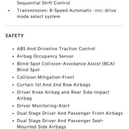
Sequential Shift Control
Transmission: 8-Speed Automatic -inc: drive
mode select system
SAFETY
ABS And Driveline Traction Control
Airbag Occupancy Sensor
Blind-Spot Collision-Avoidance Assist (BCA)
Blind Spot
Collision Mitigation-Front
Curtain 1st And 2nd Row Airbags
Driver Knee Airbag and Rear Side-Impact
Airbag
Driver Monitoring-Alert
Dual Stage Driver And Passenger Front Airbags
Dual Stage Driver And Passenger Seat-
Mounted Side Airbags