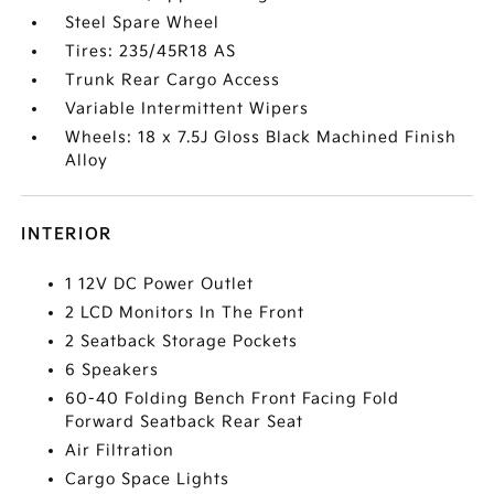
Steel Spare Wheel
Tires: 235/45R18 AS
Trunk Rear Cargo Access
Variable Intermittent Wipers
Wheels: 18 x 7.5J Gloss Black Machined Finish
Alloy
INTERIOR
1 12V DC Power Outlet
2 LCD Monitors In The Front
2 Seatback Storage Pockets
6 Speakers
60-40 Folding Bench Front Facing Fold
Forward Seatback Rear Seat
Air Filtration
Cargo Space Lights