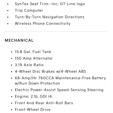
SynTex Seat Trim -inc: GT-Line logo
Trip Computer
Turn-By-Turn Navigation Directions
Wireless Phone Connectivity
MECHANICAL
15.8 Gal. Fuel Tank
150 Amp Alternator
3.19 Axle Ratio
4-Wheel Disc Brakes w/4-Wheel ABS
68-Amp/Hr 760CCA Maintenance-Free Battery
w/Run Down Protection
Electric Power-Assist Speed-Sensing Steering
Engine: 2.5L GDI I4
Front And Rear Anti-Roll Bars
Front-Wheel Drive