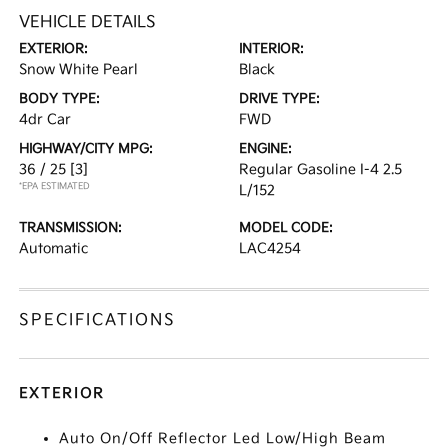
VEHICLE DETAILS
EXTERIOR:
INTERIOR:
Snow White Pearl
Black
BODY TYPE:
DRIVE TYPE:
4dr Car
FWD
HIGHWAY/CITY MPG:
ENGINE:
36 / 25
[3]
Regular Gasoline I-4 2.5
*EPA ESTIMATED
L/152
TRANSMISSION:
MODEL CODE:
Automatic
LAC4254
SPECIFICATIONS
EXTERIOR
Auto On/Off Reflector Led Low/High Beam