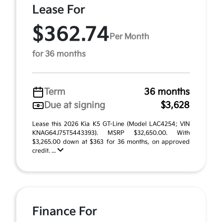
Lease For
$362.74
Per Month
for 36 months
Term
36 months
Due at signing
$3,628
Lease this 2026 Kia K5 GT-Line (Model LAC4254; VIN
KNAG64J75T5443393). MSRP $32,650.00. With
$3,265.00 down at $363 for 36 months, on approved
credit. ...
Finance For