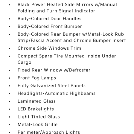
Black Power Heated Side Mirrors w/Manual
Folding and Turn Signal Indicator
Body-Colored Door Handles
Body-Colored Front Bumper
Body-Colored Rear Bumper w/Metal-Look Rub
Strip/Fascia Accent and Chrome Bumper Insert
Chrome Side Windows Trim
Compact Spare Tire Mounted Inside Under
Cargo
Fixed Rear Window w/Defroster
Front Fog Lamps
Fully Galvanized Steel Panels
Headlights-Automatic Highbeams
Laminated Glass
LED Brakelights
Light Tinted Glass
Metal-Look Grille
Perimeter/Approach Lights