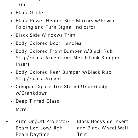
Trim
Black Grille
Black Power Heated Side Mirrors w/Power
Folding and Turn Signal Indicator
Black Side Windows Trim
Body-Colored Door Handles
Body-Colored Front Bumper w/Black Rub
Strip/Fascia Accent and Metal-Look Bumper
Insert
Body-Colored Rear Bumper w/Black Rub
Strip/Fascia Accent
Compact Spare Tire Stored Underbody
w/Crankdown
Deep Tinted Glass
More...
Auto On/Off Projector
Black Bodyside Insert
Beam Led Low/High
and Black Wheel Well
Beam Daytime
Trim