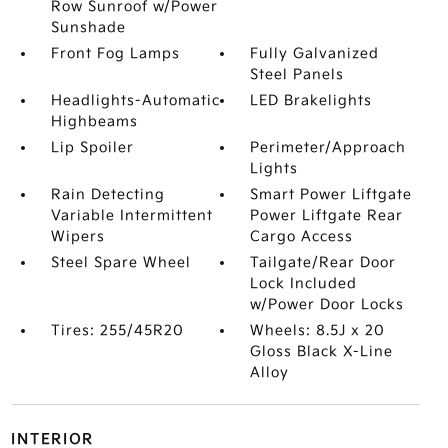
Row Sunroof w/Power
Sunshade
Front Fog Lamps
Fully Galvanized
Steel Panels
Headlights-Automatic
LED Brakelights
Highbeams
Lip Spoiler
Perimeter/Approach
Lights
Rain Detecting
Smart Power Liftgate
Variable Intermittent
Power Liftgate Rear
Wipers
Cargo Access
Steel Spare Wheel
Tailgate/Rear Door
Lock Included
w/Power Door Locks
Tires: 255/45R20
Wheels: 8.5J x 20
Gloss Black X-Line
Alloy
INTERIOR