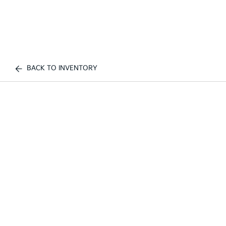
BACK TO INVENTORY