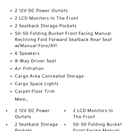
2 12V DC Power Outlets
2 LCD Monitors In The Front
2 Seatback Storage Pockets
50-50 Folding Bucket Front Facing Manual
Reclining Fold Forward Seatback Rear Seat
w/Manual Fore/Aft
6 Speakers
8-Way Driver Seat
Air Filtration
Cargo Area Concealed Storage
Cargo Space Lights
Carpet Floor Trim
More...
2 12V DC Power
2 LCD Monitors In
Outlets
The Front
2 Seatback Storage
50-50 Folding Bucket
Pockets
Front Facing Manual