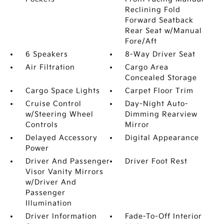
Reclining Fold
Forward Seatback
Rear Seat w/Manual
Fore/Aft
6 Speakers
8-Way Driver Seat
Air Filtration
Cargo Area
Concealed Storage
Cargo Space Lights
Carpet Floor Trim
Cruise Control
Day-Night Auto-
w/Steering Wheel
Dimming Rearview
Controls
Mirror
Delayed Accessory
Digital Appearance
Power
Driver And Passenger
Driver Foot Rest
Visor Vanity Mirrors
w/Driver And
Passenger
Illumination
Driver Information
Fade-To-Off Interior