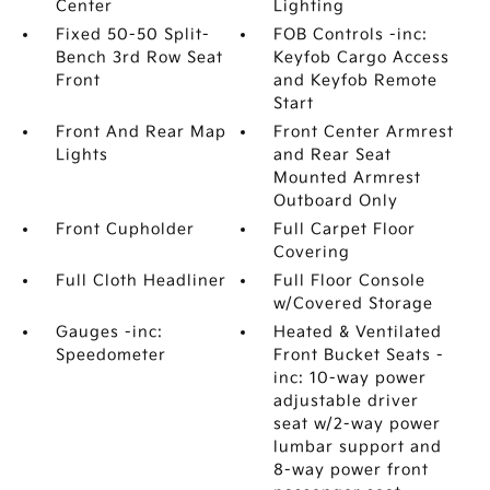
Center
Lighting
Fixed 50-50 Split-
FOB Controls -inc:
Bench 3rd Row Seat
Keyfob Cargo Access
Front
and Keyfob Remote
Start
Front And Rear Map
Front Center Armrest
Lights
and Rear Seat
Mounted Armrest
Outboard Only
Front Cupholder
Full Carpet Floor
Covering
Full Cloth Headliner
Full Floor Console
w/Covered Storage
Gauges -inc:
Heated & Ventilated
Speedometer
Front Bucket Seats -
inc: 10-way power
adjustable driver
seat w/2-way power
lumbar support and
8-way power front