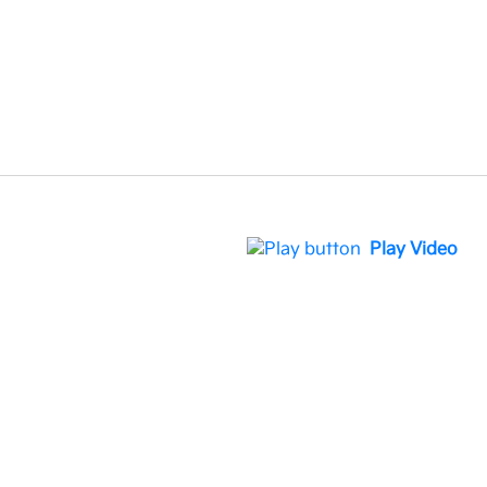
Play Video