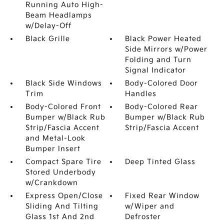
Running Auto High-
Beam Headlamps
w/Delay-Off
Black Grille
Black Power Heated
Side Mirrors w/Power
Folding and Turn
Signal Indicator
Black Side Windows
Body-Colored Door
Trim
Handles
Body-Colored Front
Body-Colored Rear
Bumper w/Black Rub
Bumper w/Black Rub
Strip/Fascia Accent
Strip/Fascia Accent
and Metal-Look
Bumper Insert
Compact Spare Tire
Deep Tinted Glass
Stored Underbody
w/Crankdown
Express Open/Close
Fixed Rear Window
Sliding And Tilting
w/Wiper and
Glass 1st And 2nd
Defroster