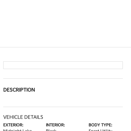
DESCRIPTION
VEHICLE DETAILS
EXTERIOR:
INTERIOR:
BODY TYPE: