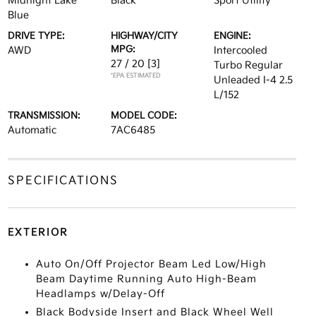
Midnight Lake
Black
Sport Utility
Blue
DRIVE TYPE:
HIGHWAY/CITY
ENGINE:
MPG:
AWD
Intercooled
27 / 20
[3]
Turbo Regular
*EPA ESTIMATED
Unleaded I-4 2.5
L/152
TRANSMISSION:
MODEL CODE:
Automatic
7AC6485
SPECIFICATIONS
EXTERIOR
Auto On/Off Projector Beam Led Low/High
Beam Daytime Running Auto High-Beam
Headlamps w/Delay-Off
Black Bodyside Insert and Black Wheel Well