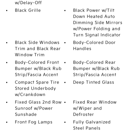
w/Delay-Off
Black Grille
Black Power w/Tilt
Down Heated Auto
Dimming Side Mirrors
w/Power Folding and
Turn Signal Indicator
Black Side Windows
Body-Colored Door
Trim and Black Rear
Handles
Window Trim
Body-Colored Front
Body-Colored Rear
Bumper w/Black Rub
Bumper w/Black Rub
Strip/Fascia Accent
Strip/Fascia Accent
Compact Spare Tire
Deep Tinted Glass
Stored Underbody
w/Crankdown
Fixed Glass 2nd Row
Fixed Rear Window
Sunroof w/Power
w/Wiper and
Sunshade
Defroster
Front Fog Lamps
Fully Galvanized
Steel Panels