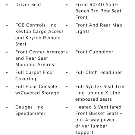
Driver Seat
Fixed 60-40 Split-
Bench 3rd Row Seat
Front
FOB Controls -inc:
Front And Rear Map
Keyfob Cargo Access
Lights
and Keyfob Remote
Start
Front Center Armrest
Front Cupholder
and Rear Seat
Mounted Armrest
Full Carpet Floor
Full Cloth Headliner
Covering
Full Floor Console
Full SynTex Seat Trim
w/Covered Storage
-inc: unique X-Line
embossed seats
Gauges -inc:
Heated & Ventilated
Speedometer
Front Bucket Seats -
inc: 4-way power
driver lumbar
support