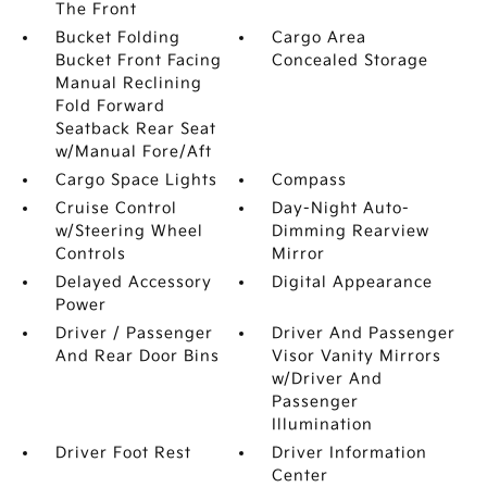
The Front
Bucket Folding
Cargo Area
Bucket Front Facing
Concealed Storage
Manual Reclining
Fold Forward
Seatback Rear Seat
w/Manual Fore/Aft
Cargo Space Lights
Compass
Cruise Control
Day-Night Auto-
w/Steering Wheel
Dimming Rearview
Controls
Mirror
Delayed Accessory
Digital Appearance
Power
Driver / Passenger
Driver And Passenger
And Rear Door Bins
Visor Vanity Mirrors
w/Driver And
Passenger
Illumination
Driver Foot Rest
Driver Information
Center