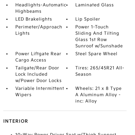
Headlights-Automatic
Laminated Glass
Highbeams
LED Brakelights
Lip Spoiler
Perimeter/Approach
Power 1-Touch
Lights
Sliding And Tilting
Glass 1st Row
Sunroof w/Sunshade
Power Liftgate Rear
Steel Spare Wheel
Cargo Access
Tailgate/Rear Door
Tires: 265/45R21 All-
Lock Included
Season
w/Power Door Locks
Variable Intermittent
Wheels: 21 x 8 Type
Wipers
A Aluminum Alloy -
inc: Alloy
INTERIOR
10-Way Power Driver Seat w/Thigh Support