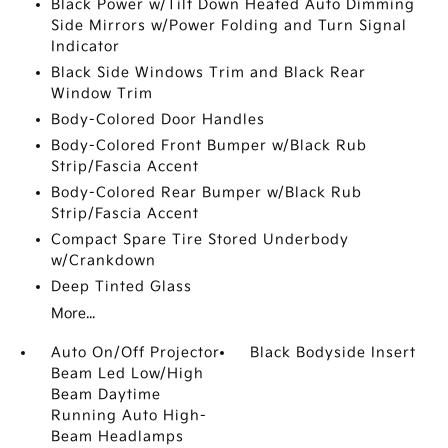
Black Power w/Tilt Down Heated Auto Dimming
Side Mirrors w/Power Folding and Turn Signal
Indicator
Black Side Windows Trim and Black Rear
Window Trim
Body-Colored Door Handles
Body-Colored Front Bumper w/Black Rub
Strip/Fascia Accent
Body-Colored Rear Bumper w/Black Rub
Strip/Fascia Accent
Compact Spare Tire Stored Underbody
w/Crankdown
Deep Tinted Glass
More...
Auto On/Off Projector
Black Bodyside Insert
Beam Led Low/High
Beam Daytime
Running Auto High-
Beam Headlamps