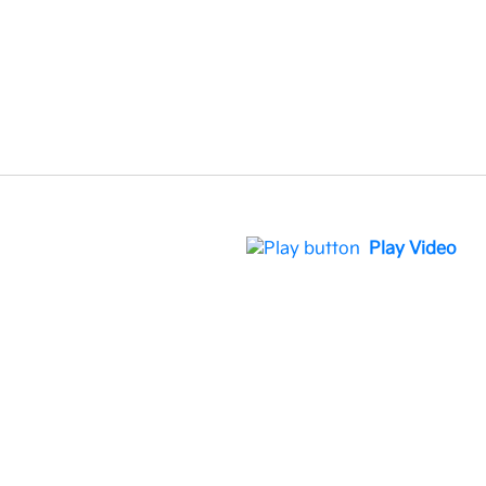
Play Video