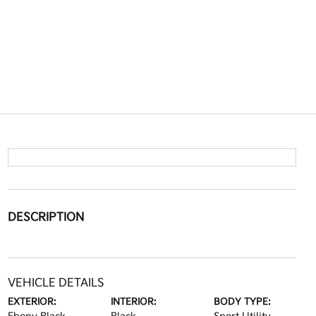
DESCRIPTION
VEHICLE DETAILS
EXTERIOR:
INTERIOR:
BODY TYPE: