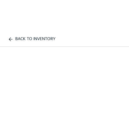
BACK TO INVENTORY