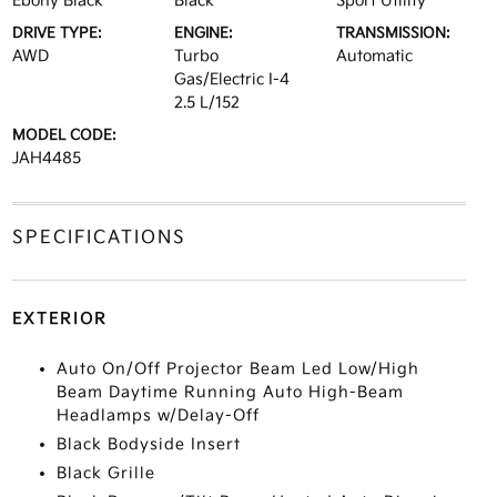
Ebony Black
Black
Sport Utility
DRIVE TYPE:
ENGINE:
TRANSMISSION:
AWD
Turbo
Automatic
Gas/Electric I-4
2.5 L/152
MODEL CODE:
JAH4485
SPECIFICATIONS
EXTERIOR
Auto On/Off Projector Beam Led Low/High
Beam Daytime Running Auto High-Beam
Headlamps w/Delay-Off
Black Bodyside Insert
Black Grille