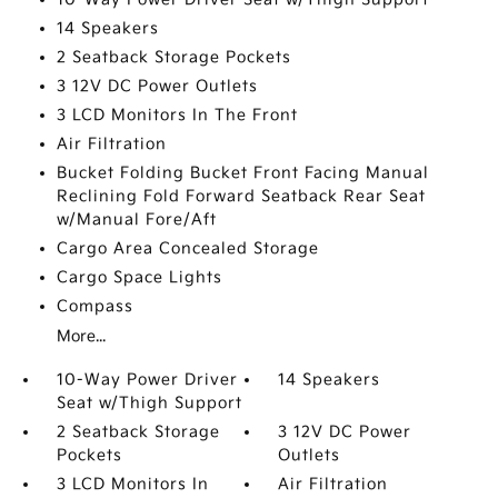
14 Speakers
2 Seatback Storage Pockets
3 12V DC Power Outlets
3 LCD Monitors In The Front
Air Filtration
Bucket Folding Bucket Front Facing Manual
Reclining Fold Forward Seatback Rear Seat
w/Manual Fore/Aft
Cargo Area Concealed Storage
Cargo Space Lights
Compass
More...
10-Way Power Driver
14 Speakers
Seat w/Thigh Support
2 Seatback Storage
3 12V DC Power
Pockets
Outlets
3 LCD Monitors In
Air Filtration