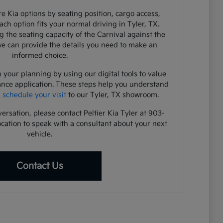
e Kia options by seating position, cargo access,
each option fits your normal driving in Tyler, TX.
 the seating capacity of the Carnival against the
 we can provide the details you need to make an
informed choice.
 your planning by using our digital tools to value
ance application. These steps help you understand
u
schedule your visit
to our Tyler, TX showroom.
versation, please contact Peltier Kia Tyler at 903-
ocation to speak with a consultant about your next
vehicle.
Contact Us