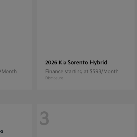
Sorento Hybrid
2026 Kia
0/Month
Finance starting at $593/Month
Disclosure
3