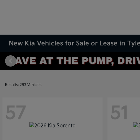
New Kia Vehicles for Sale or Lease in Tyle
Results: 293 Vehicles
57
51