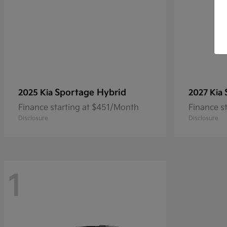
Sportage Hybrid
2025 Kia
2027 Kia
Finance starting at $451/Month
Finance s
Disclosure
Disclosure
1