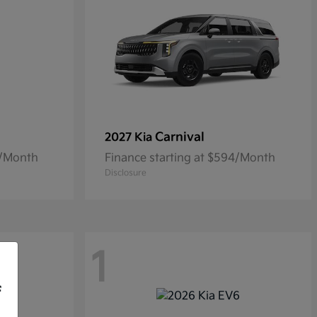
Carnival
2027 Kia
5/Month
Finance starting at $594/Month
Disclosure
1
f