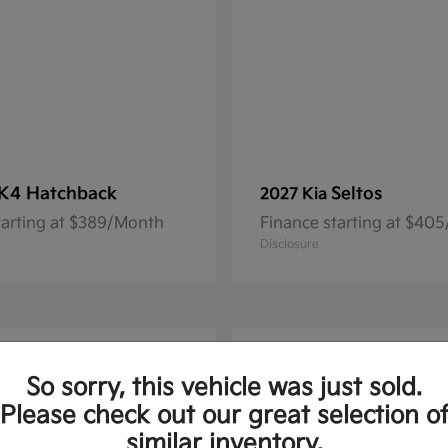
K4 Hatchback
Seltos
2027 Kia
tarting at $389/Month
Finance starting at $40
Disclosure
1
So sorry, this vehicle was just sold.
Please check out our great selection o
similar inventory.