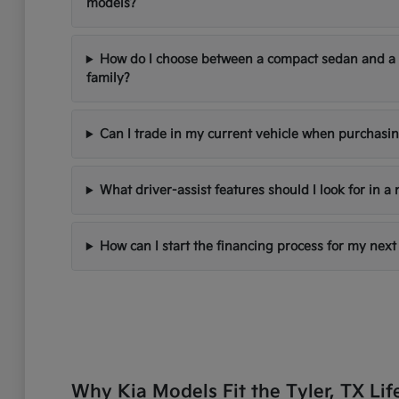
models?
How do I choose between a compact sedan and a
family?
Can I trade in my current vehicle when purchasi
What driver-assist features should I look for in a
How can I start the financing process for my next
Why Kia Models Fit the Tyler, TX Lif