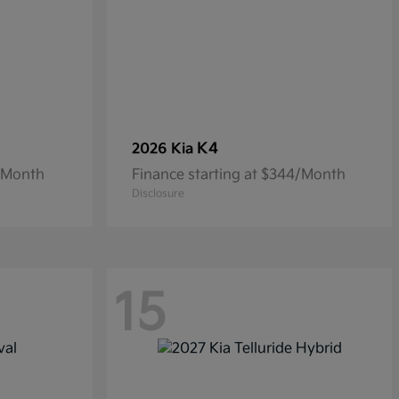
K4
2026 Kia
8/Month
Finance starting at $344/Month
Disclosure
15