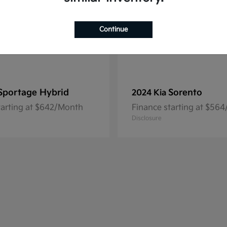
Continue
Sportage Hybrid
Sorento
2024 Kia
tarting at $642/Month
Finance starting at $56
Disclosure