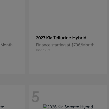
Telluride Hybrid
2027 Kia
3/Month
Finance starting at $796/Month
Disclosure
5