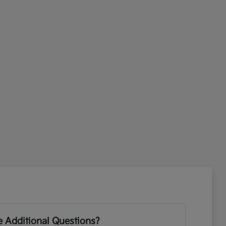
 Additional Questions?