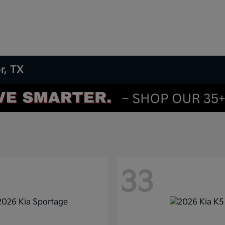
r, TX
33