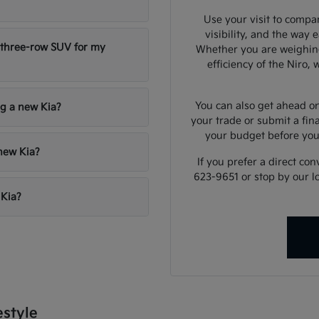
Use your visit to compar
visibility, and the way 
 three-row SUV for my
Whether you are weighing
efficiency of the Niro,
You can also get ahead on
ng a new Kia?
your trade or submit a fin
your budget before yo
 new Kia?
If you prefer a direct con
623-9651 or stop by our l
 Kia?
estyle