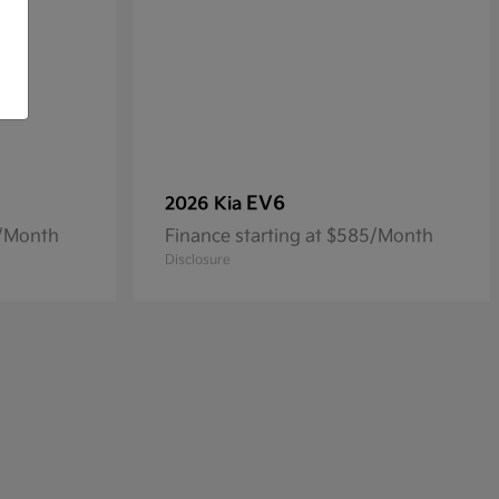
EV6
2026 Kia
4/Month
Finance starting at $585/Month
Disclosure