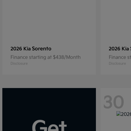
Sorento
2026 Kia
2026 Kia
Finance starting at $438/Month
Finance s
Disclosure
Disclosure
30