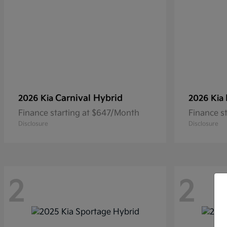
Carnival Hybrid
2026 Kia
2026 Kia
Finance starting at $647/Month
Finance s
Disclosure
Disclosure
2
2