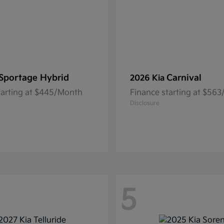
Sportage Hybrid
Carnival
2026 Kia
tarting at $445/Month
Finance starting at $56
Disclosure
5