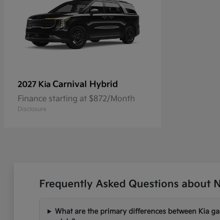
Carnival Hybrid
2027 Kia
Finance starting at $872/Month
Disclosure
Frequently Asked Questions about Ne
What are the primary differences between Kia gas