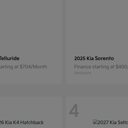
Telluride
Sorento
2025 Kia
tarting at $704/Month
Finance starting at $40
Disclosure
4