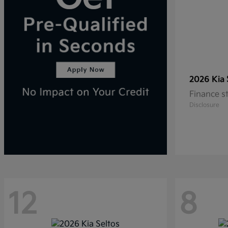
2026 Kia
Finance s
Disclosure
12
8