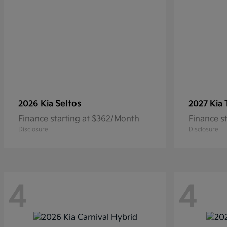
Seltos
2026 Kia
2027 Kia
Finance starting at $362/Month
Finance s
Disclosure
Disclosure
4
4