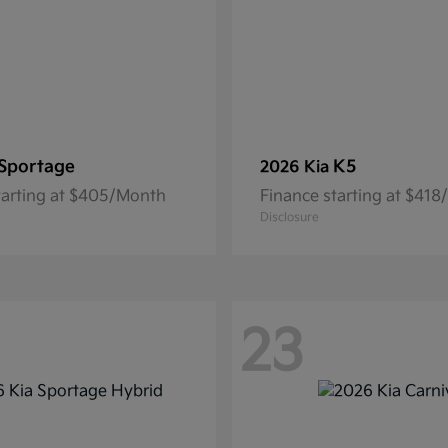
Sportage
K5
2026 Kia
tarting at $405/Month
Finance starting at $41
Disclosure
23