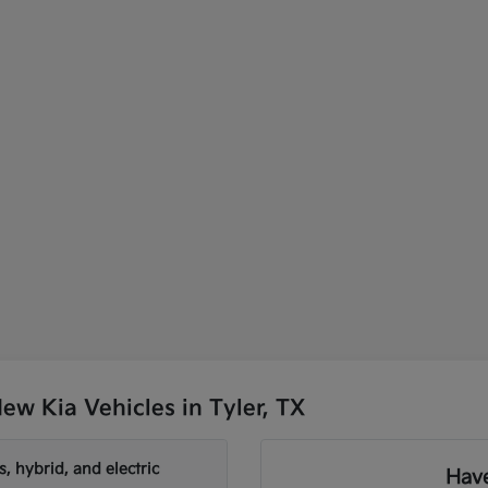
w Kia Vehicles in Tyler, TX
, hybrid, and electric
Have