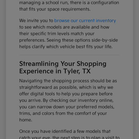
managing a school run, there is a configuration
that fits your space requirements.
We invite you to
browse our current inventory
to see which models are available and how
their specific trim levels match your
preferences. Seeing these options side-by-side
helps clarify which vehicle best fits your life.
Streamlining Your Shopping
Experience in Tyler, TX
Navigating the shopping process should be as
straightforward as possible, which is why we
offer digital tools to help you prepare before
you arrive. By checking our inventory online,
you can narrow down your preferred models,
trims, and colors from the comfort of your
home.
Once you have identified a few models that
catch your eye, the next step is to plan a visit to