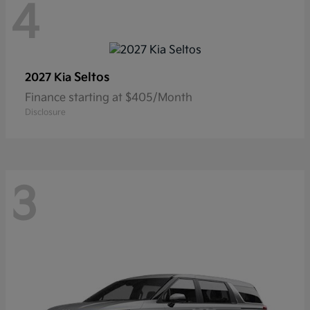
4
Seltos
2027 Kia
Finance starting at $405/Month
Disclosure
3