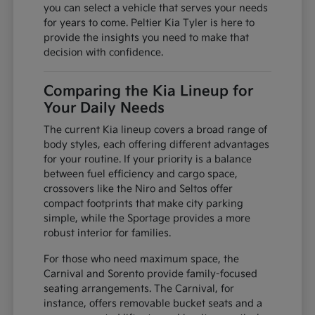
you can select a vehicle that serves your needs
for years to come. Peltier Kia Tyler is here to
provide the insights you need to make that
decision with confidence.
Comparing the Kia Lineup for
Your Daily Needs
The current Kia lineup covers a broad range of
body styles, each offering different advantages
for your routine. If your priority is a balance
between fuel efficiency and cargo space,
crossovers like the Niro and Seltos offer
compact footprints that make city parking
simple, while the Sportage provides a more
robust interior for families.
For those who need maximum space, the
Carnival and Sorento provide family-focused
seating arrangements. The Carnival, for
instance, offers removable bucket seats and a