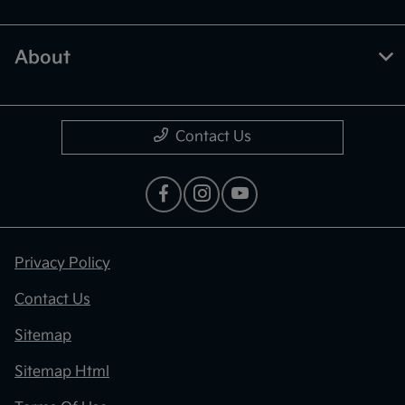
About
Contact Us
Privacy Policy
Contact Us
Sitemap
Sitemap Html