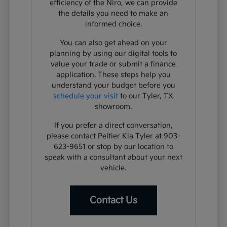
efficiency of the Niro, we can provide
the details you need to make an
informed choice.
You can also get ahead on your
planning by using our digital tools to
value your trade or submit a finance
application. These steps help you
understand your budget before you
schedule your visit
to our Tyler, TX
showroom.
If you prefer a direct conversation,
please contact Peltier Kia Tyler at 903-
623-9651 or stop by our location to
speak with a consultant about your next
vehicle.
Contact Us