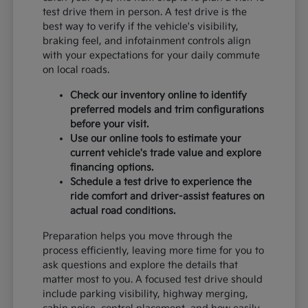
test drive them in person. A test drive is the
best way to verify if the vehicle's visibility,
braking feel, and infotainment controls align
with your expectations for your daily commute
on local roads.
Check our inventory online to identify
preferred models and trim configurations
before your visit.
Use our online tools to estimate your
current vehicle's trade value and explore
financing options.
Schedule a test drive to experience the
ride comfort and driver-assist features on
actual road conditions.
Preparation helps you move through the
process efficiently, leaving more time for you to
ask questions and explore the details that
matter most to you. A focused test drive should
include parking visibility, highway merging,