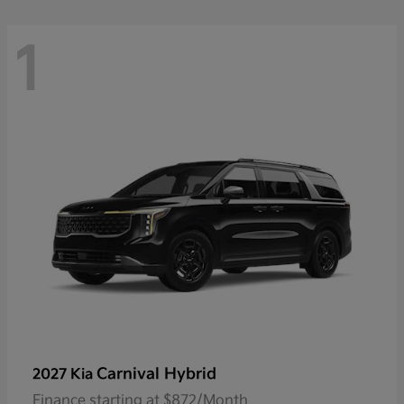
1
Carnival Hybrid
2027 Kia
Finance starting at $872/Month