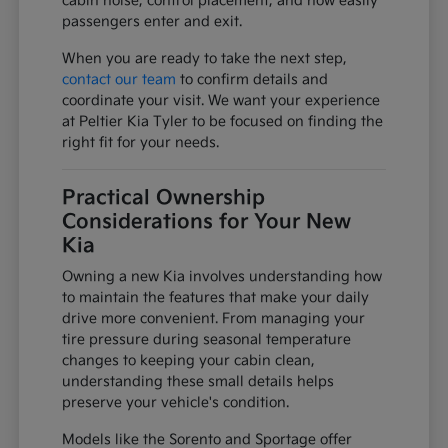
cabin noise, control placement, and how easily
passengers enter and exit.
When you are ready to take the next step,
contact our team
to confirm details and
coordinate your visit. We want your experience
at Peltier Kia Tyler to be focused on finding the
right fit for your needs.
Practical Ownership
Considerations for Your New
Kia
Owning a new Kia involves understanding how
to maintain the features that make your daily
drive more convenient. From managing your
tire pressure during seasonal temperature
changes to keeping your cabin clean,
understanding these small details helps
preserve your vehicle's condition.
Models like the Sorento and Sportage offer