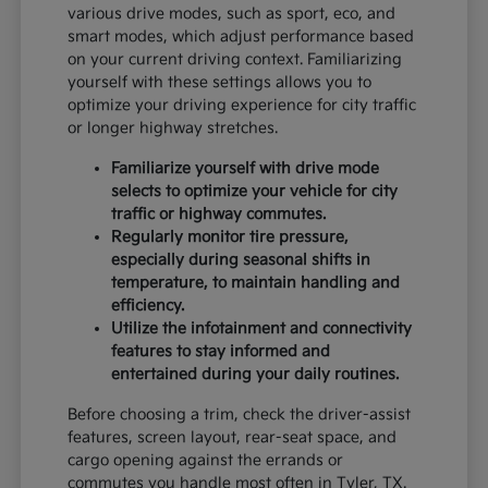
various drive modes, such as sport, eco, and
smart modes, which adjust performance based
on your current driving context. Familiarizing
yourself with these settings allows you to
optimize your driving experience for city traffic
or longer highway stretches.
Familiarize yourself with drive mode
selects to optimize your vehicle for city
traffic or highway commutes.
Regularly monitor tire pressure,
especially during seasonal shifts in
temperature, to maintain handling and
efficiency.
Utilize the infotainment and connectivity
features to stay informed and
entertained during your daily routines.
Before choosing a trim, check the driver-assist
features, screen layout, rear-seat space, and
cargo opening against the errands or
commutes you handle most often in Tyler, TX.