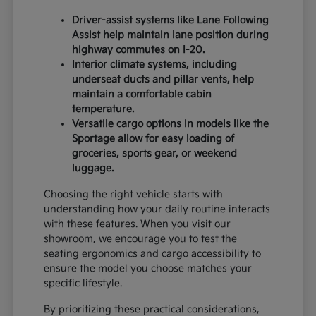
Driver-assist systems like Lane Following
Assist help maintain lane position during
highway commutes on I-20.
Interior climate systems, including
underseat ducts and pillar vents, help
maintain a comfortable cabin
temperature.
Versatile cargo options in models like the
Sportage allow for easy loading of
groceries, sports gear, or weekend
luggage.
Choosing the right vehicle starts with
understanding how your daily routine interacts
with these features. When you visit our
showroom, we encourage you to test the
seating ergonomics and cargo accessibility to
ensure the model you choose matches your
specific lifestyle.
By prioritizing these practical considerations,