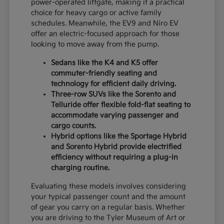
power-operated liftgate, making it a practical
choice for heavy cargo or active family
schedules. Meanwhile, the EV9 and Niro EV
offer an electric-focused approach for those
looking to move away from the pump.
Sedans like the K4 and K5 offer
commuter-friendly seating and
technology for efficient daily driving.
Three-row SUVs like the Sorento and
Telluride offer flexible fold-flat seating to
accommodate varying passenger and
cargo counts.
Hybrid options like the Sportage Hybrid
and Sorento Hybrid provide electrified
efficiency without requiring a plug-in
charging routine.
Evaluating these models involves considering
your typical passenger count and the amount
of gear you carry on a regular basis. Whether
you are driving to the Tyler Museum of Art or