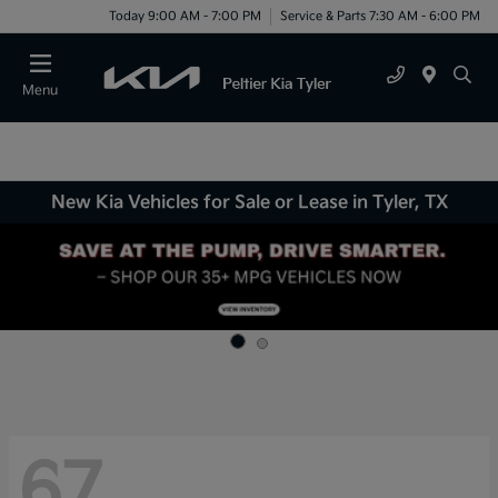
Today 9:00 AM - 7:00 PM
Service & Parts 7:30 AM - 6:00 PM
Menu
New Kia Vehicles for Sale or Lease in Tyler, TX
67