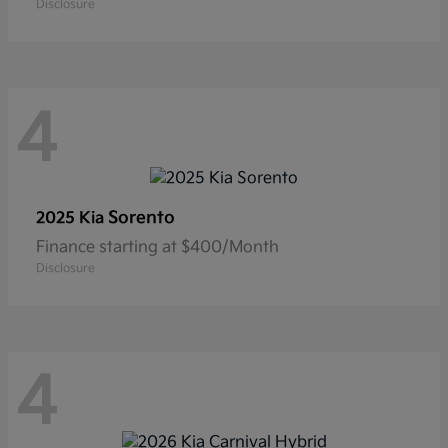
Disclosure
4
Sorento
2025 Kia
Finance starting at $400/Month
Disclosure
4