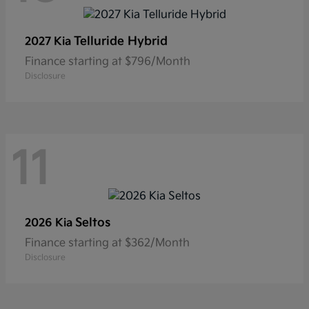
Telluride Hybrid
2027 Kia
Finance starting at $796/Month
Disclosure
11
Seltos
2026 Kia
Finance starting at $362/Month
Disclosure