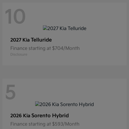
10
Telluride
2027 Kia
Finance starting at $704/Month
Disclosure
5
Sorento Hybrid
2026 Kia
Finance starting at $593/Month