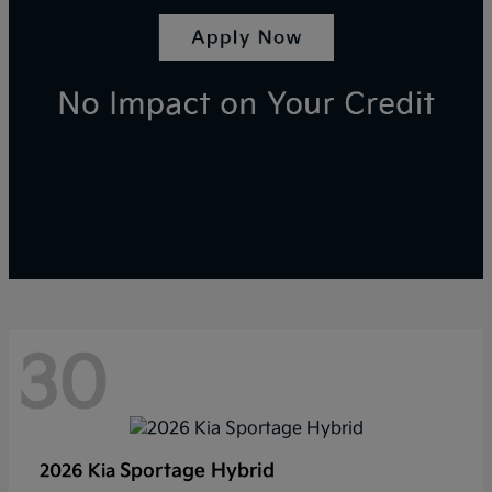
30
Sportage Hybrid
2026 Kia