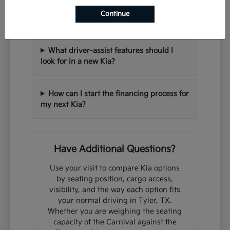
Can I trade in my current vehicle when
Continue
purchasing a new Kia?
What driver-assist features should I
look for in a new Kia?
How can I start the financing process for
my next Kia?
Have Additional Questions?
Use your visit to compare Kia options
by seating position, cargo access,
visibility, and the way each option fits
your normal driving in Tyler, TX.
Whether you are weighing the seating
capacity of the Carnival against the