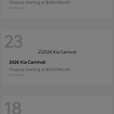
Finance starting at $445/Month
Disclosure
23
Carnival
2026 Kia
Finance starting at $563/Month
Disclosure
18