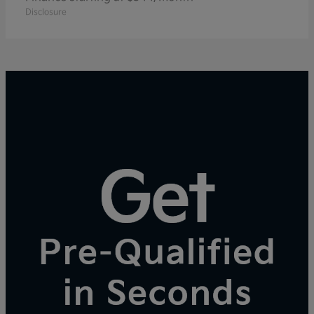
Disclosure