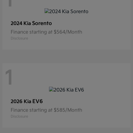
1
Sorento
2024 Kia
Finance starting at $564/Month
Disclosure
1
EV6
2026 Kia
Finance starting at $585/Month
Disclosure