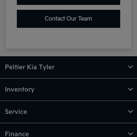
Contact Our Team
Peltier Kia Tyler
Inventory
Service
Finance