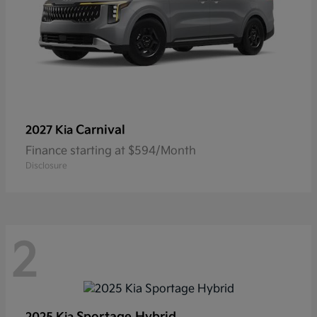
Carnival
2027 Kia
Finance starting at $594/Month
Disclosure
2
Sportage Hybrid