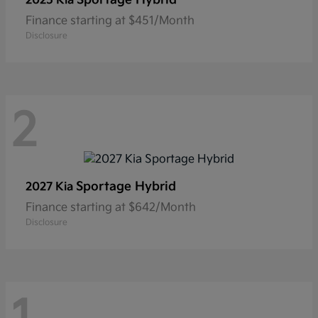
2025 Kia
Finance starting at $451/Month
Disclosure
2
Sportage Hybrid
2027 Kia
Finance starting at $642/Month
Disclosure