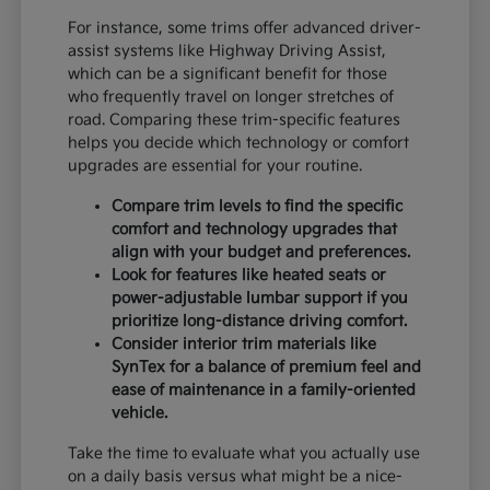
For instance, some trims offer advanced driver-
assist systems like Highway Driving Assist,
which can be a significant benefit for those
who frequently travel on longer stretches of
road. Comparing these trim-specific features
helps you decide which technology or comfort
upgrades are essential for your routine.
Compare trim levels to find the specific
comfort and technology upgrades that
align with your budget and preferences.
Look for features like heated seats or
power-adjustable lumbar support if you
prioritize long-distance driving comfort.
Consider interior trim materials like
SynTex for a balance of premium feel and
ease of maintenance in a family-oriented
vehicle.
Take the time to evaluate what you actually use
on a daily basis versus what might be a nice-