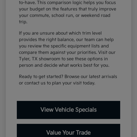
to-have. This comparison logic helps you focus
your budget on the features that truly improve
your commute, school run, or weekend road
trip.
If you are unsure about which trim level
provides the right balance, our team can help
you review the specific equipment lists and
compare them against your priorities. Visit our
Tyler, TX showroom to see these options in
person and decide what works best for you.
Ready to get started? Browse our latest arrivals
or contact us to plan your visit today.
View Vehicle Specials
Value Your Trade