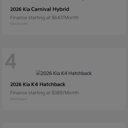
Carnival Hybrid
2026 Kia
Finance starting at $647/Month
Disclosure
4
K4 Hatchback
2026 Kia
Finance starting at $389/Month
Disclosure