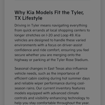
Why Kia Models Fit the Tyler,
TX Lifestyle
Driving in Tyler means navigating everything
from quick errands at local shopping centers to
longer stretches on I-20 and Loop 49. Kia
vehicles are designed to handle these varied
environments with a focus on driver-assist
confidence and ride comfort, ensuring you feel
secure whether you are merging onto the
highway or parking at the Tyler Rose Stadium.
Seasonal changes in East Texas also influence
vehicle needs, such as the importance of
efficient cabin cooling during hot summer days
and reliable wiper performance during cool-
season rains. Our current inventory features
models equipped with advanced climate
controls and visibility-enhancing technology to
help you stay comfortable throughout the year.