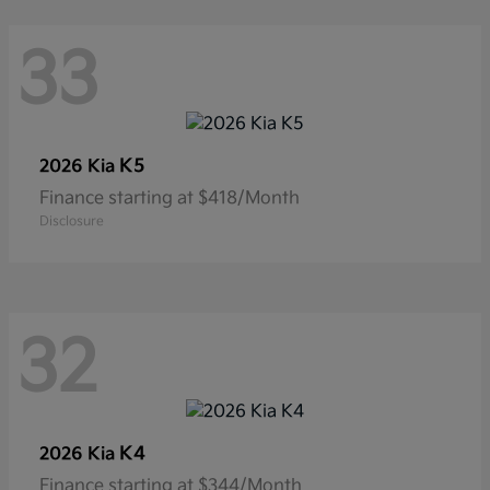
33
K5
2026 Kia
Finance starting at $418/Month
Disclosure
32
K4
2026 Kia
Finance starting at $344/Month