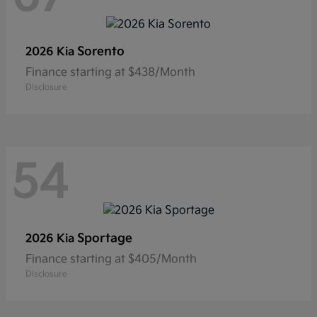
Sorento
2026 Kia
Finance starting at $438/Month
Disclosure
54
Sportage
2026 Kia
Finance starting at $405/Month
Disclosure