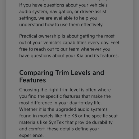
If you have questions about your vehicle's
audio system, navigation, or driver-assist
settings, we are available to help you
understand how to use them effectively.
Practical ownership is about getting the most
out of your vehicle's capabilities every day. Feel
free to reach out to our team whenever you
have questions about your Kia and its features.
Comparing Trim Levels and
Features
Choosing the right trim level is often where
you find the specific features that make the
most difference in your day-to-day life.
Whether it is the upgraded audio systems
found in models like the K5 or the specific seat
materials like SynTex that provide durability
and comfort, these details define your
experience.