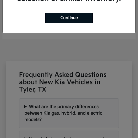
Niro
2026 Kia
Continue
Finance starting at $485/Month
Disclosure
Frequently Asked Questions
about New Kia Vehicles in
Tyler, TX
What are the primary differences
between Kia gas, hybrid, and electric
models?