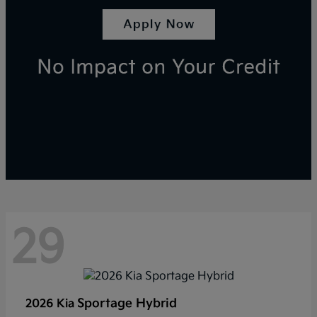
29
Sportage Hybrid
2026 Kia