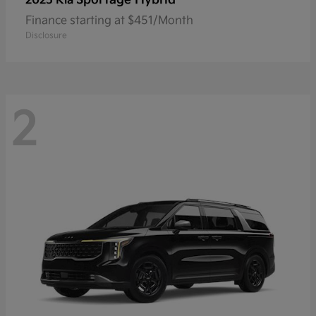
2025 Kia
Finance starting at $451/Month
Disclosure
2