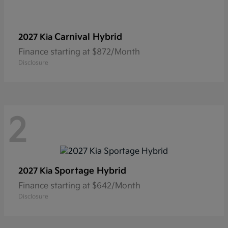
Carnival Hybrid
2027 Kia
Finance starting at $872/Month
Disclosure
2
Sportage Hybrid
2027 Kia
Finance starting at $642/Month
Disclosure