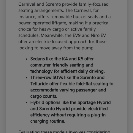
Carnival and Sorento provide family-focused
seating arrangements. The Carnival, for
instance, offers removable bucket seats and a
power-operated liftgate, making it a practical
choice for heavy cargo or active family
schedules. Meanwhile, the EV9 and Niro EV
offer an electric-focused approach for those
looking to move away from the pump.
Sedans like the K4 and K5 offer
commuter-friendly seating and
technology for efficient daily driving.
Three-row SUVs like the Sorento and
Telluride offer flexible fold-flat seating to
accommodate varying passenger and
cargo counts.
Hybrid options like the Sportage Hybrid
and Sorento Hybrid provide electrified
efficiency without requiring a plug-in
charging routine.
Evaluating these models involves considering