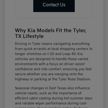
Contact Us
Why Kia Models Fit the Tyler,
TX Lifestyle
Driving in Tyler means navigating everything
from quick errands at local shopping centers to
longer stretches on I-20 and Loop 49. Kia
vehicles are designed to handle these varied
environments with a focus on driver-assist
confidence and ride comfort, ensuring you feel
secure whether you are merging onto the
highway or parking at the Tyler Rose Stadium.
Seasonal changes in East Texas also influence
vehicle needs, such as the importance of
efficient cabin cooling during hot summer days
and reliable wiper performance during cool-