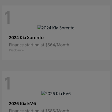
1
Sorento
2024 Kia
Finance starting at $564/Month
Disclosure
1
EV6
2026 Kia
Finance starting at $585/Month