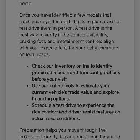
home.
Once you have identified a few models that
catch your eye, the next step is to plan a visit to
test drive them in person. A test drive is the
best way to verify if the vehicle's visibility,
braking feel, and infotainment controls align
with your expectations for your daily commute
on local roads.
Check our inventory online to identify
preferred models and trim configurations
before your visit.
Use our online tools to estimate your
current vehicle's trade value and explore
financing options.
Schedule a test drive to experience the
ride comfort and driver-assist features on
actual road conditions.
Preparation helps you move through the
process efficiently, leaving more time for you to