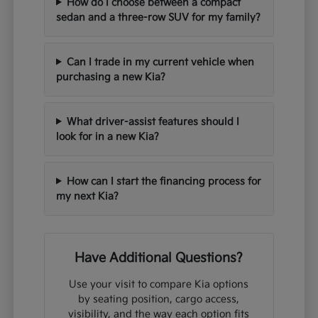
How do I choose between a compact
sedan and a three-row SUV for my family?
Can I trade in my current vehicle when
purchasing a new Kia?
What driver-assist features should I
look for in a new Kia?
How can I start the financing process for
my next Kia?
Have Additional Questions?
Use your visit to compare Kia options
by seating position, cargo access,
visibility, and the way each option fits