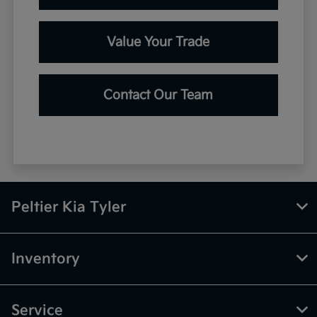
Value Your Trade
Contact Our Team
Peltier Kia Tyler
Inventory
Service