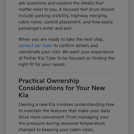
ask questions and explore the details that
matter most to you. A focused test drive should
include parking visibility, highway merging,
cabin noise, control placement, and how easily
passengers enter and exit.
When you are ready to take the next step,
contact our team
to confirm details and
coordinate your visit. We want your experience
at Peltier Kia Tyler to be focused on finding the
right fit for your needs.
Practical Ownership
Considerations for Your New
Kia
Owning a new Kia involves understanding how
to maintain the features that make your daily
drive more convenient. From managing your
tire pressure during seasonal temperature
changes to keeping your cabin clean,