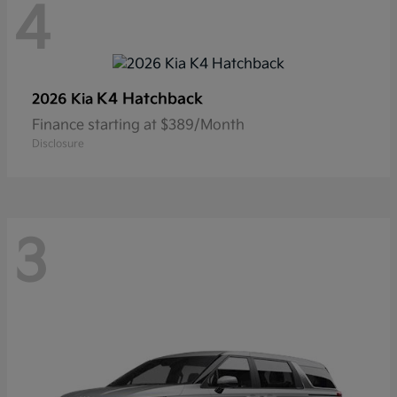
4
K4 Hatchback
2026 Kia
Finance starting at $389/Month
Disclosure
3