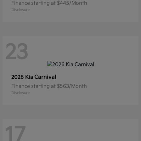
Finance starting at $445/Month
Disclosure
23
Carnival
2026 Kia
Finance starting at $563/Month
Disclosure
17