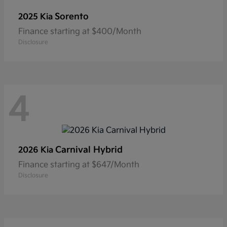
Sorento
2025 Kia
Finance starting at $400/Month
Disclosure
4
Carnival Hybrid
2026 Kia
Finance starting at $647/Month
Disclosure