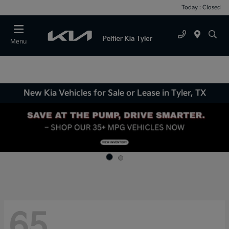
Today : Closed
Menu
New Kia Vehicles for Sale or Lease in Tyler, TX
65