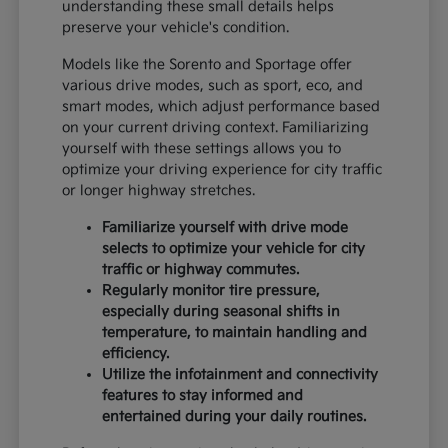
understanding these small details helps
preserve your vehicle's condition.
Models like the Sorento and Sportage offer
various drive modes, such as sport, eco, and
smart modes, which adjust performance based
on your current driving context. Familiarizing
yourself with these settings allows you to
optimize your driving experience for city traffic
or longer highway stretches.
Familiarize yourself with drive mode
selects to optimize your vehicle for city
traffic or highway commutes.
Regularly monitor tire pressure,
especially during seasonal shifts in
temperature, to maintain handling and
efficiency.
Utilize the infotainment and connectivity
features to stay informed and
entertained during your daily routines.