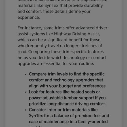
materials like SynTex that provide durability
and comfort, these details define your
experience.
For instance, some trims offer advanced driver-
assist systems like Highway Driving Assist,
which can be a significant benefit for those
who frequently travel on longer stretches of
road. Comparing these trim-specific features
helps you decide which technology or comfort
upgrades are essential for your routine.
Compare trim levels to find the specific
comfort and technology upgrades that
align with your budget and preferences.
Look for features like heated seats or
power-adjustable lumbar support if you
prioritize long-distance driving comfort.
Consider interior trim materials like
SynTex for a balance of premium feel and
ease of maintenance in a family-oriented