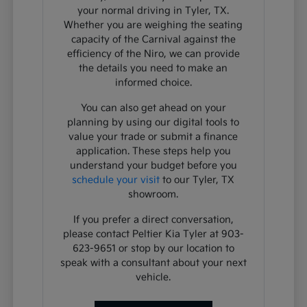
your normal driving in Tyler, TX.
Whether you are weighing the seating
capacity of the Carnival against the
efficiency of the Niro, we can provide
the details you need to make an
informed choice.
You can also get ahead on your
planning by using our digital tools to
value your trade or submit a finance
application. These steps help you
understand your budget before you
schedule your visit
to our Tyler, TX
showroom.
If you prefer a direct conversation,
please contact Peltier Kia Tyler at 903-
623-9651 or stop by our location to
speak with a consultant about your next
vehicle.