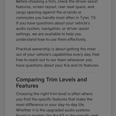
Before choosing a trim, check the driver-assist
features, screen layout, rear-seat space, and
cargo opening against the errands or
commutes you handle most often in Tyler, TX.
If you have questions about your vehicle's
audio system, navigation, or driver-assist
settings, we are available to help you
understand how to use them effectively.
Practical ownership is about getting the most
out of your vehicle's capabilities every day. Feel
free to reach out to our team whenever you
have questions about your Kia and its features.
Comparing Trim Levels and
Features
Choosing the right trim level is often where
you find the specific features that make the
most difference in your day-to-day life.
Whether it is the upgraded audio systems
found in models like the K5 or the specific seat