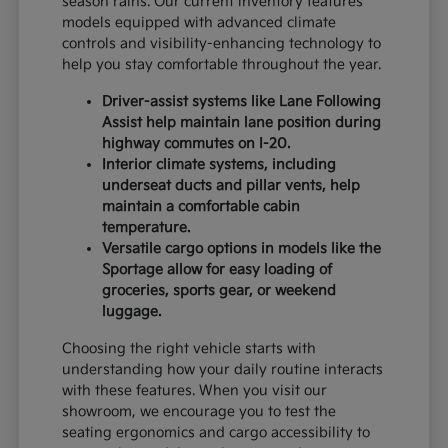
season rains. Our current inventory features
models equipped with advanced climate
controls and visibility-enhancing technology to
help you stay comfortable throughout the year.
Driver-assist systems like Lane Following
Assist help maintain lane position during
highway commutes on I-20.
Interior climate systems, including
underseat ducts and pillar vents, help
maintain a comfortable cabin
temperature.
Versatile cargo options in models like the
Sportage allow for easy loading of
groceries, sports gear, or weekend
luggage.
Choosing the right vehicle starts with
understanding how your daily routine interacts
with these features. When you visit our
showroom, we encourage you to test the
seating ergonomics and cargo accessibility to