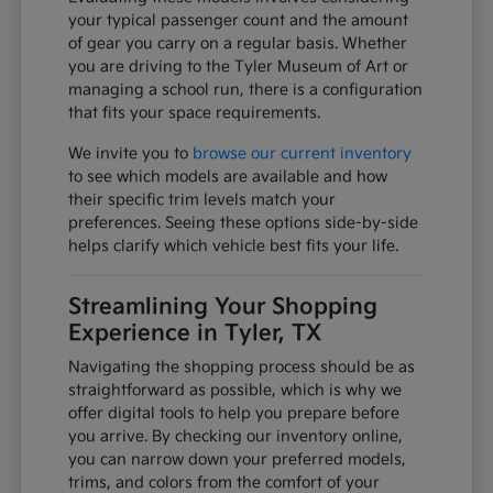
your typical passenger count and the amount
of gear you carry on a regular basis. Whether
you are driving to the Tyler Museum of Art or
managing a school run, there is a configuration
that fits your space requirements.
We invite you to
browse our current inventory
to see which models are available and how
their specific trim levels match your
preferences. Seeing these options side-by-side
helps clarify which vehicle best fits your life.
Streamlining Your Shopping
Experience in Tyler, TX
Navigating the shopping process should be as
straightforward as possible, which is why we
offer digital tools to help you prepare before
you arrive. By checking our inventory online,
you can narrow down your preferred models,
trims, and colors from the comfort of your