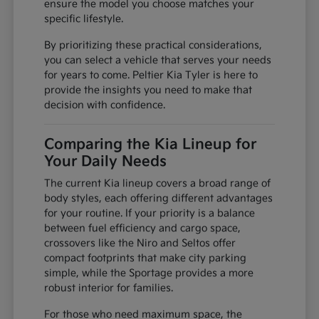
ensure the model you choose matches your
specific lifestyle.
By prioritizing these practical considerations,
you can select a vehicle that serves your needs
for years to come. Peltier Kia Tyler is here to
provide the insights you need to make that
decision with confidence.
Comparing the Kia Lineup for
Your Daily Needs
The current Kia lineup covers a broad range of
body styles, each offering different advantages
for your routine. If your priority is a balance
between fuel efficiency and cargo space,
crossovers like the Niro and Seltos offer
compact footprints that make city parking
simple, while the Sportage provides a more
robust interior for families.
For those who need maximum space, the