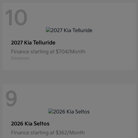
10
Telluride
2027 Kia
Finance starting at $704/Month
Disclosure
9
Seltos
2026 Kia
Finance starting at $362/Month