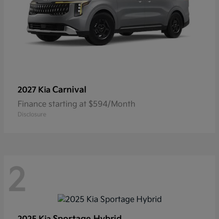
Carnival
2027 Kia
Finance starting at $594/Month
Disclosure
2
Sportage Hybrid