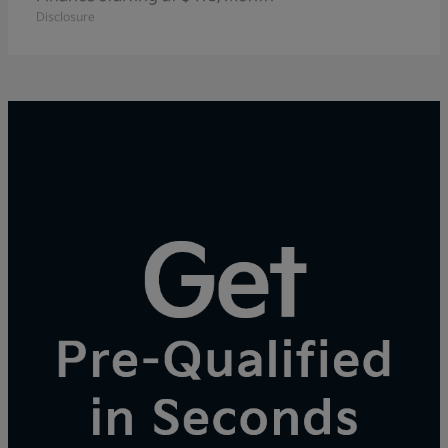
Disclosure