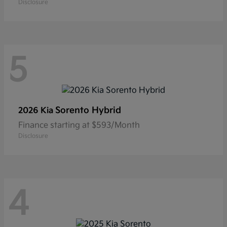
Disclosure
5
Sorento Hybrid
2026 Kia
Finance starting at $593/Month
Disclosure
4