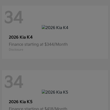
34
K4
2026 Kia
Finance starting at $344/Month
Disclosure
34
K5
2026 Kia
Finance starting at $418/Month