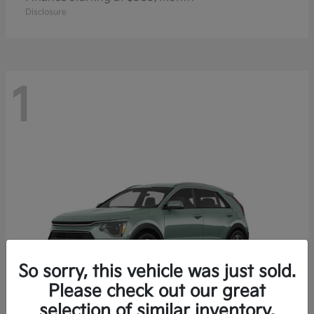
Disclosure
1
So sorry, this vehicle was just sold.
Please check out our great
selection of similar inventory.