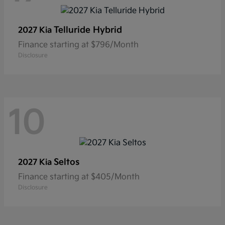
Telluride Hybrid
2027 Kia
Finance starting at $796/Month
Disclosure
10
Seltos
2027 Kia
Finance starting at $405/Month
Disclosure