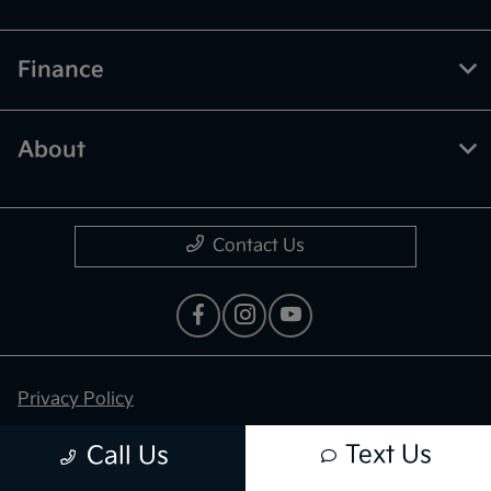
Finance
About
Contact Us
Privacy Policy
Contact Us
Text Us
Call Us
Sitemap