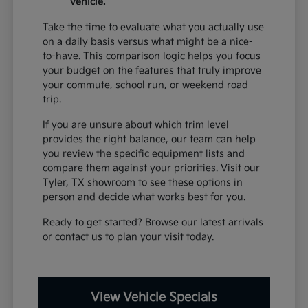
vehicle.
Take the time to evaluate what you actually use
on a daily basis versus what might be a nice-
to-have. This comparison logic helps you focus
your budget on the features that truly improve
your commute, school run, or weekend road
trip.
If you are unsure about which trim level
provides the right balance, our team can help
you review the specific equipment lists and
compare them against your priorities. Visit our
Tyler, TX showroom to see these options in
person and decide what works best for you.
Ready to get started? Browse our latest arrivals
or contact us to plan your visit today.
View Vehicle Specials