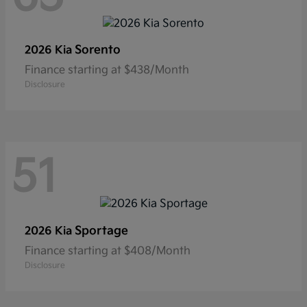
Sorento
2026 Kia
Finance starting at $438/Month
Disclosure
51
Sportage
2026 Kia
Finance starting at $408/Month
Disclosure