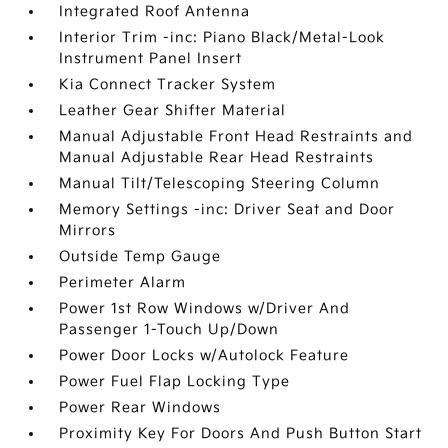
Integrated Roof Antenna
Interior Trim -inc: Piano Black/Metal-Look
Instrument Panel Insert
Kia Connect Tracker System
Leather Gear Shifter Material
Manual Adjustable Front Head Restraints and
Manual Adjustable Rear Head Restraints
Manual Tilt/Telescoping Steering Column
Memory Settings -inc: Driver Seat and Door
Mirrors
Outside Temp Gauge
Perimeter Alarm
Power 1st Row Windows w/Driver And
Passenger 1-Touch Up/Down
Power Door Locks w/Autolock Feature
Power Fuel Flap Locking Type
Power Rear Windows
Proximity Key For Doors And Push Button Start