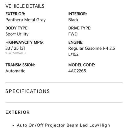
VEHICLE DETAILS
EXTERIOR:
INTERIOR:
Panthera Metal Gray
Black
BODY TYPE:
DRIVE TYPE:
Sport Utility
FWD
HIGHWAY/CITY MPG:
ENGINE:
33 / 25
[3]
Regular Gasoline I-4 2.5
*EPA ESTIMATED
L/152
TRANSMISSION:
MODEL CODE:
Automatic
4AC2265
SPECIFICATIONS
EXTERIOR
Auto On/Off Projector Beam Led Low/High