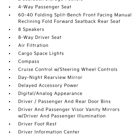
4-Way Passenger Seat
60-40 Folding Split-Bench Front Facing Manual
Reclining Fold Forward Seatback Rear Seat
8 Speakers
8-Way Driver Seat
Air Filtration
Cargo Space Lights
Compass
Cruise Control w/Steering Wheel Controls
Day-Night Rearview Mirror
Delayed Accessory Power
Digital/Analog Appearance
Driver / Passenger And Rear Door Bins
Driver And Passenger Visor Vanity Mirrors
w/Driver And Passenger Illumination
Driver Foot Rest
Driver Information Center