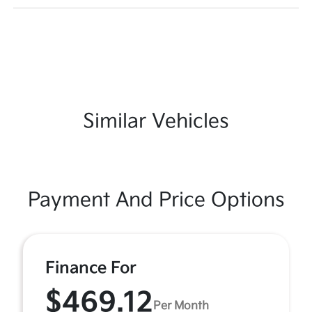
Similar Vehicles
Payment And Price Options
Finance For
$469.12
Per Month