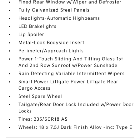
Fixed Rear Window w/Wiper and Defroster
Fully Galvanized Steel Panels
Headlights-Automatic Highbeams
LED Brakelights
Lip Spoiler
Metal-Look Bodyside Insert
Perimeter/Approach Lights
Power 1-Touch Sliding And Tilting Glass 1st
And 2nd Row Sunroof w/Power Sunshade
Rain Detecting Variable Intermittent Wipers
Smart Power Liftgate Power Liftgate Rear
Cargo Access
Steel Spare Wheel
Tailgate/Rear Door Lock Included w/Power Door
Locks
Tires: 235/60R18 AS
Wheels: 18 x 7.5J Dark Finish Alloy -inc: Type E