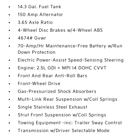
14.3 Gal. Fuel Tank
150 Amp Alternator
3.65 Axle Ratio
4-Wheel Disc Brakes w/4-Wheel ABS
4674# Gvwr
70-Amp/Hr Maintenance-Free Battery w/Run
Down Protection
Electric Power-Assist Speed-Sensing Steering
Engine: 2.5L GDI + MPI I4 DOHC CVVT
Front And Rear Anti-Roll Bars
Front-Wheel Drive
Gas-Pressurized Shock Absorbers
Multi-Link Rear Suspension w/Coil Springs
Single Stainless Steel Exhaust
Strut Front Suspension w/Coil Springs
Towing Equipment -inc: Trailer Sway Control
Transmission w/Driver Selectable Mode