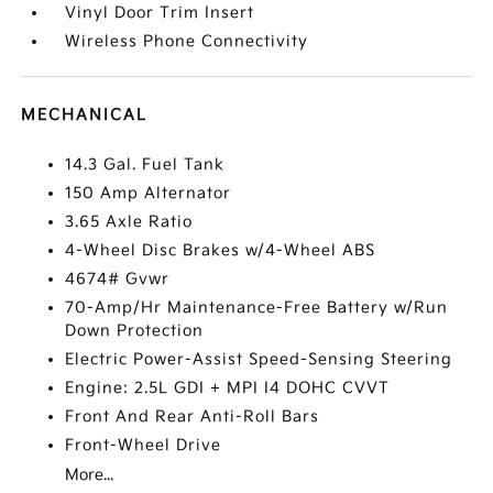
Vinyl Door Trim Insert
Wireless Phone Connectivity
MECHANICAL
14.3 Gal. Fuel Tank
150 Amp Alternator
3.65 Axle Ratio
4-Wheel Disc Brakes w/4-Wheel ABS
4674# Gvwr
70-Amp/Hr Maintenance-Free Battery w/Run
Down Protection
Electric Power-Assist Speed-Sensing Steering
Engine: 2.5L GDI + MPI I4 DOHC CVVT
Front And Rear Anti-Roll Bars
Front-Wheel Drive
More...