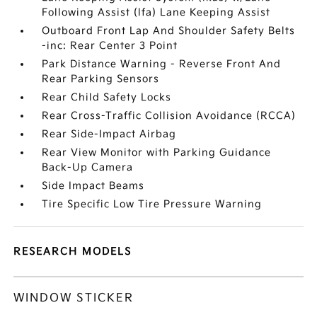
Following Assist (lfa) Lane Keeping Assist
Outboard Front Lap And Shoulder Safety Belts
-inc: Rear Center 3 Point
Park Distance Warning - Reverse Front And
Rear Parking Sensors
Rear Child Safety Locks
Rear Cross-Traffic Collision Avoidance (RCCA)
Rear Side-Impact Airbag
Rear View Monitor with Parking Guidance
Back-Up Camera
Side Impact Beams
Tire Specific Low Tire Pressure Warning
RESEARCH MODELS
WINDOW STICKER