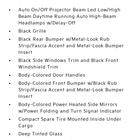
Auto On/Off Projector Beam Led Low/High
Beam Daytime Running Auto High-Beam
Headlamps w/Delay-Off
Black Grille
Black Rear Bumper w/Metal-Look Rub
Strip/Fascia Accent and Metal-Look Bumper
Insert
Black Side Windows Trim and Black Front
Windshield Trim
Body-Colored Door Handles
Body-Colored Front Bumper w/Black Rub
Strip/Fascia Accent and Metal-Look Bumper
Insert
Body-Colored Power Heated Side Mirrors
w/Power Folding and Turn Signal Indicator
Compact Spare Tire Mounted Inside Under
Cargo
Deep Tinted Glass