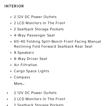
INTERIOR
2 12V DC Power Outlets
2 LCD Monitors In The Front
2 Seatback Storage Pockets
4-Way Passenger Seat
60-40 Folding Split-Bench Front Facing Manual
Reclining Fold Forward Seatback Rear Seat
8 Speakers
8-Way Driver Seat
Air Filtration
Cargo Space Lights
Compass
More...
2 12V DC Power Outlets
2 LCD Monitors In The Front
2 Seatback Storage Pockets