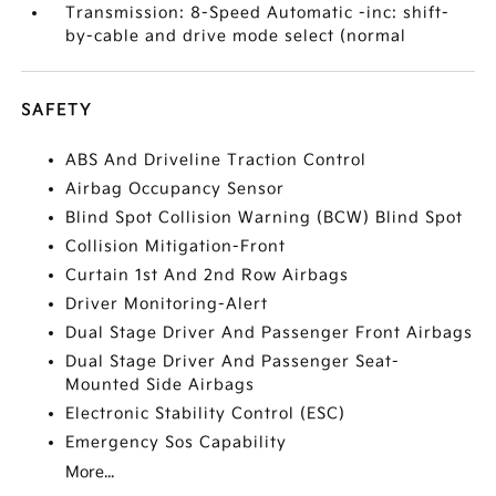
Transmission: 8-Speed Automatic -inc: shift-
by-cable and drive mode select (normal
SAFETY
ABS And Driveline Traction Control
Airbag Occupancy Sensor
Blind Spot Collision Warning (BCW) Blind Spot
Collision Mitigation-Front
Curtain 1st And 2nd Row Airbags
Driver Monitoring-Alert
Dual Stage Driver And Passenger Front Airbags
Dual Stage Driver And Passenger Seat-
Mounted Side Airbags
Electronic Stability Control (ESC)
Emergency Sos Capability
More...