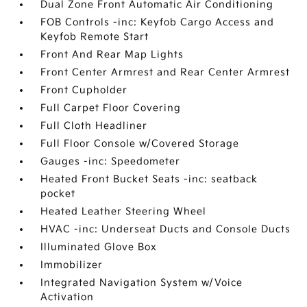
Dual Zone Front Automatic Air Conditioning
FOB Controls -inc: Keyfob Cargo Access and
Keyfob Remote Start
Front And Rear Map Lights
Front Center Armrest and Rear Center Armrest
Front Cupholder
Full Carpet Floor Covering
Full Cloth Headliner
Full Floor Console w/Covered Storage
Gauges -inc: Speedometer
Heated Front Bucket Seats -inc: seatback
pocket
Heated Leather Steering Wheel
HVAC -inc: Underseat Ducts and Console Ducts
Illuminated Glove Box
Immobilizer
Integrated Navigation System w/Voice
Activation