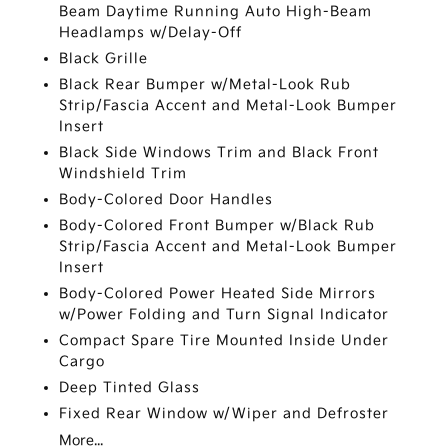
Beam Daytime Running Auto High-Beam
Headlamps w/Delay-Off
Black Grille
Black Rear Bumper w/Metal-Look Rub
Strip/Fascia Accent and Metal-Look Bumper
Insert
Black Side Windows Trim and Black Front
Windshield Trim
Body-Colored Door Handles
Body-Colored Front Bumper w/Black Rub
Strip/Fascia Accent and Metal-Look Bumper
Insert
Body-Colored Power Heated Side Mirrors
w/Power Folding and Turn Signal Indicator
Compact Spare Tire Mounted Inside Under
Cargo
Deep Tinted Glass
Fixed Rear Window w/Wiper and Defroster
More...