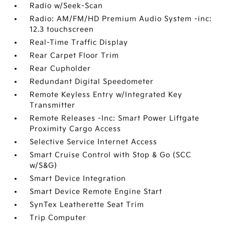
Radio w/Seek-Scan
Radio: AM/FM/HD Premium Audio System -inc:
12.3 touchscreen
Real-Time Traffic Display
Rear Carpet Floor Trim
Rear Cupholder
Redundant Digital Speedometer
Remote Keyless Entry w/Integrated Key
Transmitter
Remote Releases -Inc: Smart Power Liftgate
Proximity Cargo Access
Selective Service Internet Access
Smart Cruise Control with Stop & Go (SCC
w/S&G)
Smart Device Integration
Smart Device Remote Engine Start
SynTex Leatherette Seat Trim
Trip Computer