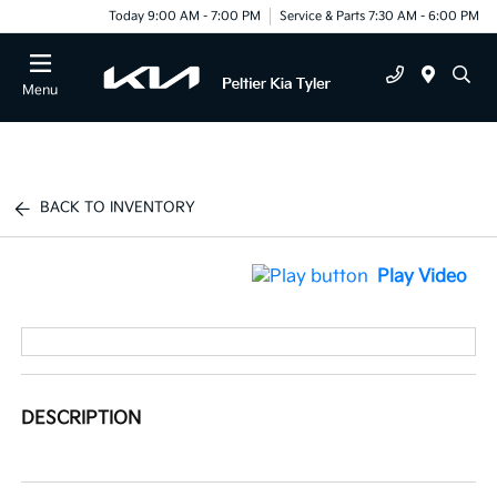
Today 9:00 AM - 7:00 PM
Service & Parts 7:30 AM - 6:00 PM
Menu
BACK TO INVENTORY
Play Video
DESCRIPTION