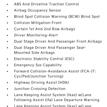
ABS And Driveline Traction Control
Airbag Occupancy Sensor
Blind Spot Collision Warning (BCW) Blind Spot
Collision Mitigation-Front
Curtain 1st And 2nd Row Airbags
Driver Monitoring-Alert
Dual Stage Driver And Passenger Front Airbags
Dual Stage Driver And Passenger Seat-
Mounted Side Airbags
Electronic Stability Control (ESC)
Emergency Sos Capability
Forward Collision-Avoidance Assist (FCA-JT:
Cyc/Ped/Junction Turning)
Highway Driving Assist (HDA)
Junction Crossing Detection
Lane Keeping Assist System (lkas) w/Lane
Following Assist (lfa) Lane Departure Warning
Lane Keeping Assist System (lkas) w/Lane