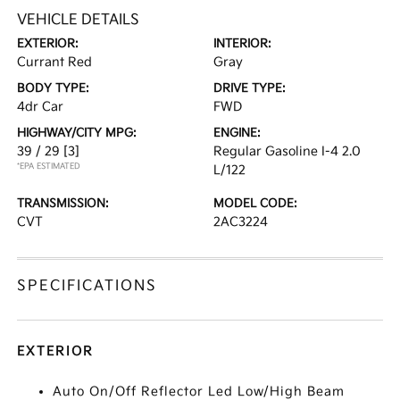
VEHICLE DETAILS
EXTERIOR:
INTERIOR:
Currant Red
Gray
BODY TYPE:
DRIVE TYPE:
4dr Car
FWD
HIGHWAY/CITY MPG:
ENGINE:
39 / 29
[3]
Regular Gasoline I-4 2.0
*EPA ESTIMATED
L/122
TRANSMISSION:
MODEL CODE:
CVT
2AC3224
SPECIFICATIONS
EXTERIOR
Auto On/Off Reflector Led Low/High Beam