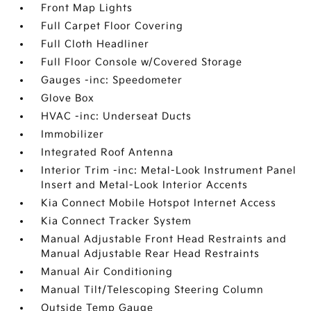
Front Map Lights
Full Carpet Floor Covering
Full Cloth Headliner
Full Floor Console w/Covered Storage
Gauges -inc: Speedometer
Glove Box
HVAC -inc: Underseat Ducts
Immobilizer
Integrated Roof Antenna
Interior Trim -inc: Metal-Look Instrument Panel
Insert and Metal-Look Interior Accents
Kia Connect Mobile Hotspot Internet Access
Kia Connect Tracker System
Manual Adjustable Front Head Restraints and
Manual Adjustable Rear Head Restraints
Manual Air Conditioning
Manual Tilt/Telescoping Steering Column
Outside Temp Gauge