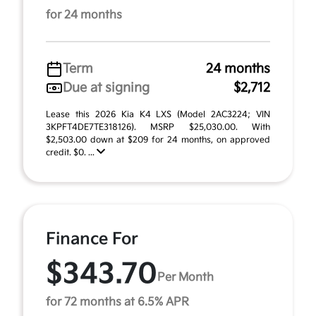
for 24 months
Term
24 months
Due at signing
$2,712
Lease this 2026 Kia K4 LXS (Model 2AC3224; VIN
3KPFT4DE7TE318126). MSRP $25,030.00. With
$2,503.00 down at $209 for 24 months, on approved
credit. $0. ...
Finance For
$343.70
Per Month
for 72 months at 6.5% APR