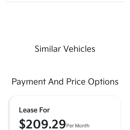
Similar Vehicles
Payment And Price Options
Lease For
$209.29
Per Month