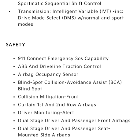
Sportmatic Sequential Shift Control
Transmission: Intelligent Variable (IVT) -inc:
Drive Mode Select (DMS) w/normal and sport
modes
SAFETY
911 Connect Emergency Sos Capability
ABS And Driveline Traction Control
Airbag Occupancy Sensor
Blind-Spot Collision-Avoidance Assist (BCA)
Blind Spot
Collision Mitigation-Front
Curtain 1st And 2nd Row Airbags
Driver Monitoring-Alert
Dual Stage Driver And Passenger Front Airbags
Dual Stage Driver And Passenger Seat-
Mounted Side Airbags