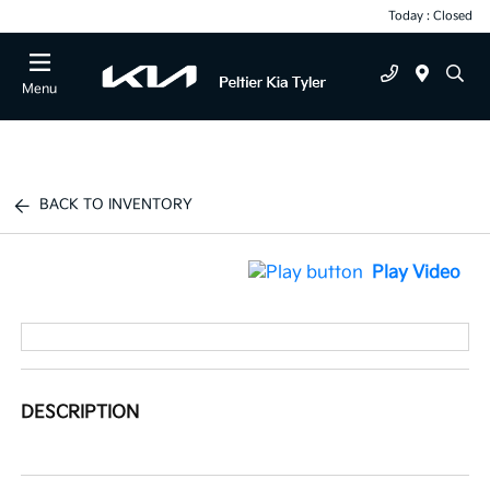
Today : Closed
Menu
BACK TO INVENTORY
Play Video
DESCRIPTION