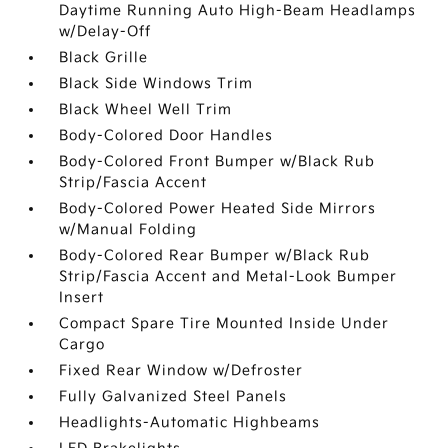
Daytime Running Auto High-Beam Headlamps
w/Delay-Off
Black Grille
Black Side Windows Trim
Black Wheel Well Trim
Body-Colored Door Handles
Body-Colored Front Bumper w/Black Rub
Strip/Fascia Accent
Body-Colored Power Heated Side Mirrors
w/Manual Folding
Body-Colored Rear Bumper w/Black Rub
Strip/Fascia Accent and Metal-Look Bumper
Insert
Compact Spare Tire Mounted Inside Under
Cargo
Fixed Rear Window w/Defroster
Fully Galvanized Steel Panels
Headlights-Automatic Highbeams