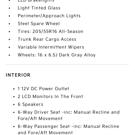
LED Brakelights
Light Tinted Glass
Perimeter/Approach Lights
Steel Spare Wheel
Tires: 205/55R16 All-Season
Trunk Rear Cargo Access
Variable Intermittent Wipers
Wheels: 16 x 6.5J Dark Gray Alloy
INTERIOR
1 12V DC Power Outlet
2 LCD Monitors In The Front
6 Speakers
6-Way Driver Seat -inc: Manual Recline and
Fore/Aft Movement
6-Way Passenger Seat -inc: Manual Recline
and Fore/Aft Movement