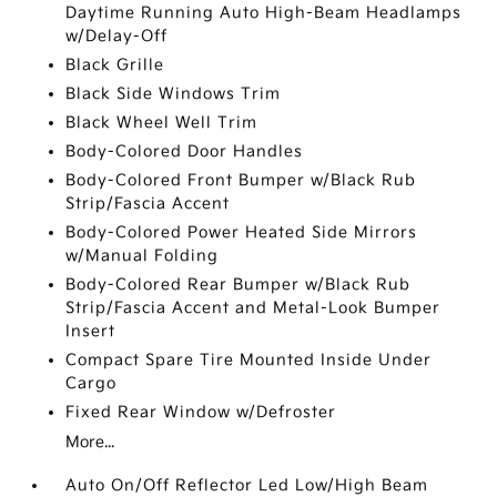
Daytime Running Auto High-Beam Headlamps
w/Delay-Off
Black Grille
Black Side Windows Trim
Black Wheel Well Trim
Body-Colored Door Handles
Body-Colored Front Bumper w/Black Rub
Strip/Fascia Accent
Body-Colored Power Heated Side Mirrors
w/Manual Folding
Body-Colored Rear Bumper w/Black Rub
Strip/Fascia Accent and Metal-Look Bumper
Insert
Compact Spare Tire Mounted Inside Under
Cargo
Fixed Rear Window w/Defroster
More...
Auto On/Off Reflector Led Low/High Beam