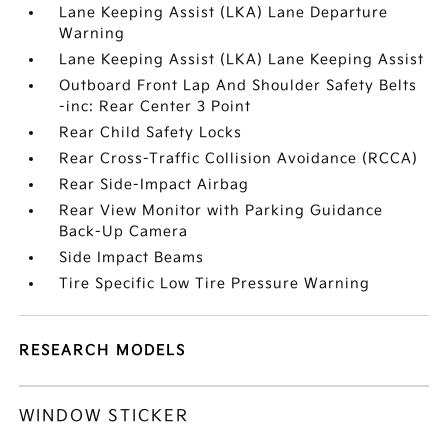
Lane Keeping Assist (LKA) Lane Departure
Warning
Lane Keeping Assist (LKA) Lane Keeping Assist
Outboard Front Lap And Shoulder Safety Belts
-inc: Rear Center 3 Point
Rear Child Safety Locks
Rear Cross-Traffic Collision Avoidance (RCCA)
Rear Side-Impact Airbag
Rear View Monitor with Parking Guidance
Back-Up Camera
Side Impact Beams
Tire Specific Low Tire Pressure Warning
RESEARCH MODELS
WINDOW STICKER