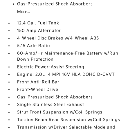
Gas-Pressurized Shock Absorbers
More...
12.4 Gal. Fuel Tank
150 Amp Alternator
4-Wheel Disc Brakes w/4-Wheel ABS
5.15 Axle Ratio
60-Amp/Hr Maintenance-Free Battery w/Run
Down Protection
Electric Power-Assist Steering
Engine: 2.0L I4 MPI 16V HLA DOHC D-CVVT
Front Anti-Roll Bar
Front-Wheel Drive
Gas-Pressurized Shock Absorbers
Single Stainless Steel Exhaust
Strut Front Suspension w/Coil Springs
Torsion Beam Rear Suspension w/Coil Springs
Transmission w/Driver Selectable Mode and