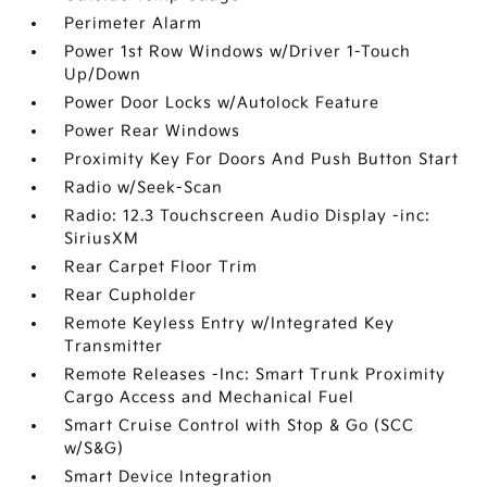
Perimeter Alarm
Power 1st Row Windows w/Driver 1-Touch
Up/Down
Power Door Locks w/Autolock Feature
Power Rear Windows
Proximity Key For Doors And Push Button Start
Radio w/Seek-Scan
Radio: 12.3 Touchscreen Audio Display -inc:
SiriusXM
Rear Carpet Floor Trim
Rear Cupholder
Remote Keyless Entry w/Integrated Key
Transmitter
Remote Releases -Inc: Smart Trunk Proximity
Cargo Access and Mechanical Fuel
Smart Cruise Control with Stop & Go (SCC
w/S&G)
Smart Device Integration