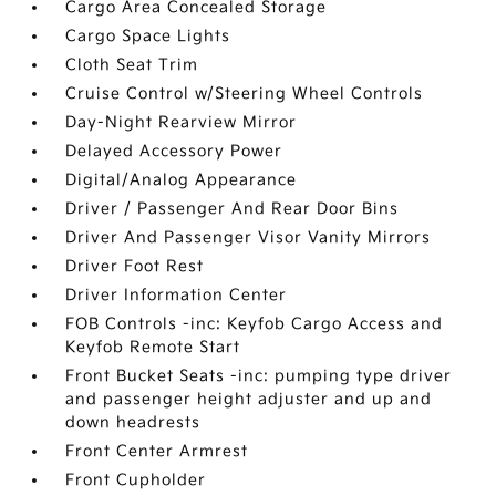
Cargo Area Concealed Storage
Cargo Space Lights
Cloth Seat Trim
Cruise Control w/Steering Wheel Controls
Day-Night Rearview Mirror
Delayed Accessory Power
Digital/Analog Appearance
Driver / Passenger And Rear Door Bins
Driver And Passenger Visor Vanity Mirrors
Driver Foot Rest
Driver Information Center
FOB Controls -inc: Keyfob Cargo Access and
Keyfob Remote Start
Front Bucket Seats -inc: pumping type driver
and passenger height adjuster and up and
down headrests
Front Center Armrest
Front Cupholder