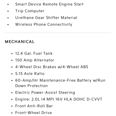
Smart Device Remote Engine Start
Trip Computer
Urethane Gear Shifter Material
Wireless Phone Connectivity
MECHANICAL
12.4 Gal. Fuel Tank
150 Amp Alternator
4-Wheel Disc Brakes w/4-Wheel ABS
5.15 Axle Ratio
60-Amp/Hr Maintenance-Free Battery w/Run
Down Protection
Electric Power-Assist Steering
Engine: 2.0L I4 MPI 16V HLA DOHC D-CVVT
Front Anti-Roll Bar
Front-Wheel Drive