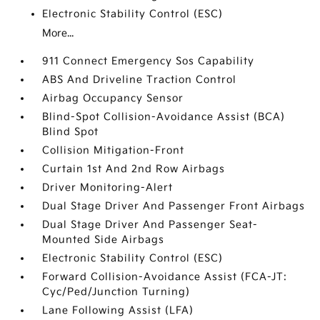
Electronic Stability Control (ESC)
More...
911 Connect Emergency Sos Capability
ABS And Driveline Traction Control
Airbag Occupancy Sensor
Blind-Spot Collision-Avoidance Assist (BCA)
Blind Spot
Collision Mitigation-Front
Curtain 1st And 2nd Row Airbags
Driver Monitoring-Alert
Dual Stage Driver And Passenger Front Airbags
Dual Stage Driver And Passenger Seat-
Mounted Side Airbags
Electronic Stability Control (ESC)
Forward Collision-Avoidance Assist (FCA-JT:
Cyc/Ped/Junction Turning)
Lane Following Assist (LFA)