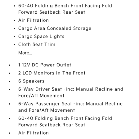
60-40 Folding Bench Front Facing Fold
Forward Seatback Rear Seat
Air Filtration
Cargo Area Concealed Storage
Cargo Space Lights
Cloth Seat Trim
More...
1 12V DC Power Outlet
2 LCD Monitors In The Front
6 Speakers
6-Way Driver Seat -inc: Manual Recline and
Fore/Aft Movement
6-Way Passenger Seat -inc: Manual Recline
and Fore/Aft Movement
60-40 Folding Bench Front Facing Fold
Forward Seatback Rear Seat
Air Filtration