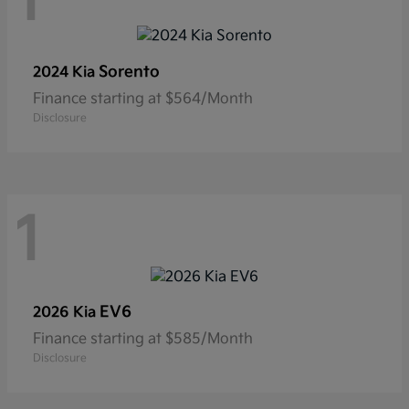
1
Sorento
2024 Kia
Finance starting at $564/Month
Disclosure
1
EV6
2026 Kia
Finance starting at $585/Month
Disclosure