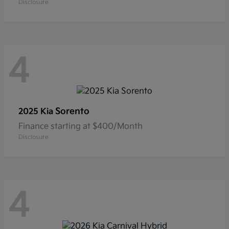
Disclosure
4
Sorento
2025 Kia
Finance starting at $400/Month
Disclosure
4