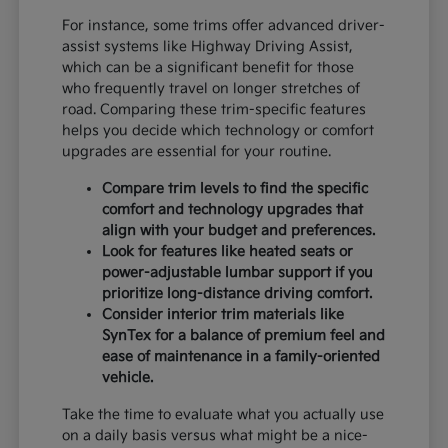
For instance, some trims offer advanced driver-
assist systems like Highway Driving Assist,
which can be a significant benefit for those
who frequently travel on longer stretches of
road. Comparing these trim-specific features
helps you decide which technology or comfort
upgrades are essential for your routine.
Compare trim levels to find the specific
comfort and technology upgrades that
align with your budget and preferences.
Look for features like heated seats or
power-adjustable lumbar support if you
prioritize long-distance driving comfort.
Consider interior trim materials like
SynTex for a balance of premium feel and
ease of maintenance in a family-oriented
vehicle.
Take the time to evaluate what you actually use
on a daily basis versus what might be a nice-