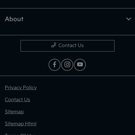
About
Contact Us
Privacy Policy
Contact Us
Sitemap
Sitemap Html