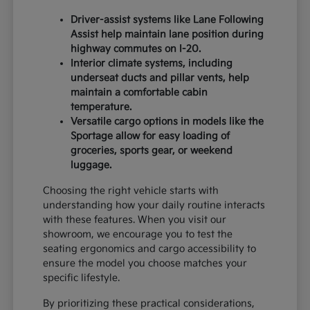
Driver-assist systems like Lane Following
Assist help maintain lane position during
highway commutes on I-20.
Interior climate systems, including
underseat ducts and pillar vents, help
maintain a comfortable cabin
temperature.
Versatile cargo options in models like the
Sportage allow for easy loading of
groceries, sports gear, or weekend
luggage.
Choosing the right vehicle starts with
understanding how your daily routine interacts
with these features. When you visit our
showroom, we encourage you to test the
seating ergonomics and cargo accessibility to
ensure the model you choose matches your
specific lifestyle.
By prioritizing these practical considerations,