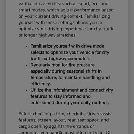
various drive modes, such as sport, eco, and
smart modes, which adjust performance based
on your current driving context. Familiarizing
yourself with these settings allows you to
optimize your driving experience for city traffic
or longer highway stretches.
Familiarize yourself with drive mode
selects to optimize your vehicle for city
traffic or highway commutes.
Regularly monitor tire pressure,
especially during seasonal shifts in
temperature, to maintain handling and
efficiency.
Utilize the infotainment and connectivity
features to stay informed and
entertained during your daily routines.
Before choosing a trim, check the driver-assist
features, screen layout, rear-seat space, and
cargo opening against the errands or
commutes you handle most often in Tyler, TX.