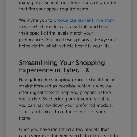
managing a school run, there is a configuration
that fits your space requirements.
We invite you to
browse our current inventory
to see which models are available and how
their specific trim levels match your
preferences. Seeing these options side-by-side
helps clarify which vehicle best fits your life.
Streamlining Your Shopping
Experience in Tyler, TX
Navigating the shopping process should be as
straightforward as possible, which is why we
offer digital tools to help you prepare before
you arrive. By checking our inventory online,
you can narrow down your preferred models,
trims, and colors from the comfort of your
home.
Once you have identified a few models that
catch your eye, the next step is to plan a visit to