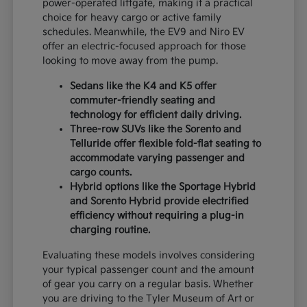
power-operated liftgate, making it a practical
choice for heavy cargo or active family
schedules. Meanwhile, the EV9 and Niro EV
offer an electric-focused approach for those
looking to move away from the pump.
Sedans like the K4 and K5 offer
commuter-friendly seating and
technology for efficient daily driving.
Three-row SUVs like the Sorento and
Telluride offer flexible fold-flat seating to
accommodate varying passenger and
cargo counts.
Hybrid options like the Sportage Hybrid
and Sorento Hybrid provide electrified
efficiency without requiring a plug-in
charging routine.
Evaluating these models involves considering
your typical passenger count and the amount
of gear you carry on a regular basis. Whether
you are driving to the Tyler Museum of Art or