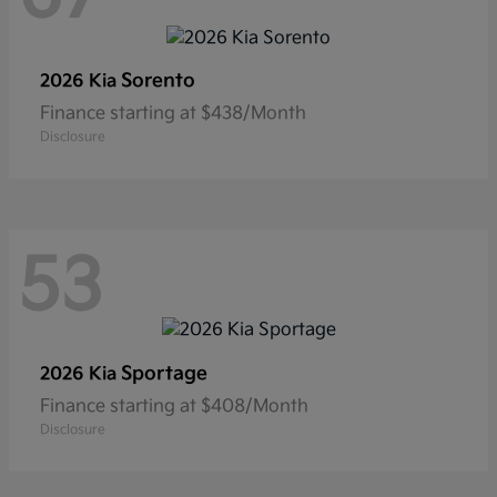
Sorento
2026 Kia
Finance starting at $438/Month
Disclosure
53
Sportage
2026 Kia
Finance starting at $408/Month
Disclosure