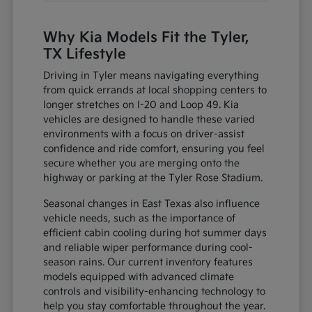
Why Kia Models Fit the Tyler,
TX Lifestyle
Driving in Tyler means navigating everything
from quick errands at local shopping centers to
longer stretches on I-20 and Loop 49. Kia
vehicles are designed to handle these varied
environments with a focus on driver-assist
confidence and ride comfort, ensuring you feel
secure whether you are merging onto the
highway or parking at the Tyler Rose Stadium.
Seasonal changes in East Texas also influence
vehicle needs, such as the importance of
efficient cabin cooling during hot summer days
and reliable wiper performance during cool-
season rains. Our current inventory features
models equipped with advanced climate
controls and visibility-enhancing technology to
help you stay comfortable throughout the year.