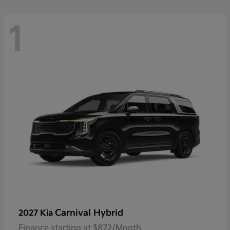
1
Carnival Hybrid
2027 Kia
Finance starting at $872/Month