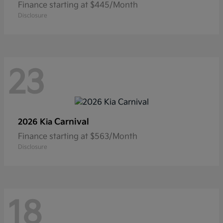
Finance starting at $445/Month
Disclosure
23
Carnival
2026 Kia
Finance starting at $563/Month
Disclosure
18