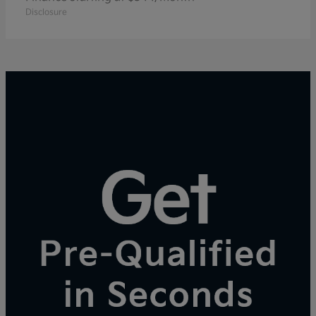
Disclosure