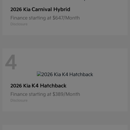
Carnival Hybrid
2026 Kia
Finance starting at $647/Month
Disclosure
4
K4 Hatchback
2026 Kia
Finance starting at $389/Month
Disclosure