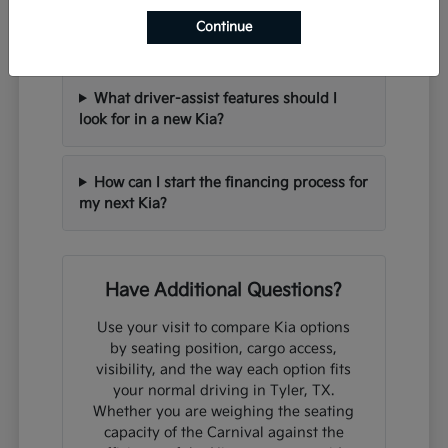
Can I trade in my current vehicle when
Continue
purchasing a new Kia?
What driver-assist features should I
look for in a new Kia?
How can I start the financing process for
my next Kia?
Have Additional Questions?
Use your visit to compare Kia options
by seating position, cargo access,
visibility, and the way each option fits
your normal driving in Tyler, TX.
Whether you are weighing the seating
capacity of the Carnival against the