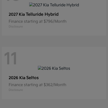
Telluride Hybrid
2027 Kia
Finance starting at $796/Month
Disclosure
11
Seltos
2026 Kia
Finance starting at $362/Month
Disclosure