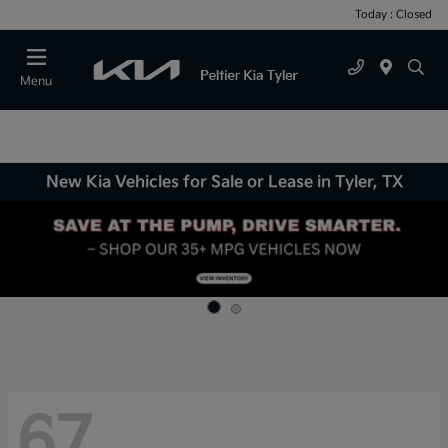
Today : Closed
Menu
New Kia Vehicles for Sale or Lease in Tyler, TX
67