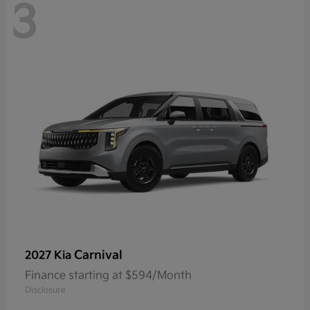
3
Carnival
2027 Kia
Finance starting at $594/Month
Disclosure