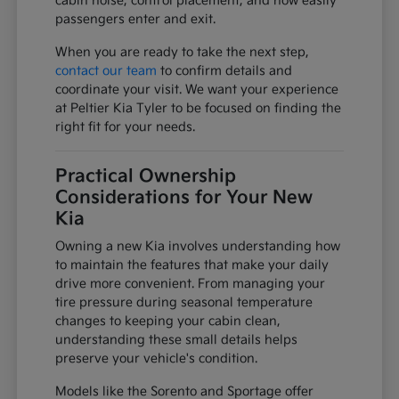
cabin noise, control placement, and how easily
passengers enter and exit.
When you are ready to take the next step,
contact our team
to confirm details and
coordinate your visit. We want your experience
at Peltier Kia Tyler to be focused on finding the
right fit for your needs.
Practical Ownership
Considerations for Your New
Kia
Owning a new Kia involves understanding how
to maintain the features that make your daily
drive more convenient. From managing your
tire pressure during seasonal temperature
changes to keeping your cabin clean,
understanding these small details helps
preserve your vehicle's condition.
Models like the Sorento and Sportage offer