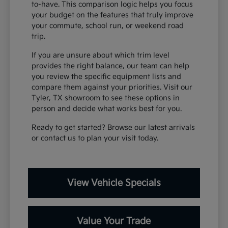
to-have. This comparison logic helps you focus
your budget on the features that truly improve
your commute, school run, or weekend road
trip.
If you are unsure about which trim level
provides the right balance, our team can help
you review the specific equipment lists and
compare them against your priorities. Visit our
Tyler, TX showroom to see these options in
person and decide what works best for you.
Ready to get started? Browse our latest arrivals
or contact us to plan your visit today.
View Vehicle Specials
Value Your Trade