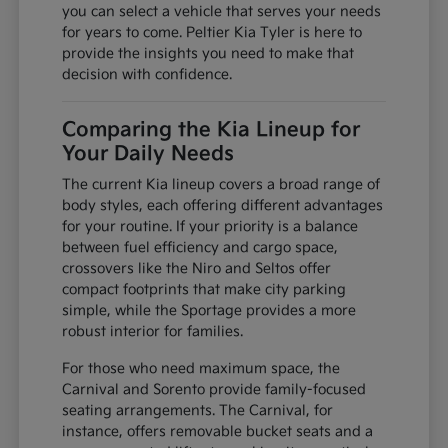
you can select a vehicle that serves your needs
for years to come. Peltier Kia Tyler is here to
provide the insights you need to make that
decision with confidence.
Comparing the Kia Lineup for
Your Daily Needs
The current Kia lineup covers a broad range of
body styles, each offering different advantages
for your routine. If your priority is a balance
between fuel efficiency and cargo space,
crossovers like the Niro and Seltos offer
compact footprints that make city parking
simple, while the Sportage provides a more
robust interior for families.
For those who need maximum space, the
Carnival and Sorento provide family-focused
seating arrangements. The Carnival, for
instance, offers removable bucket seats and a