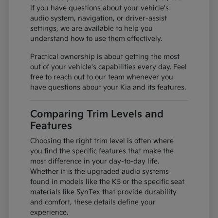
If you have questions about your vehicle's
audio system, navigation, or driver-assist
settings, we are available to help you
understand how to use them effectively.
Practical ownership is about getting the most
out of your vehicle's capabilities every day. Feel
free to reach out to our team whenever you
have questions about your Kia and its features.
Comparing Trim Levels and
Features
Choosing the right trim level is often where
you find the specific features that make the
most difference in your day-to-day life.
Whether it is the upgraded audio systems
found in models like the K5 or the specific seat
materials like SynTex that provide durability
and comfort, these details define your
experience.