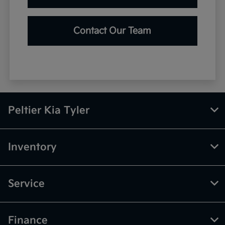
Contact Our Team
Peltier Kia Tyler
Inventory
Service
Finance