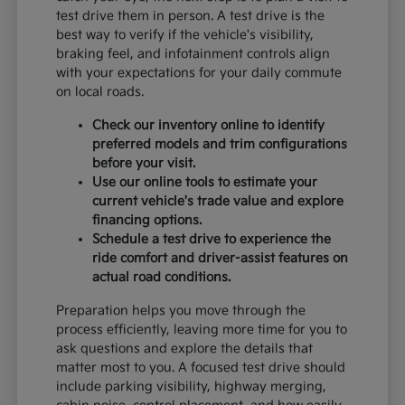
test drive them in person. A test drive is the
best way to verify if the vehicle's visibility,
braking feel, and infotainment controls align
with your expectations for your daily commute
on local roads.
Check our inventory online to identify
preferred models and trim configurations
before your visit.
Use our online tools to estimate your
current vehicle's trade value and explore
financing options.
Schedule a test drive to experience the
ride comfort and driver-assist features on
actual road conditions.
Preparation helps you move through the
process efficiently, leaving more time for you to
ask questions and explore the details that
matter most to you. A focused test drive should
include parking visibility, highway merging,