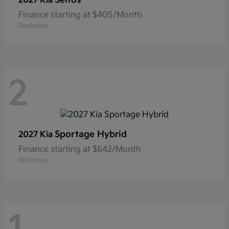
2027 Kia
Finance starting at $405/Month
Disclosure
2
Sportage Hybrid
2027 Kia
Finance starting at $642/Month
Disclosure