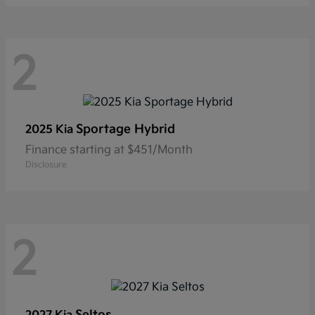
2
Sportage Hybrid
2025 Kia
Finance starting at $451/Month
Disclosure
2
Seltos