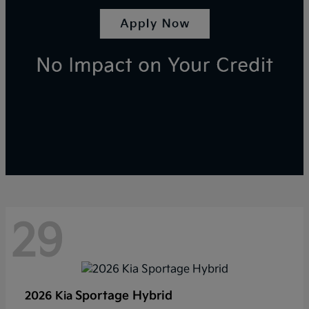
29
Sportage Hybrid
2026 Kia