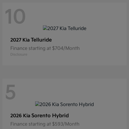
10
Telluride
2027 Kia
Finance starting at $704/Month
Disclosure
5
Sorento Hybrid
2026 Kia
Finance starting at $593/Month