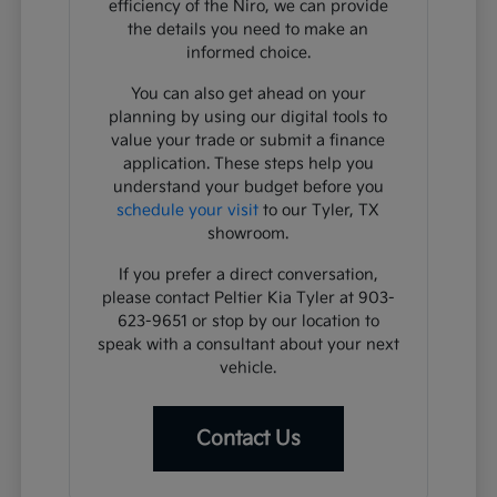
efficiency of the Niro, we can provide
the details you need to make an
informed choice.
You can also get ahead on your
planning by using our digital tools to
value your trade or submit a finance
application. These steps help you
understand your budget before you
schedule your visit
to our Tyler, TX
showroom.
If you prefer a direct conversation,
please contact Peltier Kia Tyler at 903-
623-9651 or stop by our location to
speak with a consultant about your next
vehicle.
Contact Us