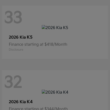
33
K5
2026 Kia
Finance starting at $418/Month
Disclosure
32
K4
2026 Kia
Finance starting at $344/Month