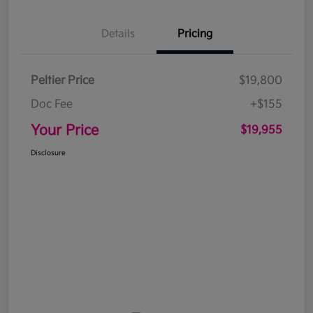
Details
Pricing
Peltier Price
$19,800
Doc Fee
+$155
Your Price
$19,955
Disclosure