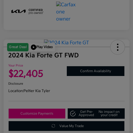
Great Deal
Play Video
2024 Kia Forte GT FWD
Your Price
$22,405
Confirm Availability
Disclosure
Location:
Peltier Kia Tyler
Get Pre-
No impact on
Customize Payments
Approved
your credit
Value My Trade