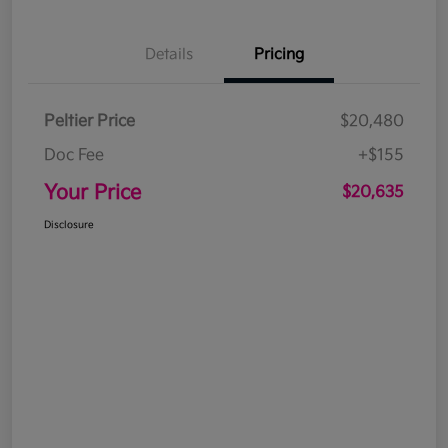
Details
Pricing
Peltier Price
$20,480
Doc Fee
+$155
Your Price
$20,635
Disclosure