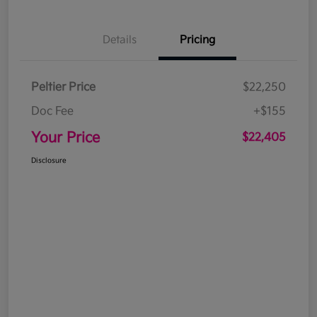
Details
Pricing
Peltier Price
$22,250
Doc Fee
+$155
Your Price
$22,405
Disclosure