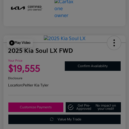
Play Video
2025 Kia Soul LX FWD
Your Price
$19,555
Confirm Availability
Disclosure
Location:
Peltier Kia Tyler
Get Pre-
No impact on
Customize Payments
Approved
your credit
Value My Trade