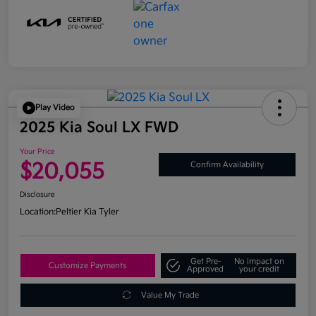
Play Video
2025 Kia Soul LX FWD
Your Price
$20,055
Confirm Availability
Disclosure
Location:
Peltier Kia Tyler
Get Pre-
No impact on
Customize Payments
Approved
your credit
Value My Trade