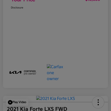
Disclosure
Play Video
2021 Kia Forte LXS FWD