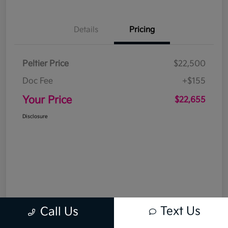
Details
Pricing
Peltier Price
$22,500
Doc Fee
+$155
Your Price
$22,655
Disclosure
Text Us
Call Us