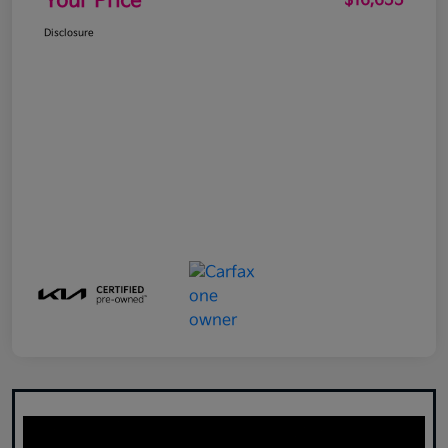
Your Price
$16,655
Disclosure