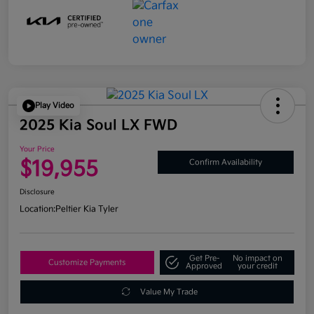
Play Video
2025 Kia Soul LX FWD
Your Price
$19,955
Confirm Availability
Disclosure
Location:
Peltier Kia Tyler
Get Pre-
No impact on
Customize Payments
Approved
your credit
Value My Trade