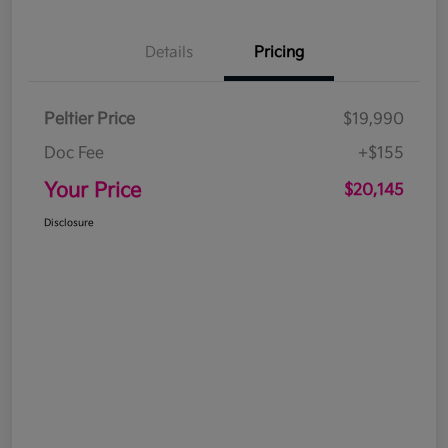
Details
Pricing
Peltier Price
$19,990
Doc Fee
+$155
Your Price
$20,145
Disclosure