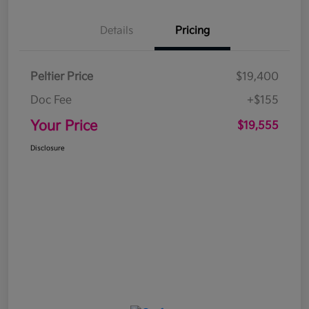
Details
Pricing
Peltier Price
$19,400
Doc Fee
+$155
Your Price
$19,555
Disclosure