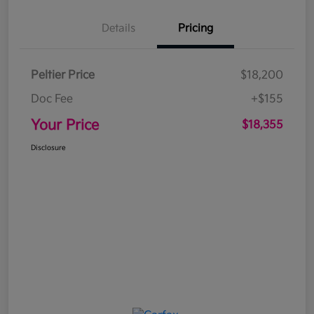
Details
Pricing
Peltier Price
$18,200
Doc Fee
+$155
Your Price
$18,355
Disclosure