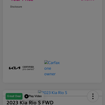
Disclosure
Great Deal
Play Video
2023 Kia Rio S FWD