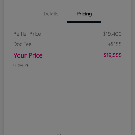
Details
Pricing
Peltier Price
$19,400
Doc Fee
+$155
Your Price
$19,555
Disclosure