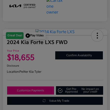
Great Deal
Play Video
2024 Kia Forte LXS FWD
Your Price
$18,655
Confirm Availability
Disclosure
Location:
Peltier Kia Tyler
Get Pre-
No impact on
Customize Payments
Approved
your credit
Value My Trade