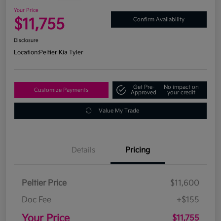
Your Price
$11,755
Confirm Availability
Disclosure
Location:
Peltier Kia Tyler
Get Pre-
No impact on
Customize Payments
Approved
your credit
Value My Trade
Details
Pricing
Peltier Price
$11,600
Doc Fee
+$155
Your Price
$11,755