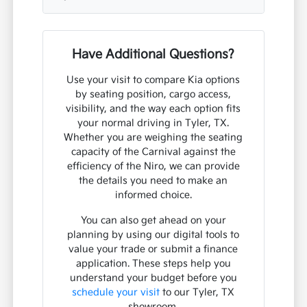
Have Additional Questions?
Use your visit to compare Kia options
by seating position, cargo access,
visibility, and the way each option fits
your normal driving in Tyler, TX.
Whether you are weighing the seating
capacity of the Carnival against the
efficiency of the Niro, we can provide
the details you need to make an
informed choice.
You can also get ahead on your
planning by using our digital tools to
value your trade or submit a finance
application. These steps help you
understand your budget before you
schedule your visit
to our Tyler, TX
showroom.