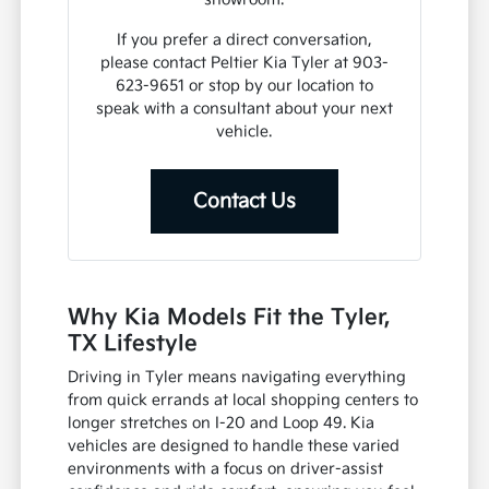
If you prefer a direct conversation,
please contact Peltier Kia Tyler at 903-
623-9651 or stop by our location to
speak with a consultant about your next
vehicle.
Contact Us
Why Kia Models Fit the Tyler,
TX Lifestyle
Driving in Tyler means navigating everything
from quick errands at local shopping centers to
longer stretches on I-20 and Loop 49. Kia
vehicles are designed to handle these varied
environments with a focus on driver-assist