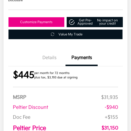
Disclosure
Get Pre-
No impact on
Customize Payments
Approved
your credit
Value My Trade
Details
Payments
$445
per month for 72 months
plus tax, $3,193 due at signing
MSRP
$31,935
Peltier Discount
-$940
Doc Fee
+$155
Peltier Price
$31,150