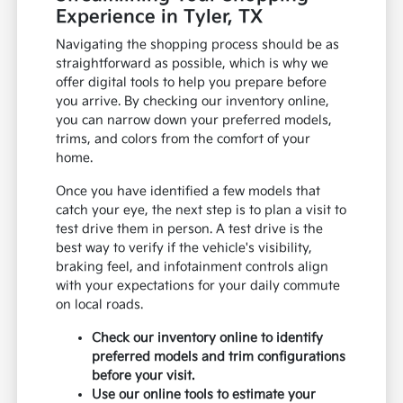
Experience in Tyler, TX
Navigating the shopping process should be as
straightforward as possible, which is why we
offer digital tools to help you prepare before
you arrive. By checking our inventory online,
you can narrow down your preferred models,
trims, and colors from the comfort of your
home.
Once you have identified a few models that
catch your eye, the next step is to plan a visit to
test drive them in person. A test drive is the
best way to verify if the vehicle's visibility,
braking feel, and infotainment controls align
with your expectations for your daily commute
on local roads.
Check our inventory online to identify
preferred models and trim configurations
before your visit.
Use our online tools to estimate your