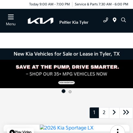
Today 9:00 AM - 7:00 PM
Service & Parts 7:30 AM - 6:00 PM
Menu
New Kia Vehicles for Sale or Lease in Tyler, TX
1
2
Play Video