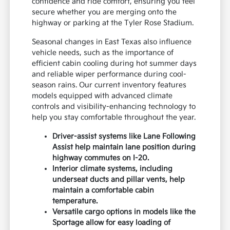
confidence and ride comfort, ensuring you feel
secure whether you are merging onto the
highway or parking at the Tyler Rose Stadium.
Seasonal changes in East Texas also influence
vehicle needs, such as the importance of
efficient cabin cooling during hot summer days
and reliable wiper performance during cool-
season rains. Our current inventory features
models equipped with advanced climate
controls and visibility-enhancing technology to
help you stay comfortable throughout the year.
Driver-assist systems like Lane Following
Assist help maintain lane position during
highway commutes on I-20.
Interior climate systems, including
underseat ducts and pillar vents, help
maintain a comfortable cabin
temperature.
Versatile cargo options in models like the
Sportage allow for easy loading of