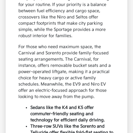
for your routine. If your priority is a balance
between fuel efficiency and cargo space,
crossovers like the Niro and Seltos offer
compact footprints that make city parking
simple, while the Sportage provides a more
robust interior for families.
For those who need maximum space, the
Carnival and Sorento provide family-focused
seating arrangements. The Carnival, for
instance, offers removable bucket seats and a
power-operated liftgate, making it a practical
choice for heavy cargo or active family
schedules. Meanwhile, the EV9 and Niro EV
offer an electric-focused approach for those
looking to move away from the pump.
Sedans like the K4 and K5 offer
commuter-friendly seating and
technology for efficient daily driving.
Three-row SUVs like the Sorento and
Telluride offer flexible fold-flat seating to