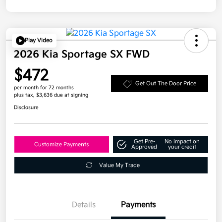
Play Video
2026 Kia Sportage SX FWD
$472
Get Out The Door Price
per month for 72 months
plus tax, $3,636 due at signing
Disclosure
Get Pre-
No impact on
Customize Payments
Approved
your credit
Value My Trade
Details
Payments