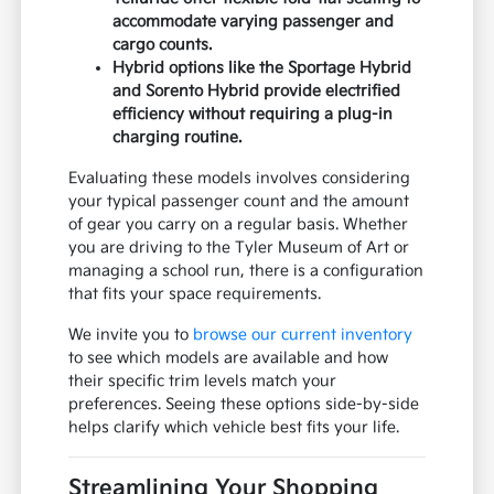
accommodate varying passenger and
cargo counts.
Hybrid options like the Sportage Hybrid
and Sorento Hybrid provide electrified
efficiency without requiring a plug-in
charging routine.
Evaluating these models involves considering
your typical passenger count and the amount
of gear you carry on a regular basis. Whether
you are driving to the Tyler Museum of Art or
managing a school run, there is a configuration
that fits your space requirements.
We invite you to
browse our current inventory
to see which models are available and how
their specific trim levels match your
preferences. Seeing these options side-by-side
helps clarify which vehicle best fits your life.
Streamlining Your Shopping