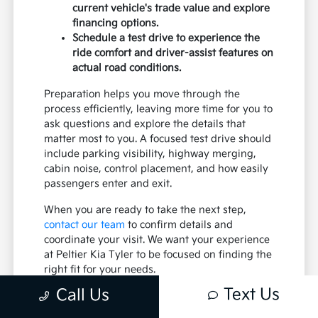
current vehicle's trade value and explore
financing options.
Schedule a test drive to experience the
ride comfort and driver-assist features on
actual road conditions.
Preparation helps you move through the
process efficiently, leaving more time for you to
ask questions and explore the details that
matter most to you. A focused test drive should
include parking visibility, highway merging,
cabin noise, control placement, and how easily
passengers enter and exit.
When you are ready to take the next step,
contact our team
to confirm details and
coordinate your visit. We want your experience
at Peltier Kia Tyler to be focused on finding the
right fit for your needs.
Text Us
Call Us
Practical Ownership