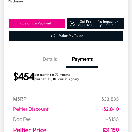
Disclosure
Get Pre-
No impact on
Customize Payments
Approved
your credit
Value My Trade
Details
Payments
$454
per month for 72 months
plus tax, $3,383 due at signing
MSRP
$33,835
Peltier Discount
-$2,840
Doc Fee
+$155
Peltier Price
$31,150