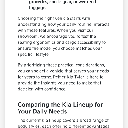
groceries, sports gear, or weekend
luggage.
Choosing the right vehicle starts with
understanding how your daily routine interacts
with these features. When you visit our
showroom, we encourage you to test the
seating ergonomics and cargo accessibility to
ensure the model you choose matches your
specific lifestyle.
By prioritizing these practical considerations,
you can select a vehicle that serves your needs
for years to come. Peltier Kia Tyler is here to
provide the insights you need to make that
decision with confidence.
Comparing the Kia Lineup for
Your Daily Needs
The current Kia lineup covers a broad range of
body styles, each offering different advantages