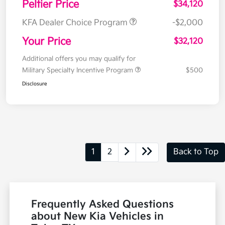
Peltier Price
$34,120
KFA Dealer Choice Program
-$2,000
Your Price
$32,120
Additional offers you may qualify for
Military Specialty Incentive Program
$500
Disclosure
1
2
Back to Top
Frequently Asked Questions
about New Kia Vehicles in