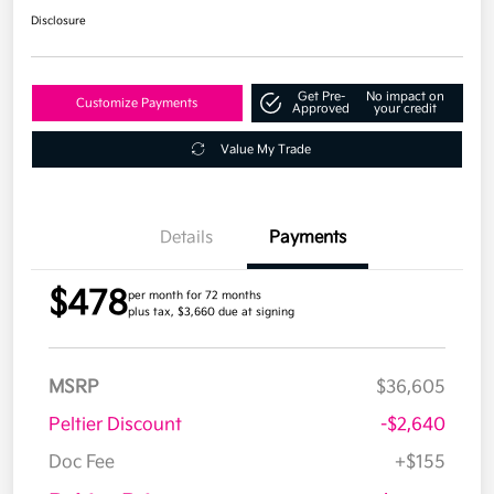
Disclosure
Get Pre-
No impact on
Customize Payments
Approved
your credit
Value My Trade
Details
Payments
$478
per month for 72 months
plus tax, $3,660 due at signing
MSRP
$36,605
Peltier Discount
-$2,640
Doc Fee
+$155