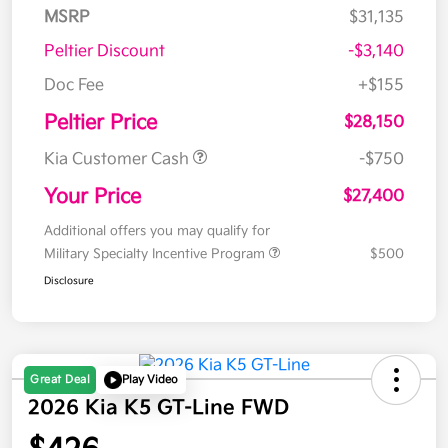
MSRP
$31,135
Peltier Discount
-$3,140
Doc Fee
+$155
Peltier Price
$28,150
Kia Customer Cash
-$750
Your Price
$27,400
Additional offers you may qualify for
Military Specialty Incentive Program
$500
Disclosure
Great Deal
Play Video
2026 Kia K5 GT-Line FWD