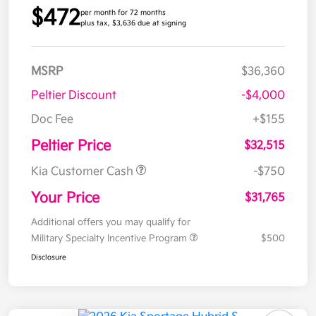
$472
per month for 72 months
plus tax, $3,636 due at signing
MSRP
$36,360
Peltier Discount
-$4,000
Doc Fee
+$155
Peltier Price
$32,515
Kia Customer Cash
-$750
Your Price
$31,765
Additional offers you may qualify for
Military Specialty Incentive Program
$500
Disclosure