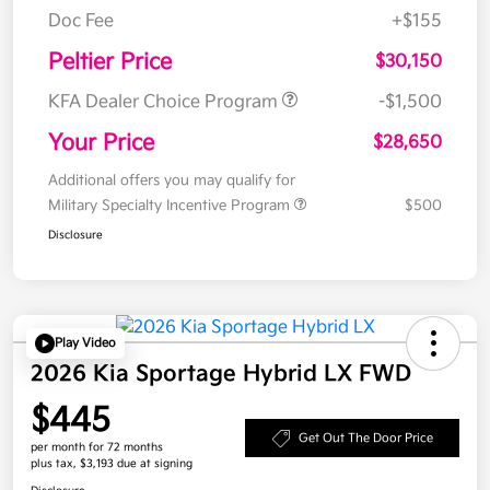
Doc Fee
+$155
Peltier Price
$30,150
KFA Dealer Choice Program
-$1,500
Your Price
$28,650
Additional offers you may qualify for
Military Specialty Incentive Program
$500
Disclosure
Play Video
2026 Kia Sportage Hybrid LX FWD
$445
Get Out The Door Price
per month for 72 months
plus tax, $3,193 due at signing