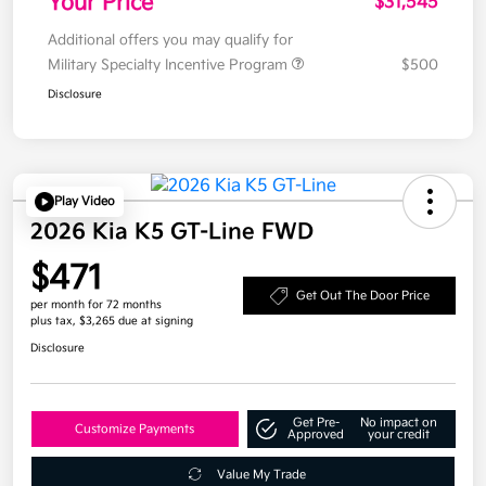
Your Price
$31,545
Additional offers you may qualify for
Military Specialty Incentive Program
$500
Disclosure
Play Video
2026 Kia K5 GT-Line FWD
$471
Get Out The Door Price
per month for 72 months
plus tax, $3,265 due at signing
Disclosure
Get Pre-
No impact on
Customize Payments
Approved
your credit
Value My Trade