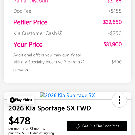
Peltier Discount
-$2,165
Doc Fee
+$155
Peltier Price
$32,650
Kia Customer Cash
-$750
Your Price
$31,900
Additional offers you may qualify for
Military Specialty Incentive Program
$500
Disclosure
Play Video
2026 Kia Sportage SX FWD
$478
Get Out The Door Price
per month for 72 months
plus tax, $3,660 due at signing