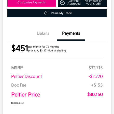
Get Pre-
No impact on
Customize Payments
Approved
your credit
Value My Trade
Details
Payments
$451
per month for 72 months
plus tax, $3,271 due at signing
MSRP
$32,715
Peltier Discount
-$2,720
Doc Fee
+$155
Peltier Price
$30,150
Disclosure