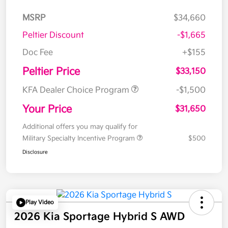
MSRP
$34,660
Peltier Discount
-$1,665
Doc Fee
+$155
Peltier Price
$33,150
KFA Dealer Choice Program
-$1,500
Your Price
$31,650
Additional offers you may qualify for
Military Specialty Incentive Program
$500
Disclosure
Play Video
2026 Kia Sportage Hybrid S AWD