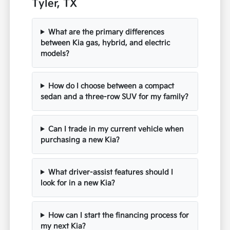
Tyler, TX
What are the primary differences
between Kia gas, hybrid, and electric
models?
How do I choose between a compact
sedan and a three-row SUV for my family?
Can I trade in my current vehicle when
purchasing a new Kia?
What driver-assist features should I
look for in a new Kia?
How can I start the financing process for
my next Kia?