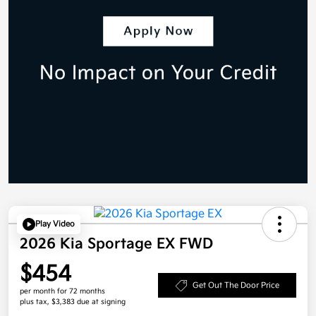
Play Video
2026 Kia Sportage EX FWD
$454
Get Out The Door Price
per month for 72 months
plus tax, $3,383 due at signing