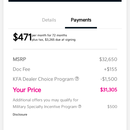
Details
Payments
$471
per month for 72 months
plus tax, $3,265 due at signing
MSRP
$32,650
Doc Fee
+$155
KFA Dealer Choice Program
-$1,500
Your Price
$31,305
Additional offers you may qualify for
Military Specialty Incentive Program
$500
Disclosure