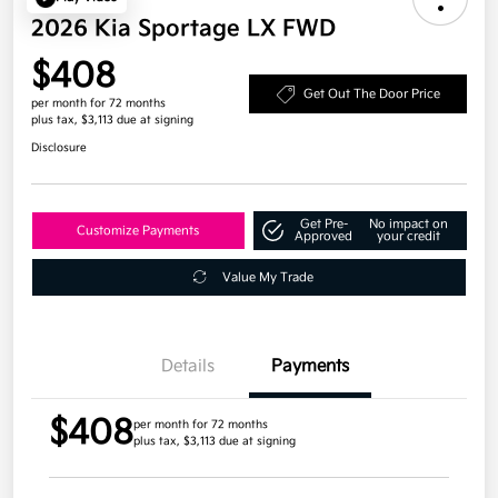
2026 Kia Sportage LX FWD
$408
Get Out The Door Price
per month for 72 months
plus tax, $3,113 due at signing
Disclosure
Get Pre-
No impact on
Customize Payments
Approved
your credit
Value My Trade
Details
Payments
$408
per month for 72 months
plus tax, $3,113 due at signing