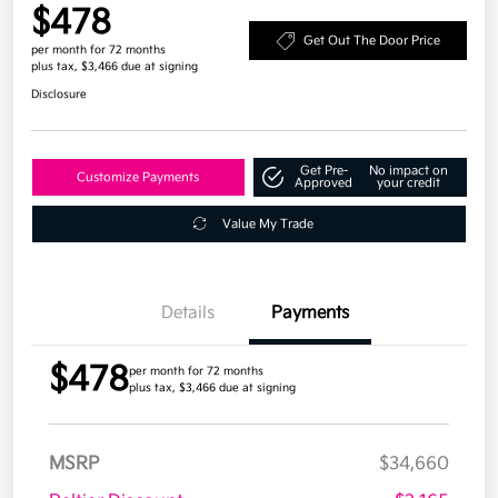
$478
Get Out The Door Price
per month for 72 months
plus tax, $3,466 due at signing
Disclosure
Get Pre-
No impact on
Customize Payments
Approved
your credit
Value My Trade
Details
Payments
$478
per month for 72 months
plus tax, $3,466 due at signing
MSRP
$34,660