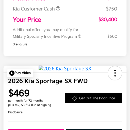
Kia Customer Cash
-$750
Your Price
$30,400
Additional offers you may qualify for
Military Specialty Incentive Program
$500
Disclosure
Play Video
2026 Kia Sportage SX FWD
$469
Get Out The Door Price
per month for 72 months
plus tax, $3,614 due at signing
Disclosure