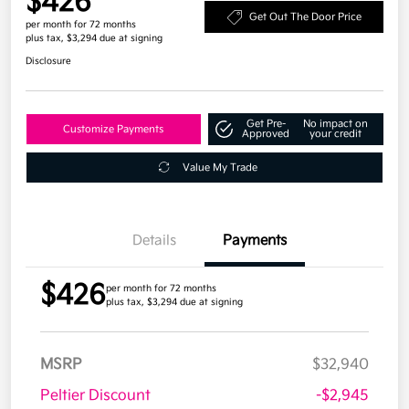
$426
Get Out The Door Price
per month for 72 months
plus tax, $3,294 due at signing
Disclosure
Get Pre-
No impact on
Customize Payments
Approved
your credit
Value My Trade
Details
Payments
$426
per month for 72 months
plus tax, $3,294 due at signing
MSRP
$32,940
Peltier Discount
-$2,945