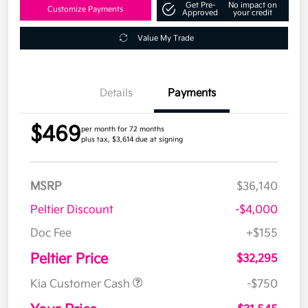
Get Pre-
No impact on
Customize Payments
Approved
your credit
Value My Trade
Details
Payments
$469
per month for 72 months
plus tax, $3,614 due at signing
MSRP
$36,140
Peltier Discount
-$4,000
Doc Fee
+$155
Peltier Price
$32,295
Kia Customer Cash
-$750