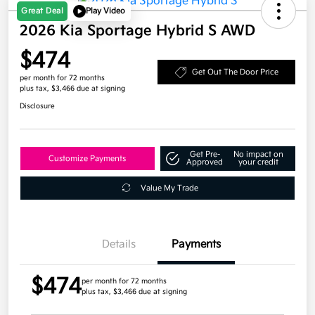
Great Deal
Play Video
2026 Kia Sportage Hybrid S AWD
$474
Get Out The Door Price
per month for 72 months
plus tax, $3,466 due at signing
Disclosure
Get Pre-
No impact on
Customize Payments
Approved
your credit
Value My Trade
Details
Payments
$474
per month for 72 months
plus tax, $3,466 due at signing