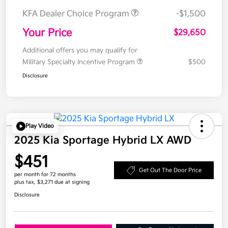
KFA Dealer Choice Program
-$1,500
Your Price
$29,650
Additional offers you may qualify for
Military Specialty Incentive Program
$500
Disclosure
Play Video
2025 Kia Sportage Hybrid LX AWD
$451
Get Out The Door Price
per month for 72 months
plus tax, $3,271 due at signing
Disclosure