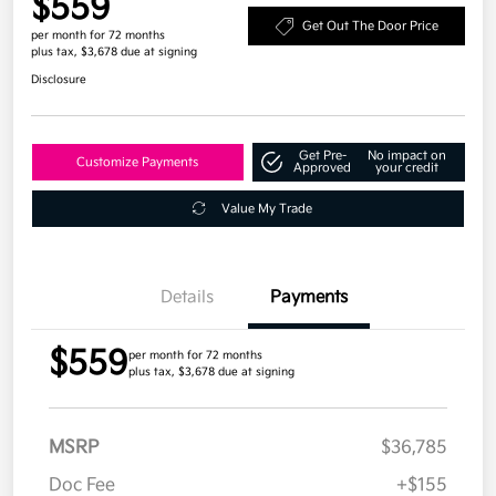
$559
Get Out The Door Price
per month for 72 months
plus tax, $3,678 due at signing
Disclosure
Get Pre-
No impact on
Customize Payments
Approved
your credit
Value My Trade
Details
Payments
$559
per month for 72 months
plus tax, $3,678 due at signing
MSRP
$36,785
Doc Fee
+$155