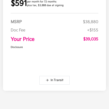
$591
per month for 72 months
plus tax, $3,888 due at signing
MSRP
$38,880
Doc Fee
+$155
Your Price
$39,035
Disclosure
In Transit