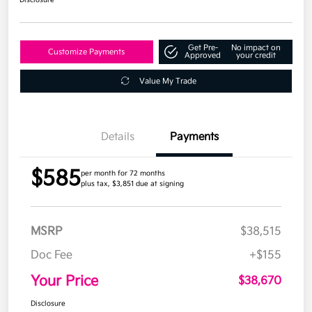
Get Pre-
No impact on
Customize Payments
Approved
your credit
Value My Trade
Details
Payments
$585
per month for 72 months
plus tax, $3,851 due at signing
MSRP
$38,515
Doc Fee
+$155
Your Price
$38,670
Disclosure