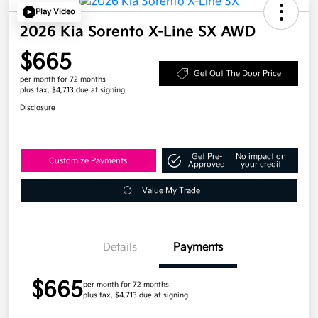
Play Video
2026 Kia Sorento X-Line SX AWD
$665
Get Out The Door Price
per month for 72 months
plus tax, $4,713 due at signing
Disclosure
Get Pre-
No impact on
Customize Payments
Approved
your credit
Value My Trade
Details
Payments
$665
per month for 72 months
plus tax, $4,713 due at signing