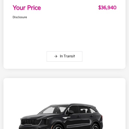
Your Price
$36,940
Disclosure
In Transit