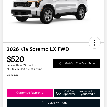
2026 Kia Sorento LX FWD
$520
Get Out The Door Price
per month for 72 months
plus tax, $3,418 due at signing
Disclosure
Get Pre-
No impact on
Customize Payments
Approved
your credit
Value My Trade