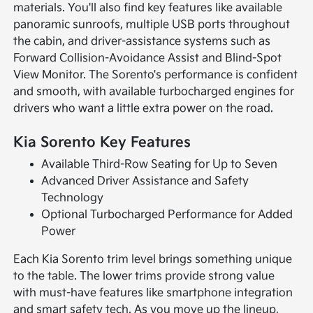
materials. You'll also find key features like available
panoramic sunroofs, multiple USB ports throughout
the cabin, and driver-assistance systems such as
Forward Collision-Avoidance Assist and Blind-Spot
View Monitor. The Sorento's performance is confident
and smooth, with available turbocharged engines for
drivers who want a little extra power on the road.
Kia Sorento Key Features
Available Third-Row Seating for Up to Seven
Advanced Driver Assistance and Safety
Technology
Optional Turbocharged Performance for Added
Power
Each Kia Sorento trim level brings something unique
to the table. The lower trims provide strong value
with must-have features like smartphone integration
and smart safety tech. As you move up the lineup,