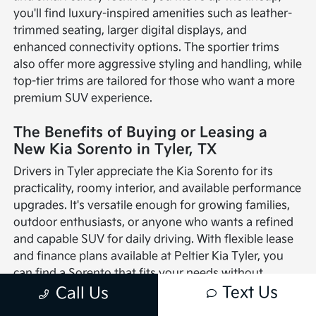
you'll find luxury-inspired amenities such as leather-
trimmed seating, larger digital displays, and
enhanced connectivity options. The sportier trims
also offer more aggressive styling and handling, while
top-tier trims are tailored for those who want a more
premium SUV experience.
The Benefits of Buying or Leasing a
New Kia Sorento in Tyler, TX
Drivers in Tyler appreciate the Kia Sorento for its
practicality, roomy interior, and available performance
upgrades. It's versatile enough for growing families,
outdoor enthusiasts, or anyone who wants a refined
and capable SUV for daily driving. With flexible lease
and finance plans available at Peltier Kia Tyler, you
can find a Sorento that fits your needs without
compromise.
Text Us
Call Us