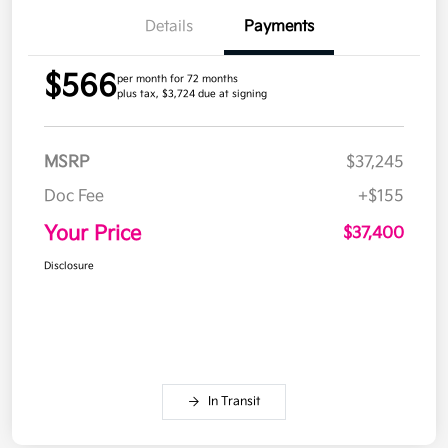
Details
Payments
$566
per month for 72 months
plus tax, $3,724 due at signing
MSRP
$37,245
Doc Fee
+$155
Your Price
$37,400
Disclosure
In Transit