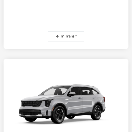
In Transit