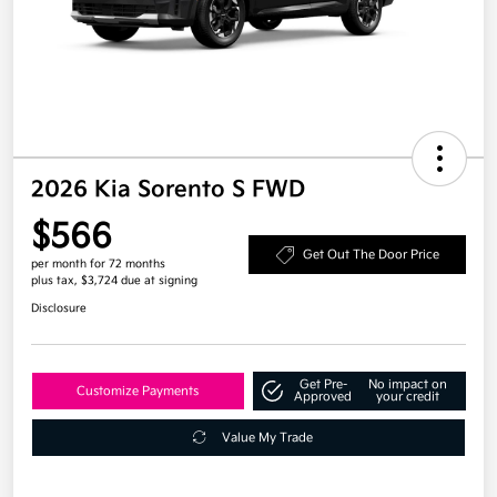
2026 Kia Sorento S FWD
$566
Get Out The Door Price
per month for 72 months
plus tax, $3,724 due at signing
Disclosure
Get Pre-
No impact on
Customize Payments
Approved
your credit
Value My Trade