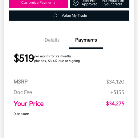
Get Pre-
No impact on
Customize Payments
Approved
your credit
Value My Trade
Details
Payments
$519
per month for 72 months
plus tax, $3,412 due at signing
MSRP
$34,120
Doc Fee
+$155
Your Price
$34,275
Disclosure