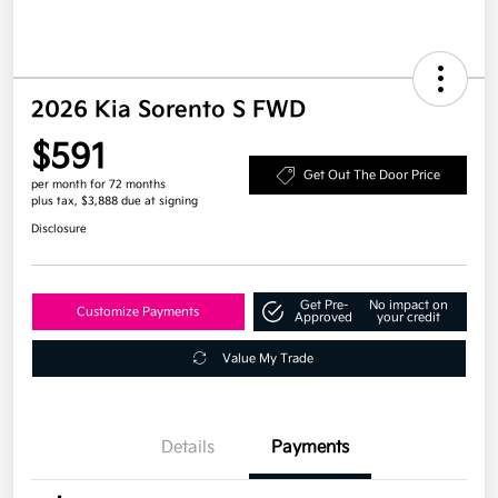
2026 Kia Sorento S FWD
$591
Get Out The Door Price
per month for 72 months
plus tax, $3,888 due at signing
Disclosure
Get Pre-
No impact on
Customize Payments
Approved
your credit
Value My Trade
Details
Payments