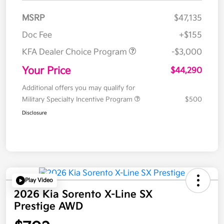
MSRP
$47,135
Doc Fee
+$155
KFA Dealer Choice Program
-$3,000
Your Price
$44,290
Additional offers you may qualify for
Military Specialty Incentive Program
$500
Disclosure
Play Video
2026 Kia Sorento X-Line SX
Prestige AWD