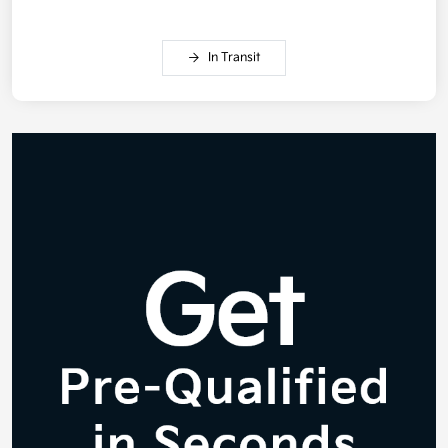
In Transit