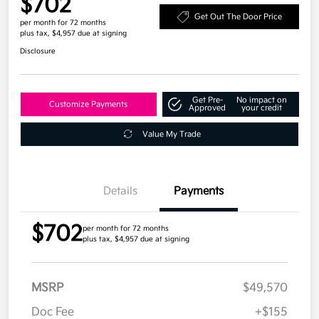
$702
Get Out The Door Price
per month for 72 months
plus tax, $4,957 due at signing
Disclosure
Get Pre-
No impact on
Customize Payments
Approved
your credit
Value My Trade
Details
Payments
$702
per month for 72 months
plus tax, $4,957 due at signing
MSRP
$49,570
Doc Fee
+$155