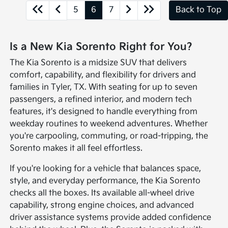
5
6
7
Back to Top
Is a New Kia Sorento Right for You?
The Kia Sorento is a midsize SUV that delivers
comfort, capability, and flexibility for drivers and
families in Tyler, TX. With seating for up to seven
passengers, a refined interior, and modern tech
features, it's designed to handle everything from
weekday routines to weekend adventures. Whether
you're carpooling, commuting, or road-tripping, the
Sorento makes it all feel effortless.
If you're looking for a vehicle that balances space,
style, and everyday performance, the Kia Sorento
checks all the boxes. Its available all-wheel drive
capability, strong engine choices, and advanced
driver assistance systems provide added confidence