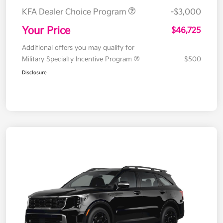
KFA Dealer Choice Program
-$3,000
Your Price
$46,725
Additional offers you may qualify for
Military Specialty Incentive Program
$500
Disclosure