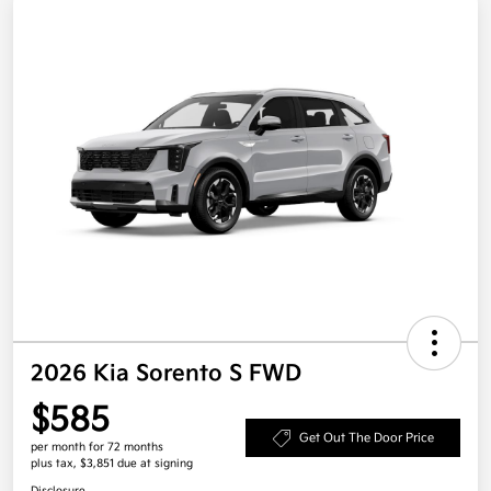
2026 Kia Sorento S FWD
$585
Get Out The Door Price
per month for 72 months
plus tax, $3,851 due at signing
Disclosure