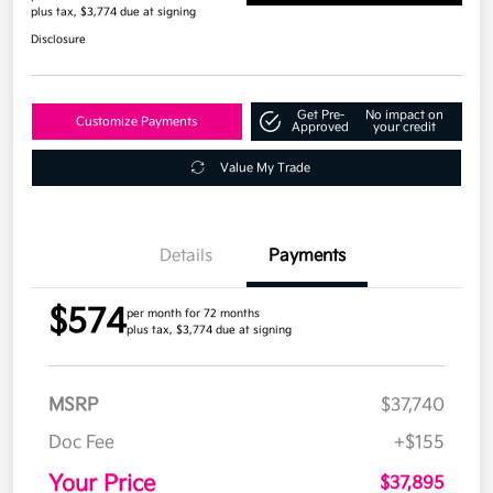
plus tax, $3,774 due at signing
Disclosure
Get Pre-
No impact on
Customize Payments
Approved
your credit
Value My Trade
Details
Payments
$574
per month for 72 months
plus tax, $3,774 due at signing
MSRP
$37,740
Doc Fee
+$155
Your Price
$37,895