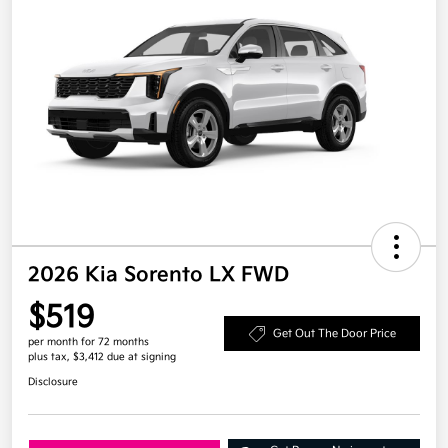
2026 Kia Sorento LX FWD
$519
Get Out The Door Price
per month for 72 months
plus tax, $3,412 due at signing
Disclosure