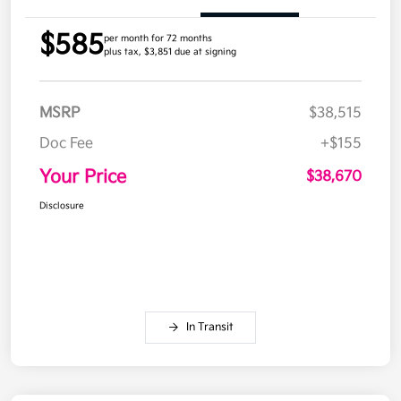
$585
per month for 72 months
plus tax, $3,851 due at signing
MSRP
$38,515
Doc Fee
+$155
Your Price
$38,670
Disclosure
In Transit