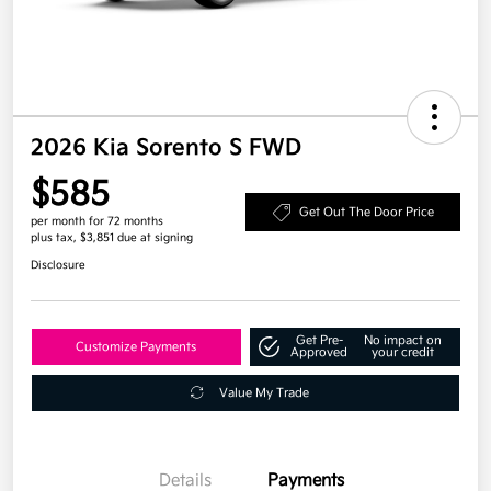
2026 Kia Sorento S FWD
$585
Get Out The Door Price
per month for 72 months
plus tax, $3,851 due at signing
Disclosure
Get Pre-
No impact on
Customize Payments
Approved
your credit
Value My Trade
Details
Payments