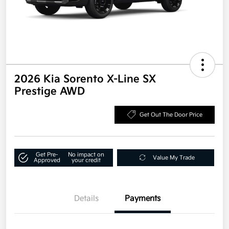
2026 Kia Sorento X-Line SX
Prestige AWD
Get Out The Door Price
Get Pre-
No impact on
Value My Trade
Approved
your credit
Details
Payments