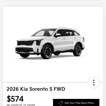
2026 Kia Sorento S FWD
$574
Get Out The Door Price
per month for 72 months