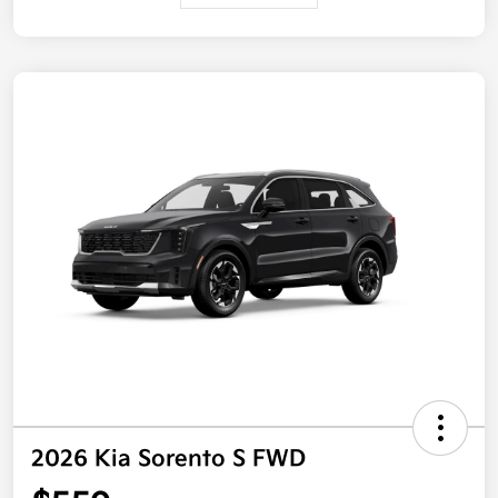
2026 Kia Sorento S FWD