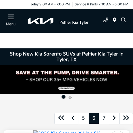
Today 9:00 AM - 7:00 PM
Service & Parts 7:30 AM - 6:00 PM
Menu
Shop New Kia Sorento SUVs at Peltier Kia Tyler in
Tyler, TX
5
6
7