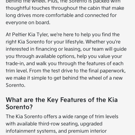
behind the wheel. Plus, the Sorento is packed with
thoughtful touches throughout the cabin that make
long drives more comfortable and connected for
everyone on board.
At Peltier Kia Tyler, we're here to help you find the
right Kia Sorento for your lifestyle. Whether you're
interested in financing or leasing, our team will guide
you through available options, help you value your
trade-in, and walk you through the features of each
trim level. From the test drive to the final paperwork,
we make it simple to get behind the wheel of a new
Sorento.
What are the Key Features of the Kia
Sorento?
The Kia Sorento offers a wide range of trim levels
with available third-row seating, upgraded
infotainment systems, and premium interior