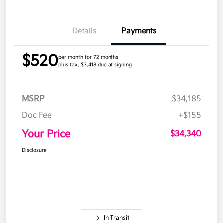
Details
Payments
$520
per month for 72 months
plus tax, $3,418 due at signing
MSRP
$34,185
Doc Fee
+$155
Your Price
$34,340
Disclosure
In Transit