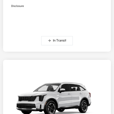
Disclosure
In Transit