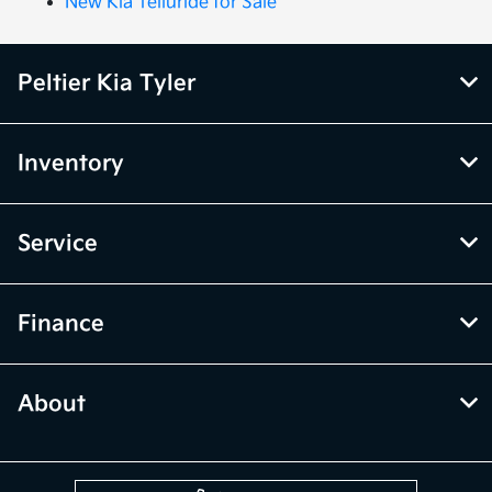
New Kia Telluride for Sale
Peltier Kia Tyler
Inventory
Service
Finance
About