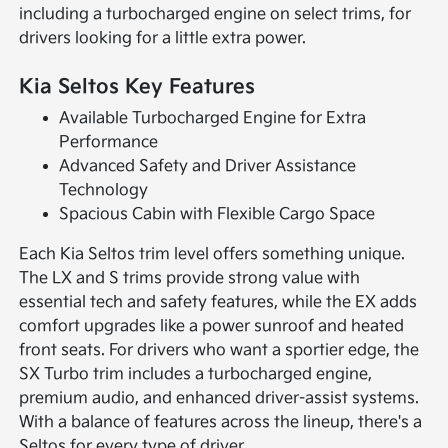
including a turbocharged engine on select trims, for
drivers looking for a little extra power.
Kia Seltos Key Features
Available Turbocharged Engine for Extra
Performance
Advanced Safety and Driver Assistance
Technology
Spacious Cabin with Flexible Cargo Space
Each Kia Seltos trim level offers something unique.
The LX and S trims provide strong value with
essential tech and safety features, while the EX adds
comfort upgrades like a power sunroof and heated
front seats. For drivers who want a sportier edge, the
SX Turbo trim includes a turbocharged engine,
premium audio, and enhanced driver-assist systems.
With a balance of features across the lineup, there's a
Seltos for every type of driver.