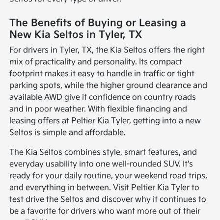
The Benefits of Buying or Leasing a
New Kia Seltos in Tyler, TX
For drivers in Tyler, TX, the Kia Seltos offers the right
mix of practicality and personality. Its compact
footprint makes it easy to handle in traffic or tight
parking spots, while the higher ground clearance and
available AWD give it confidence on country roads
and in poor weather. With flexible financing and
leasing offers at Peltier Kia Tyler, getting into a new
Seltos is simple and affordable.
The Kia Seltos combines style, smart features, and
everyday usability into one well-rounded SUV. It's
ready for your daily routine, your weekend road trips,
and everything in between. Visit Peltier Kia Tyler to
test drive the Seltos and discover why it continues to
be a favorite for drivers who want more out of their