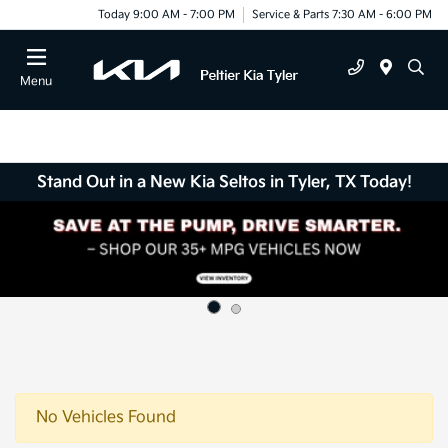
Today 9:00 AM - 7:00 PM
Service & Parts 7:30 AM - 6:00 PM
Menu
Stand Out in a New Kia Seltos in Tyler, TX Today!
No Vehicles Found