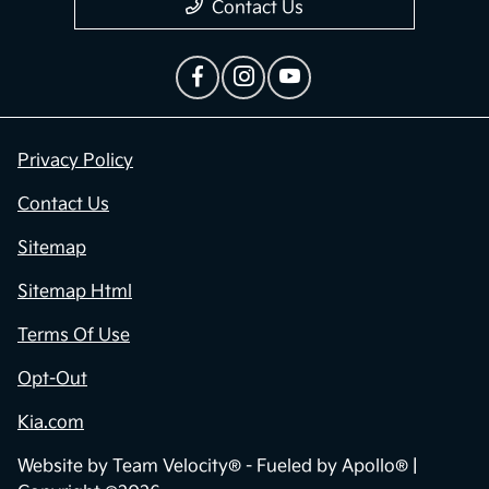
Contact Us
Privacy Policy
Contact Us
Sitemap
Sitemap Html
Terms Of Use
Opt-Out
Kia.com
Website by
Team Velocity®
- Fueled by Apollo® |