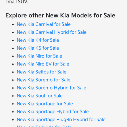
small SUV.
Explore other New Kia Models for Sale
New Kia Carnival for Sale
New Kia Carnival Hybrid for Sale
New Kia K4 for Sale
New Kia K5 for Sale
New Kia Niro for Sale
New Kia Niro EV for Sale
New Kia Seltos for Sale
New Kia Sorento for Sale
New Kia Sorento Hybrid for Sale
New Kia Soul for Sale
New Kia Sportage for Sale
New Kia Sportage Hybrid for Sale
New Kia Sportage Plug-In Hybrid for Sale