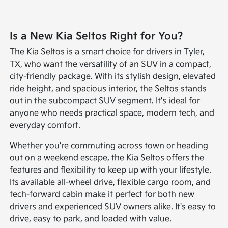
Is a New Kia Seltos Right for You?
The Kia Seltos is a smart choice for drivers in Tyler,
TX, who want the versatility of an SUV in a compact,
city-friendly package. With its stylish design, elevated
ride height, and spacious interior, the Seltos stands
out in the subcompact SUV segment. It's ideal for
anyone who needs practical space, modern tech, and
everyday comfort.
Whether you're commuting across town or heading
out on a weekend escape, the Kia Seltos offers the
features and flexibility to keep up with your lifestyle.
Its available all-wheel drive, flexible cargo room, and
tech-forward cabin make it perfect for both new
drivers and experienced SUV owners alike. It's easy to
drive, easy to park, and loaded with value.