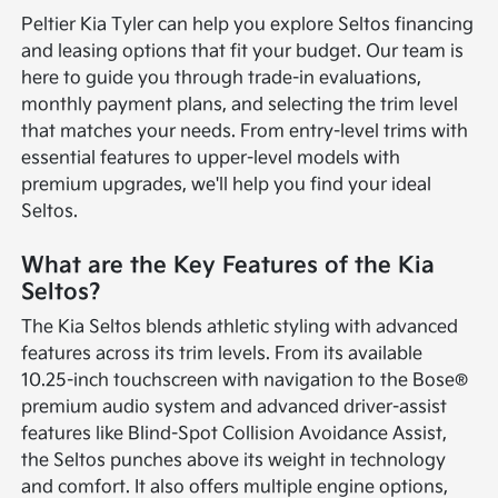
Peltier Kia Tyler can help you explore Seltos financing
and leasing options that fit your budget. Our team is
here to guide you through trade-in evaluations,
monthly payment plans, and selecting the trim level
that matches your needs. From entry-level trims with
essential features to upper-level models with
premium upgrades, we'll help you find your ideal
Seltos.
What are the Key Features of the Kia
Seltos?
The Kia Seltos blends athletic styling with advanced
features across its trim levels. From its available
10.25-inch touchscreen with navigation to the Bose®
premium audio system and advanced driver-assist
features like Blind-Spot Collision Avoidance Assist,
the Seltos punches above its weight in technology
and comfort. It also offers multiple engine options,