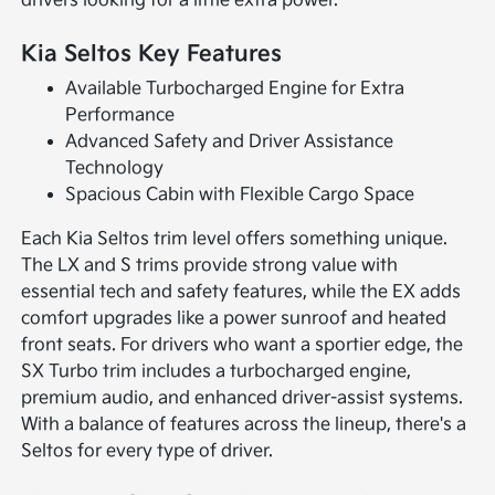
drivers looking for a little extra power.
Kia Seltos Key Features
Available Turbocharged Engine for Extra
Performance
Advanced Safety and Driver Assistance
Technology
Spacious Cabin with Flexible Cargo Space
Each Kia Seltos trim level offers something unique.
The LX and S trims provide strong value with
essential tech and safety features, while the EX adds
comfort upgrades like a power sunroof and heated
front seats. For drivers who want a sportier edge, the
SX Turbo trim includes a turbocharged engine,
premium audio, and enhanced driver-assist systems.
With a balance of features across the lineup, there's a
Seltos for every type of driver.