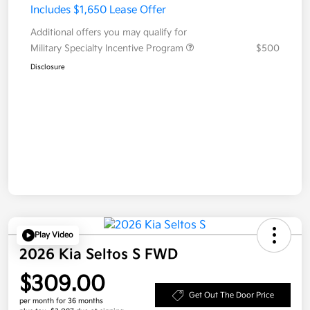
Includes $1,650 Lease Offer
Additional offers you may qualify for
Military Specialty Incentive Program
$500
Disclosure
Play Video
2026 Kia Seltos S FWD
$309.00
Get Out The Door Price
per month for 36 months