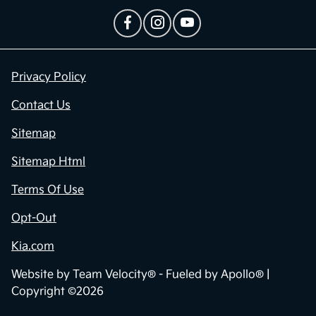
Privacy Policy
Contact Us
Sitemap
Sitemap Html
Terms Of Use
Opt-Out
Kia.com
Website by
Team Velocity®
- Fueled by Apollo® |
Copyright ©2026