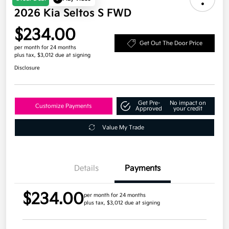
2026 Kia Seltos S FWD
$234.00
Get Out The Door Price
per month for 24 months
plus tax, $3,012 due at signing
Disclosure
Get Pre-
No impact on
Customize Payments
Approved
your credit
Value My Trade
Details
Payments
$234.00
per month for 24 months
plus tax, $3,012 due at signing