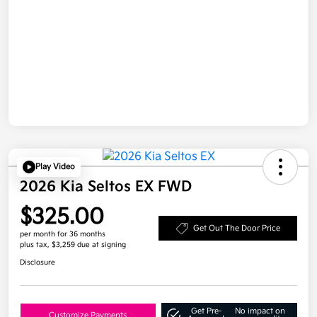
Play Video
2026 Kia Seltos EX FWD
$325.00
Get Out The Door Price
per month for 36 months
plus tax, $3,259 due at signing
Disclosure
Get Pre-
No impact on
Customize Payments