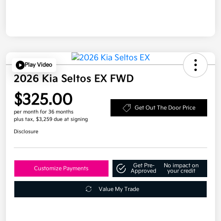
Play Video
2026 Kia Seltos EX FWD
$325.00
Get Out The Door Price
per month for 36 months
plus tax, $3,259 due at signing
Disclosure
Get Pre-
No impact on
Customize Payments
Approved
your credit
Value My Trade