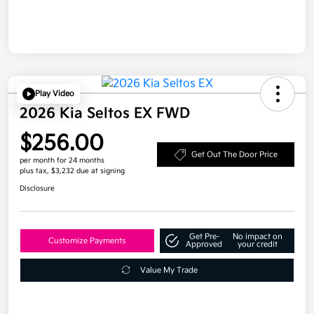
Play Video
2026 Kia Seltos EX FWD
$256.00
Get Out The Door Price
per month for 24 months
plus tax, $3,232 due at signing
Disclosure
Get Pre-
No impact on
Customize Payments
Approved
your credit
Value My Trade