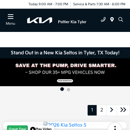
Today 9:00 AM - 7:00 PM
Service & Parts 7:30 AM - 6:00 PM
Menu
Stand Out in a New Kia Seltos in Tyler, TX Today!
1
2
Great Deal
Play Video