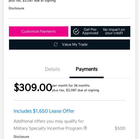
plus tax, $3,087 due at signing
Disclosure
Get Pre-
No impact on
Customize Payments
Approved
your credit
Value My Trade
Details
Payments
$309.00
per month for 36 months
plus tax, $3,087 due at signing
Includes $1,650 Lease Offer
Additional offers you may qualify for
Military Specialty Incentive Program
$500
Disclosure