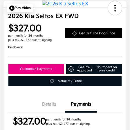
Play Video
2026 Kia Seltos EX FWD
$327.00
Get Out The Door Price
per month for 36 months
plus tax, $3,277 due at signing
Disclosure
Get Pre-
No impact on
Customize Payments
Approved
your credit
Value My Trade
Details
Payments
$327.00
per month for 36 months
plus tax, $3,277 due at signing