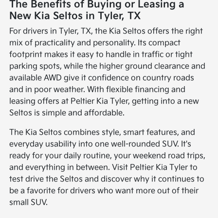
The Benefits of Buying or Leasing a
New Kia Seltos in Tyler, TX
For drivers in Tyler, TX, the Kia Seltos offers the right
mix of practicality and personality. Its compact
footprint makes it easy to handle in traffic or tight
parking spots, while the higher ground clearance and
available AWD give it confidence on country roads
and in poor weather. With flexible financing and
leasing offers at Peltier Kia Tyler, getting into a new
Seltos is simple and affordable.
The Kia Seltos combines style, smart features, and
everyday usability into one well-rounded SUV. It's
ready for your daily routine, your weekend road trips,
and everything in between. Visit Peltier Kia Tyler to
test drive the Seltos and discover why it continues to
be a favorite for drivers who want more out of their
small SUV.