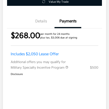
Value My Trade
Details
Payments
$268.00
per month for 24 months
plus tax, $3,006 due at signing
Includes $2,050 Lease Offer
Additional offers you may qualify for
Military Specialty Incentive Program
$500
Disclosure