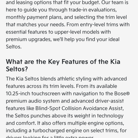
and leasing options that fit your budget. Our team is
here to guide you through trade-in evaluations,
monthly payment plans, and selecting the trim level
that matches your needs. From entry-level trims with
essential features to upper-level models with
premium upgrades, we'll help you find your ideal
Seltos.
What are the Key Features of the Kia
Seltos?
The Kia Seltos blends athletic styling with advanced
features across its trim levels. From its available
10.25-inch touchscreen with navigation to the Bose®
premium audio system and advanced driver-assist
features like Blind-Spot Collision Avoidance Assist,
the Seltos punches above its weight in technology
and comfort. It also offers multiple engine options,
including a turbocharged engine on select trims, for