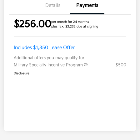
Details
Payments
$256.00
per month for 24 months
plus tax, $3,232 due at signing
Includes $1,350 Lease Offer
Additional offers you may qualify for
Military Specialty Incentive Program
$500
Disclosure