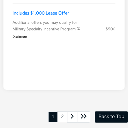
Includes $1,000 Lease Offer
Additional offers you may qualify for
Military Specialty Incentive Program
$500
Disclosure
1
2
Back to Top