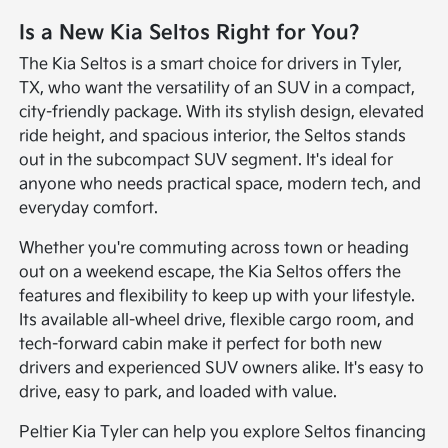
Is a New Kia Seltos Right for You?
The Kia Seltos is a smart choice for drivers in Tyler,
TX, who want the versatility of an SUV in a compact,
city-friendly package. With its stylish design, elevated
ride height, and spacious interior, the Seltos stands
out in the subcompact SUV segment. It's ideal for
anyone who needs practical space, modern tech, and
everyday comfort.
Whether you're commuting across town or heading
out on a weekend escape, the Kia Seltos offers the
features and flexibility to keep up with your lifestyle.
Its available all-wheel drive, flexible cargo room, and
tech-forward cabin make it perfect for both new
drivers and experienced SUV owners alike. It's easy to
drive, easy to park, and loaded with value.
Peltier Kia Tyler can help you explore Seltos financing