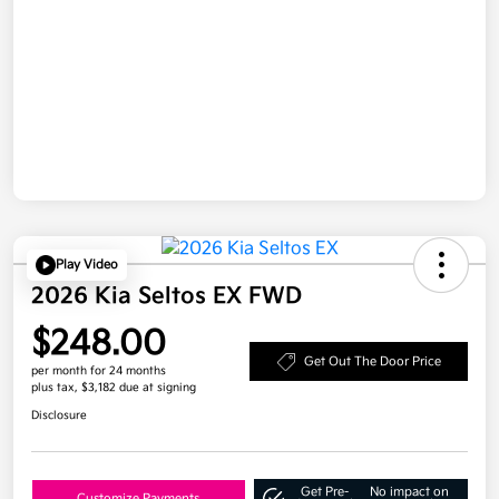
Play Video
2026 Kia Seltos EX FWD
$248.00
Get Out The Door Price
per month for 24 months
plus tax, $3,182 due at signing
Disclosure
Get Pre-
No impact on
Customize Payments