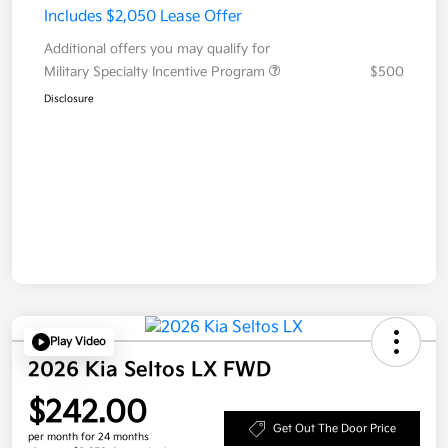
Includes $2,050 Lease Offer
Additional offers you may qualify for
Military Specialty Incentive Program
$500
Disclosure
Play Video
2026 Kia Seltos LX FWD
$242.00
Get Out The Door Price
per month for 24 months