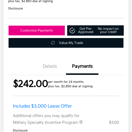
plus tax, $2,850 due at signing
Disclosure
Get Pre-
No impact on
Customize Payments
Approved
your credit
Value My Trade
Details
Payments
$242.00
per month for 24 months
plus tax, $2,850 due at signing
Includes $3,000 Lease Offer
Additional offers you may qualify for
Military Specialty Incentive Program
$500
Disclosure