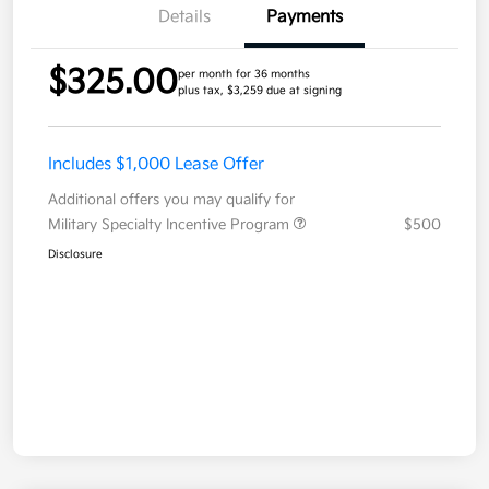
Details
Payments
$325.00
per month for 36 months
plus tax, $3,259 due at signing
Includes $1,000 Lease Offer
Additional offers you may qualify for
Military Specialty Incentive Program
$500
Disclosure