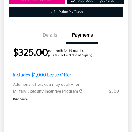
Approved
your credit
Value My Trade
Details
Payments
$325.00
per month for 36 months
plus tax, $3,259 due at signing
Includes $1,000 Lease Offer
Additional offers you may qualify for
Military Specialty Incentive Program
$500
Disclosure