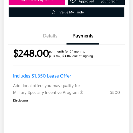
Approved
your credit
Value My Trade
Details
Payments
$248.00
per month for 24 months
plus tax, $3,182 due at signing
Includes $1,350 Lease Offer
Additional offers you may qualify for
Military Specialty Incentive Program
$500
Disclosure