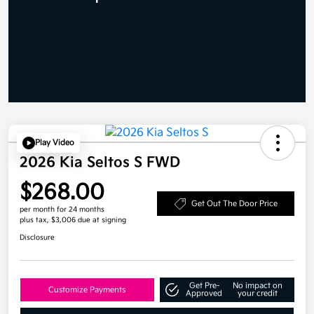
Play Video
2026 Kia Seltos S FWD
$268.00
Get Out The Door Price
per month for 24 months
plus tax, $3,006 due at signing
Disclosure
Get Pre-
No impact on
Customize Payments
Approved
your credit