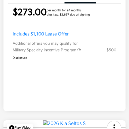
$273.00
per month for 24 months
plus tax, $3,697 due at signing
Includes $1,100 Lease Offer
Additional offers you may qualify for
Military Specialty Incentive Program
$500
Disclosure
Play Video