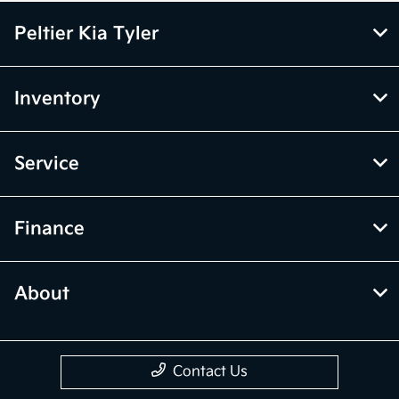
Peltier Kia Tyler
Inventory
Service
Finance
About
Contact Us