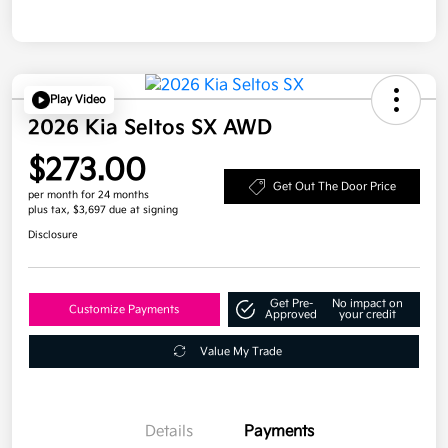
Play Video
2026 Kia Seltos SX AWD
$273.00
Get Out The Door Price
per month for 24 months
plus tax, $3,697 due at signing
Disclosure
Get Pre-
No impact on
Customize Payments
Approved
your credit
Value My Trade
Details
Payments