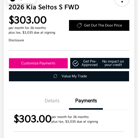
2026 Kia Seltos S FWD
$303.00
Get Out The Door Price
per month for 36 months
plus tax, $3,035 due at signing
Disclosure
Get Pre-
No impact on
Customize Payments
Approved
your credit
Value My Trade
Details
Payments
$303.00
per month for 36 months
plus tax, $3,035 due at signing