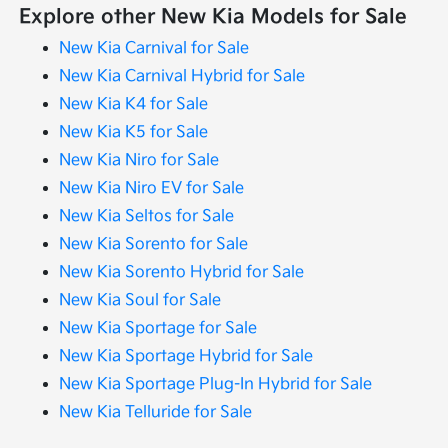
Explore other New Kia Models for Sale
New Kia Carnival for Sale
New Kia Carnival Hybrid for Sale
New Kia K4 for Sale
New Kia K5 for Sale
New Kia Niro for Sale
New Kia Niro EV for Sale
New Kia Seltos for Sale
New Kia Sorento for Sale
New Kia Sorento Hybrid for Sale
New Kia Soul for Sale
New Kia Sportage for Sale
New Kia Sportage Hybrid for Sale
New Kia Sportage Plug-In Hybrid for Sale
New Kia Telluride for Sale