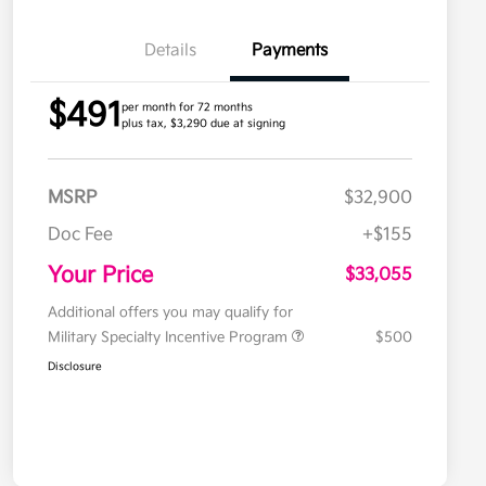
Details
Payments
$491
per month for 72 months
plus tax, $3,290 due at signing
MSRP
$32,900
Doc Fee
+$155
Your Price
$33,055
Additional offers you may qualify for
Military Specialty Incentive Program
$500
Disclosure