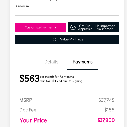
Disclosure
Get Pre-
No impact on
Customize Payments
Approved
your credit
Value My Trade
Details
Payments
$563
per month for 72 months
plus tax, $3,774 due at signing
MSRP
$37,745
Doc Fee
+$155
Your Price
$37,900