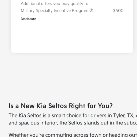
Additional offers you may qualify for
Military Specialty Incentive Program
$500
Disclosure
Is a New Kia Seltos Right for You?
The Kia Seltos is a smart choice for drivers in Tyler, TX
and spacious interior, the Seltos stands out in the su
Whether you're commuting across town or heading out on 