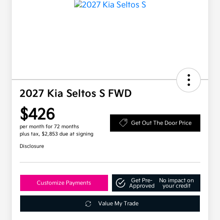
2027 Kia Seltos S FWD
$426
Get Out The Door Price
per month for 72 months
plus tax, $2,853 due at signing
Disclosure
Get Pre-
No impact on
Customize Payments
Approved
your credit
Value My Trade