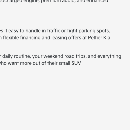
 turbocharged engine, premium audio, and enhanced
s it easy to handle in traffic or tight parking spots,
lexible financing and leasing offers at Peltier Kia
r daily routine, your weekend road trips, and everything
s who want more out of their small SUV.