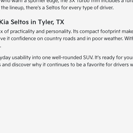
rs who want a sportier edge, the SX Turbo trim includes a
the lineup, there's a Seltos for every type of driver.
ia Seltos in Tyler, TX
mix of practicality and personality. Its compact footprint make
e it confidence on country roads and in poor weather. With f
.
yday usability into one well-rounded SUV. It's ready for you
tos and discover why it continues to be a favorite for driver