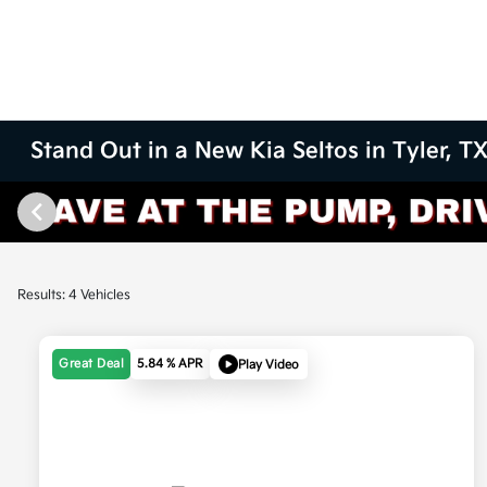
Stand Out in a New Kia Seltos in Tyler, T
Results: 4 Vehicles
Great Deal
5.84 % APR
Play Video