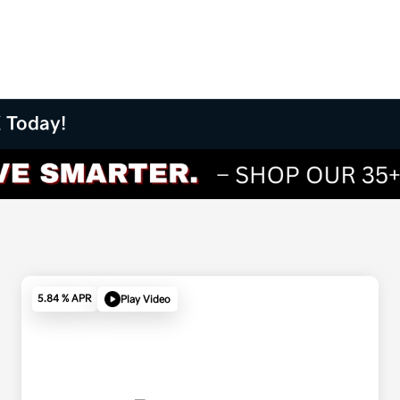
X Today!
5.84 % APR
Play Video