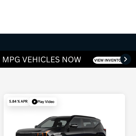
5.84 % APR
Play Video