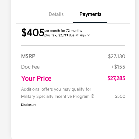
Details
Payments
$405
per month for 72 months
plus tax, $2,713 due at signing
MSRP
$27,130
Doc Fee
+$155
Your Price
$27,285
Additional offers you may qualify for
Military Specialty Incentive Program
$500
Disclosure