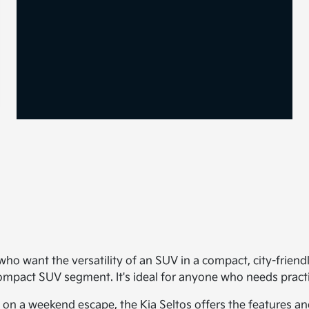
, who want the versatility of an SUV in a compact, city-friend
bcompact SUV segment. It's ideal for anyone who needs prac
a weekend escape, the Kia Seltos offers the features and fle