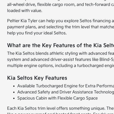
all-wheel drive, flexible cargo room, and tech-forward c
loaded with value.
Peltier Kia Tyler can help you explore Seltos financing
payment plans, and selecting the trim level that matche
help you find your ideal Seltos.
What are the Key Features of the Kia Selt
The Kia Seltos blends athletic styling with advanced fe
system and advanced driver-assist features like Blind-S
multiple engine options, including a turbocharged engine 
Kia Seltos Key Features
Available Turbocharged Engine for Extra Perform
Advanced Safety and Driver Assistance Technolo
Spacious Cabin with Flexible Cargo Space
Each Kia Seltos trim level offers something unique. Th