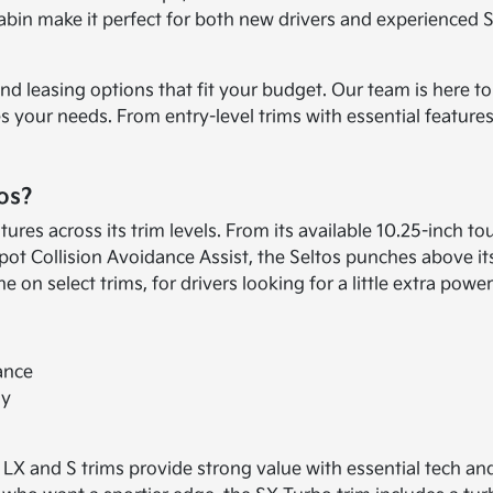
abin make it perfect for both new drivers and experienced SU
 and leasing options that fit your budget. Our team is here 
s your needs. From entry-level trims with essential featur
os?
atures across its trim levels. From its available 10.25-inc
pot Collision Avoidance Assist, the Seltos punches above its
on select trims, for drivers looking for a little extra power
ance
gy
e LX and S trims provide strong value with essential tech a