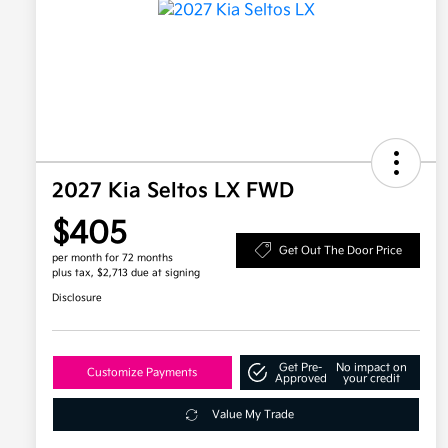
2027 Kia Seltos LX FWD
$405
Get Out The Door Price
per month for 72 months
plus tax, $2,713 due at signing
Disclosure
Get Pre-
No impact on
Customize Payments
Approved
your credit
Value My Trade