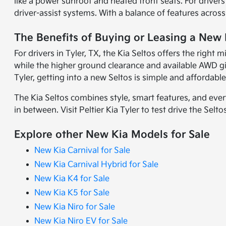
like a power sunroof and heated front seats. For drive
driver-assist systems. With a balance of features across 
The Benefits of Buying or Leasing a New K
For drivers in Tyler, TX, the Kia Seltos offers the right 
while the higher ground clearance and available AWD giv
Tyler, getting into a new Seltos is simple and affordable
The Kia Seltos combines style, smart features, and ever
in between. Visit Peltier Kia Tyler to test drive the Sel
Explore other New Kia Models for Sale
New Kia Carnival for Sale
New Kia Carnival Hybrid for Sale
New Kia K4 for Sale
New Kia K5 for Sale
New Kia Niro for Sale
New Kia Niro EV for Sale