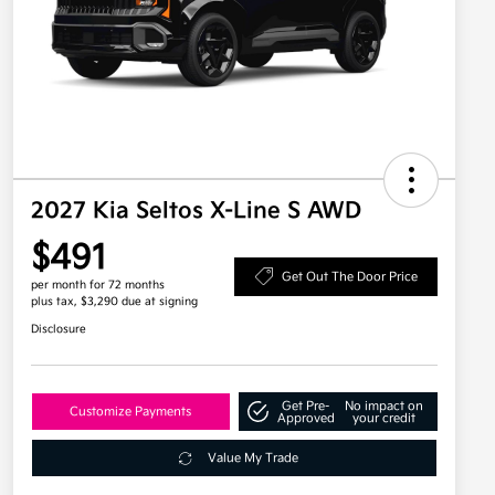
2027 Kia Seltos X-Line S AWD
$491
Get Out The Door Price
per month for 72 months
plus tax, $3,290 due at signing
Disclosure
Get Pre-
No impact on
Customize Payments
Approved
your credit
Value My Trade