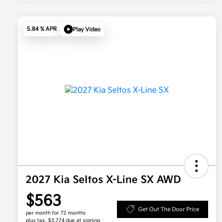
5.84 % APR
Play Video
2027 Kia Seltos X-Line SX AWD
$563
Get Out The Door Price
per month for 72 months
plus tax, $3,774 due at signing