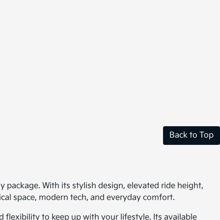
Back to Top
ly package. With its stylish design, elevated ride height,
tical space, modern tech, and everyday comfort.
xibility to keep up with your lifestyle. Its available