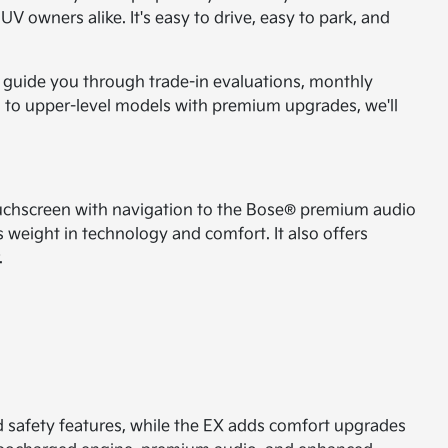
V owners alike. It's easy to drive, easy to park, and
to guide you through trade-in evaluations, monthly
es to upper-level models with premium upgrades, we'll
h touchscreen with navigation to the Bose® premium audio
 weight in technology and comfort. It also offers
.
nd safety features, while the EX adds comfort upgrades