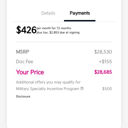
Details
Payments
$426
per month for 72 months
plus tax, $2,853 due at signing
MSRP
$28,530
Doc Fee
+$155
Your Price
$28,685
Additional offers you may qualify for
Military Specialty Incentive Program
$500
Disclosure