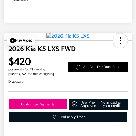
Play Video
2026 Kia K5 LXS FWD
$420
Get Out The Door Price
per month for 72 months
plus tax, $2,928 due at signing
Disclosure
Get Pre-
No impact on
Customize Payments
Approved
your credit
Value My Trade