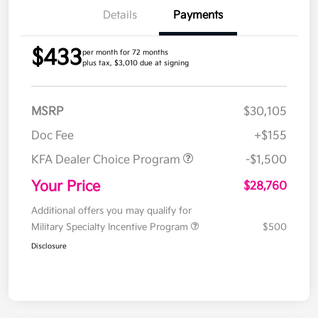
Details
Payments
$433
per month for 72 months
plus tax, $3,010 due at signing
MSRP
$30,105
Doc Fee
+$155
KFA Dealer Choice Program
-$1,500
Your Price
$28,760
Additional offers you may qualify for
Military Specialty Incentive Program
$500
Disclosure