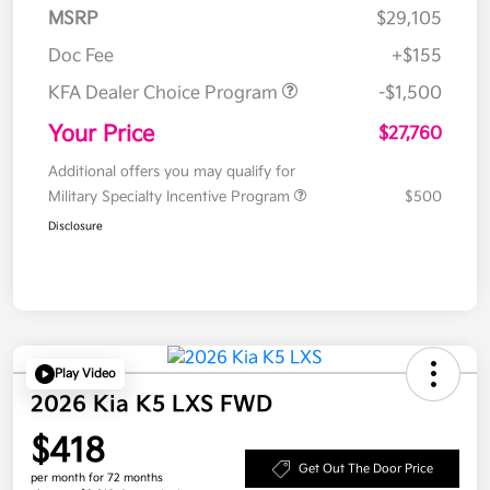
MSRP
$29,105
Doc Fee
+$155
KFA Dealer Choice Program
-$1,500
Your Price
$27,760
Additional offers you may qualify for
Military Specialty Incentive Program
$500
Disclosure
Play Video
2026 Kia K5 LXS FWD
$418
Get Out The Door Price
per month for 72 months