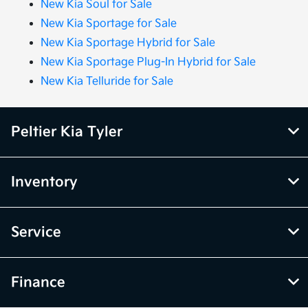
New Kia Soul for Sale
New Kia Sportage for Sale
New Kia Sportage Hybrid for Sale
New Kia Sportage Plug-In Hybrid for Sale
New Kia Telluride for Sale
Peltier Kia Tyler
Inventory
Service
Finance