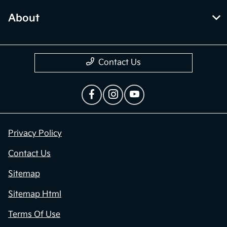
About
Contact Us
Privacy Policy
Contact Us
Sitemap
Sitemap Html
Terms Of Use