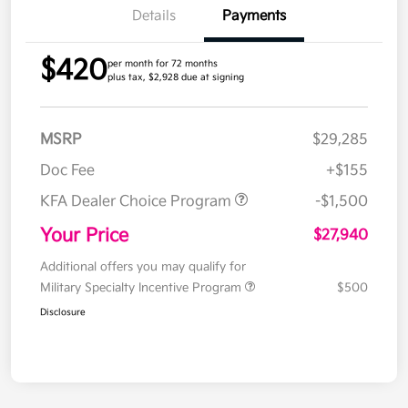
Details
Payments
$420
per month for 72 months
plus tax, $2,928 due at signing
MSRP
$29,285
Doc Fee
+$155
KFA Dealer Choice Program
-$1,500
Your Price
$27,940
Additional offers you may qualify for
Military Specialty Incentive Program
$500
Disclosure