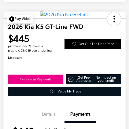
Play Video
2026 Kia K5 GT-Line FWD
$445
Get Out The Door Price
per month for 72 months
plus tax, $3,089 due at signing
Disclosure
Get Pre-
No impact on
Customize Payments
Approved
your credit
Value My Trade
Details
Payments