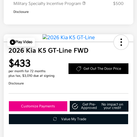
Military Specialty Incentive Program
$500
Disclosure
Play Video
2026 Kia K5 GT-Line FWD
$433
Get Out The Door Price
per month for 72 months
plus tax, $3,010 due at signing
Disclosure
Get Pre-
No impact on
Customize Payments
Approved
your credit
Value My Trade