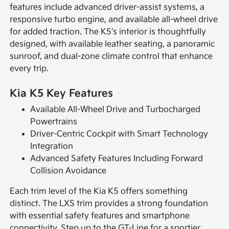
features include advanced driver-assist systems, a
responsive turbo engine, and available all-wheel drive
for added traction. The K5's interior is thoughtfully
designed, with available leather seating, a panoramic
sunroof, and dual-zone climate control that enhance
every trip.
Kia K5 Key Features
Available All-Wheel Drive and Turbocharged
Powertrains
Driver-Centric Cockpit with Smart Technology
Integration
Advanced Safety Features Including Forward
Collision Avoidance
Each trim level of the Kia K5 offers something
distinct. The LXS trim provides a strong foundation
with essential safety features and smartphone
connectivity. Step up to the GT-Line for a sportier