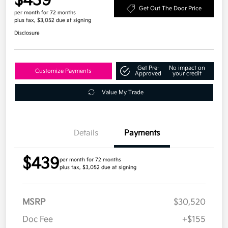
$439
Get Out The Door Price
per month for 72 months
plus tax, $3,052 due at signing
Disclosure
Get Pre-
No impact on
Customize Payments
Approved
your credit
Value My Trade
Details
Payments
$439
per month for 72 months
plus tax, $3,052 due at signing
MSRP
$30,520
Doc Fee
+$155