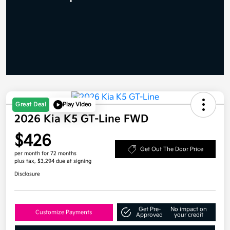
Great Deal
Play Video
2026 Kia K5 GT-Line FWD
$426
Get Out The Door Price
per month for 72 months
plus tax, $3,294 due at signing
Disclosure
Get Pre-
No impact on
Customize Payments
Approved
your credit