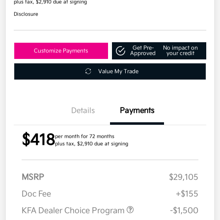
plus tax, $2,910 due at signing
Disclosure
Get Pre-
No impact on
Customize Payments
Approved
your credit
Value My Trade
Details
Payments
$418
per month for 72 months
plus tax, $2,910 due at signing
MSRP
$29,105
Doc Fee
+$155
KFA Dealer Choice Program
-$1,500