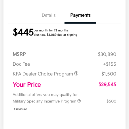
Details
Payments
$445
per month for 72 months
plus tax, $3,089 due at signing
MSRP
$30,890
Doc Fee
+$155
KFA Dealer Choice Program
-$1,500
Your Price
$29,545
Additional offers you may qualify for
Military Specialty Incentive Program
$500
Disclosure