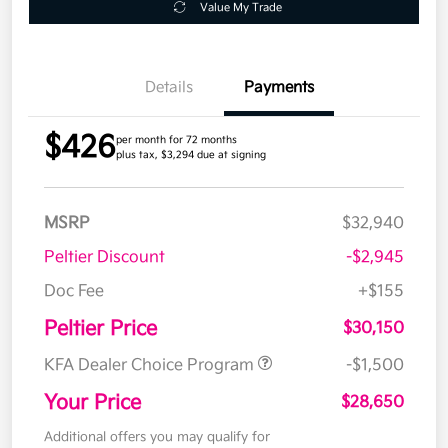
Value My Trade
Details
Payments
$426
per month for 72 months
plus tax, $3,294 due at signing
MSRP
$32,940
Peltier Discount
-$2,945
Doc Fee
+$155
Peltier Price
$30,150
KFA Dealer Choice Program
-$1,500
Your Price
$28,650
Additional offers you may qualify for