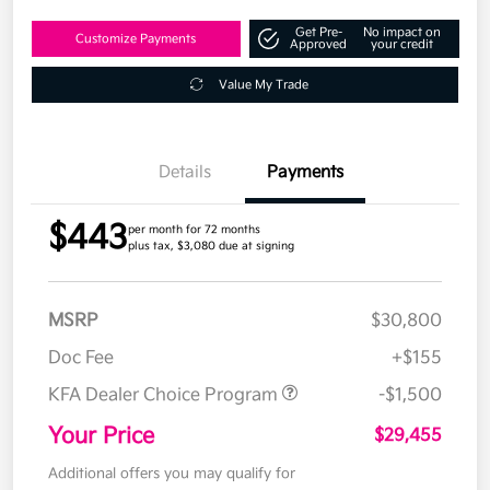
Get Pre-
No impact on
Customize Payments
Approved
your credit
Value My Trade
Details
Payments
$443
per month for 72 months
plus tax, $3,080 due at signing
MSRP
$30,800
Doc Fee
+$155
KFA Dealer Choice Program
-$1,500
Your Price
$29,455
Additional offers you may qualify for