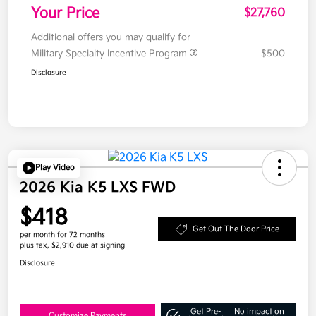
Your Price
$27,760
Additional offers you may qualify for
Military Specialty Incentive Program
$500
Disclosure
Play Video
2026 Kia K5 LXS FWD
$418
Get Out The Door Price
per month for 72 months
plus tax, $2,910 due at signing
Disclosure
Get Pre-
No impact on
Customize Payments