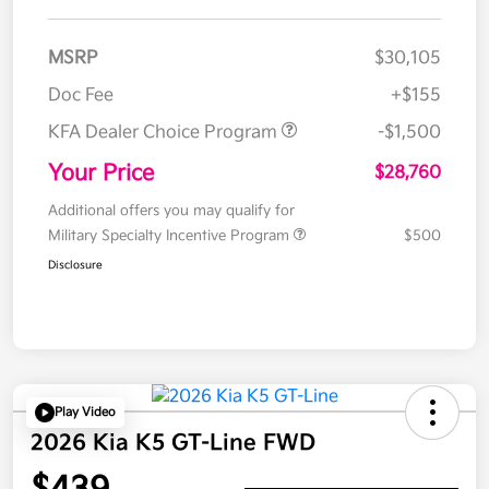
MSRP
$30,105
Doc Fee
+$155
KFA Dealer Choice Program
-$1,500
Your Price
$28,760
Additional offers you may qualify for
Military Specialty Incentive Program
$500
Disclosure
Play Video
2026 Kia K5 GT-Line FWD