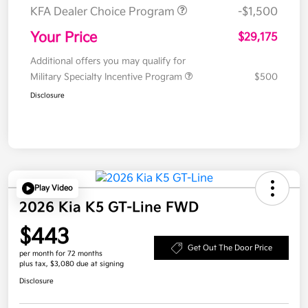
KFA Dealer Choice Program
-$1,500
Your Price
$29,175
Additional offers you may qualify for
Military Specialty Incentive Program
$500
Disclosure
Play Video
2026 Kia K5 GT-Line FWD
$443
Get Out The Door Price
per month for 72 months
plus tax, $3,080 due at signing
Disclosure