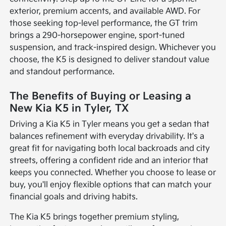
exterior, premium accents, and available AWD. For
those seeking top-level performance, the GT trim
brings a 290-horsepower engine, sport-tuned
suspension, and track-inspired design. Whichever you
choose, the K5 is designed to deliver standout value
and standout performance.
The Benefits of Buying or Leasing a
New Kia K5 in Tyler, TX
Driving a Kia K5 in Tyler means you get a sedan that
balances refinement with everyday drivability. It's a
great fit for navigating both local backroads and city
streets, offering a confident ride and an interior that
keeps you connected. Whether you choose to lease or
buy, you'll enjoy flexible options that can match your
financial goals and driving habits.
The Kia K5 brings together premium styling,