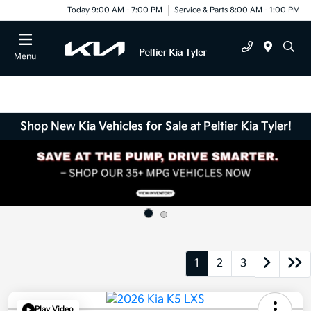
Today 9:00 AM - 7:00 PM
Service & Parts 8:00 AM - 1:00 PM
Menu
Shop New Kia Vehicles for Sale at Peltier Kia Tyler!
1
2
3
Play Video