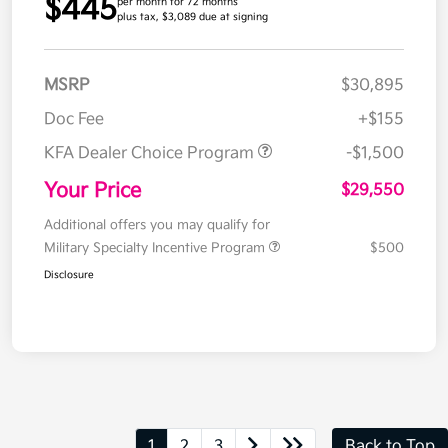
$445
per month for 72 months
plus tax, $3,089 due at signing
MSRP
$30,895
Doc Fee
+$155
KFA Dealer Choice Program
-$1,500
Your Price
$29,550
Additional offers you may qualify for
Military Specialty Incentive Program
$500
Disclosure
1
2
3
Back to Top