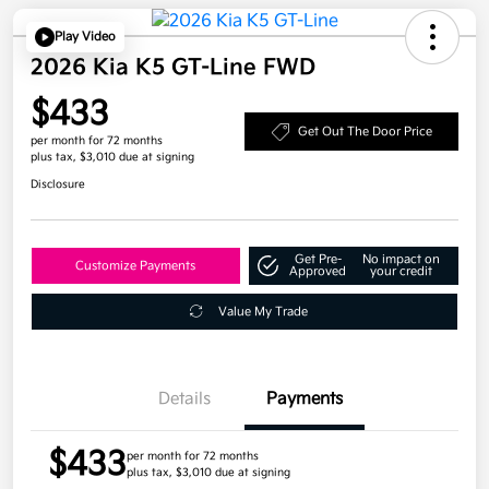
Play Video
2026 Kia K5 GT-Line FWD
$433
Get Out The Door Price
per month for 72 months
plus tax, $3,010 due at signing
Disclosure
Get Pre-
No impact on
Customize Payments
Approved
your credit
Value My Trade
Details
Payments
$433
per month for 72 months
plus tax, $3,010 due at signing