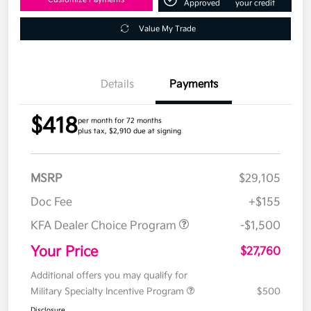
Approved
your credit
Value My Trade
Details
Payments
$418
per month for 72 months
plus tax, $2,910 due at signing
MSRP
$29,105
Doc Fee
+$155
KFA Dealer Choice Program
-$1,500
Your Price
$27,760
Additional offers you may qualify for
Military Specialty Incentive Program
$500
Disclosure