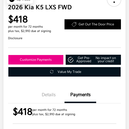
2026 Kia K5 LXS FWD
$418
Get Out The Door Price
per month for 72 months
plus tax, $2,910 due at signing
Disclosure
Get Pre-
No impact on
Customize Payments
Approved
your credit
Value My Trade
Details
Payments
$418
per month for 72 months
plus tax, $2,910 due at signing