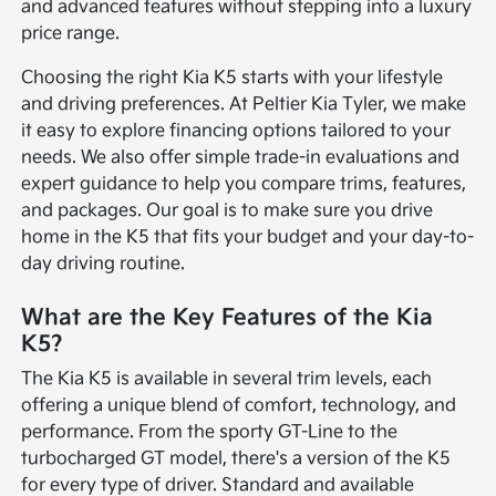
and advanced features without stepping into a luxury
price range.
Choosing the right Kia K5 starts with your lifestyle
and driving preferences. At Peltier Kia Tyler, we make
it easy to explore financing options tailored to your
needs. We also offer simple trade-in evaluations and
expert guidance to help you compare trims, features,
and packages. Our goal is to make sure you drive
home in the K5 that fits your budget and your day-to-
day driving routine.
What are the Key Features of the Kia
K5?
The Kia K5 is available in several trim levels, each
offering a unique blend of comfort, technology, and
performance. From the sporty GT-Line to the
turbocharged GT model, there's a version of the K5
for every type of driver. Standard and available