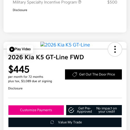
Military Specialty Incentive Program
$500
Disclosure
Play Video
2026 Kia K5 GT-Line FWD
$445
Get Out The Door Price
per month for 72 months
plus tax, $3,089 due at signing
Disclosure
Get Pre-
No impact on
Customize Payments
Approved
your credit
Value My Trade