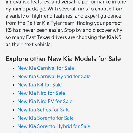
innovative features, and versatile performance in one
dynamic package. With several trims to choose from,
a variety of high-end features, and expert guidance
from the Peltier Kia Tyler team, finding your perfect
K5 has never been easier. Stop by and discover why
so many East Texas drivers are choosing the Kia K5
as their next vehicle.
Explore other New Kia Models for Sale
New Kia Carnival for Sale
New Kia Carnival Hybrid for Sale
New Kia K4 for Sale
New Kia Niro for Sale
New Kia Niro EV for Sale
New Kia Seltos for Sale
New Kia Sorento for Sale
New Kia Sorento Hybrid for Sale