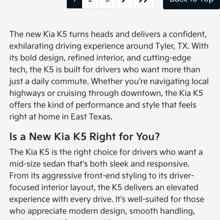
The new Kia K5 turns heads and delivers a confident,
exhilarating driving experience around Tyler, TX. With
its bold design, refined interior, and cutting-edge
tech, the K5 is built for drivers who want more than
just a daily commute. Whether you're navigating local
highways or cruising through downtown, the Kia K5
offers the kind of performance and style that feels
right at home in East Texas.
Is a New Kia K5 Right for You?
The Kia K5 is the right choice for drivers who want a
mid-size sedan that's both sleek and responsive.
From its aggressive front-end styling to its driver-
focused interior layout, the K5 delivers an elevated
experience with every drive. It's well-suited for those
who appreciate modern design, smooth handling,